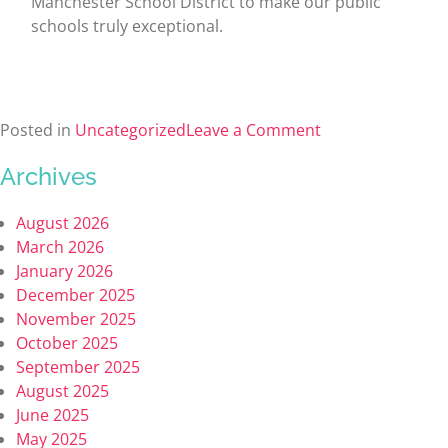
Manchester School District to make our public
schools truly exceptional.
Posted in
Uncategorized
Leave a Comment
Archives
August 2026
March 2026
January 2026
December 2025
November 2025
October 2025
September 2025
August 2025
June 2025
May 2025