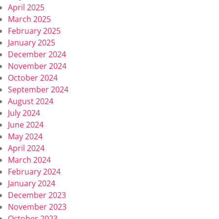
April 2025
March 2025
February 2025
January 2025
December 2024
November 2024
October 2024
September 2024
August 2024
July 2024
June 2024
May 2024
April 2024
March 2024
February 2024
January 2024
December 2023
November 2023
October 2023