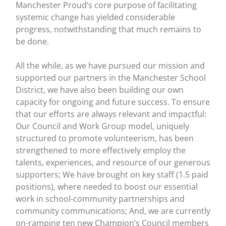
Manchester Proud’s core purpose of facilitating
systemic change has yielded considerable
progress, notwithstanding that much remains to
be done.
All the while, as we have pursued our mission and
supported our partners in the Manchester School
District, we have also been building our own
capacity for ongoing and future success. To ensure
that our efforts are always relevant and impactful:
Our Council and Work Group model, uniquely
structured to promote volunteerism, has been
strengthened to more effectively employ the
talents, experiences, and resource of our generous
supporters; We have brought on key staff (1.5 paid
positions), where needed to boost our essential
work in school-community partnerships and
community communications; And, we are currently
on-ramping ten new Champion’s Council members