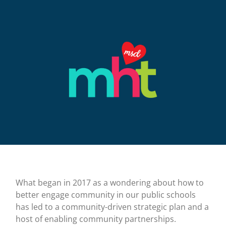
What began in 2017 as a wondering about how to
better engage community in our public schools
has led to a community-driven strategic plan and a
host of enabling community partnerships.