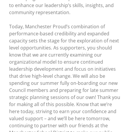
to enhance our leadership’s skills, insights, and
community representation.
Today, Manchester Proud’s combination of
performance-based credibility and expanded
capacity sets the stage for the exploration of next
level opportunities. As supporters, you should
know that we are currently examining our
organizational model to ensure continued
leadership development and focus on initiatives
that drive high-level change. We will also be
spending our summer fully on-boarding our new
Council members and preparing for late summer
strategic planning sessions of our own! Thank you
for making all of this possible. Know that we’re
here today, striving to earn your confidence and
valued support – and we’ll be here tomorrow,
continuing to partner with our friends at the