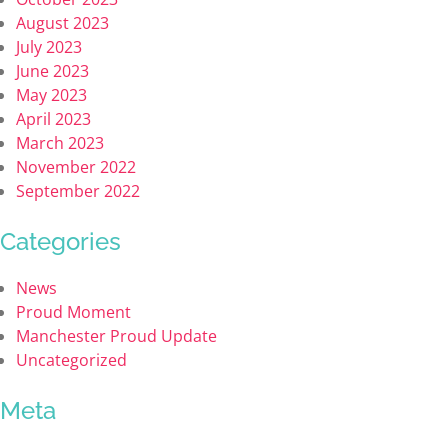
August 2023
July 2023
June 2023
May 2023
April 2023
March 2023
November 2022
September 2022
Categories
News
Proud Moment
Manchester Proud Update
Uncategorized
Meta