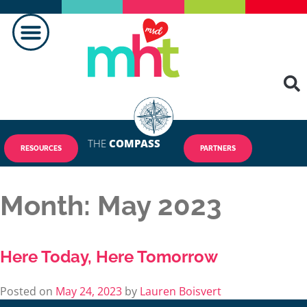
THE
COMPASS
RESOURCES
PARTNERS
Month:
May 2023
Here Today, Here Tomorrow
Posted on
May 24, 2023
by
Lauren Boisvert