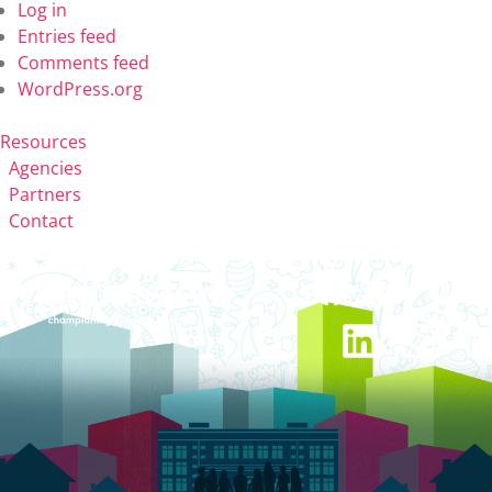
Log in
Entries feed
Comments feed
WordPress.org
Resources
Agencies
Partners
Contact