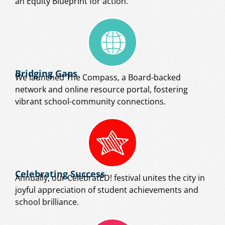
an Equity Blueprint for action.
Bridging Gaps
We launched The Compass, a Board-backed
network and online resource portal, fostering
vibrant school-community connections.
Celebrating Success
Annually, our CelebratED! festival unites the city in
joyful appreciation of student achievements and
school brilliance.