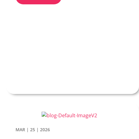
MAR | 25 | 2026