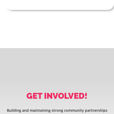
GET INVOLVED!
Building and maintaining strong community partnerships