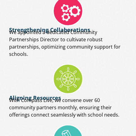
Strengthening Collaborations
We appointed a dedicated Community
Partnerships Director to cultivate robust
partnerships, optimizing community support for
schools.
Aligning Resources
With Compass Live, we convene over 60
community partners monthly, ensuring their
offerings connect seamlessly with school needs.