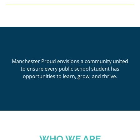
Manchester Proud envisions a community united
to ensure every public school student has
opportunities to learn, grow, and thrive.
WHO WE ARE