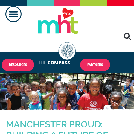
THE
COMPASS
RESOURCES
PARTNERS
MANCHESTER PROUD: