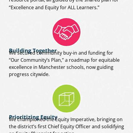
“Excellence and Equity for ALL Learners.”
Building Together
We secured community buy-in and funding for
“Our Community’s Plan,” a roadmap for equitable
excellence in Manchester schools, now guiding
progress citywide.
Prioritizing Equity
We championed the Equity Imperative, bringing on
the district’s first Chief Equity Officer and solidifying