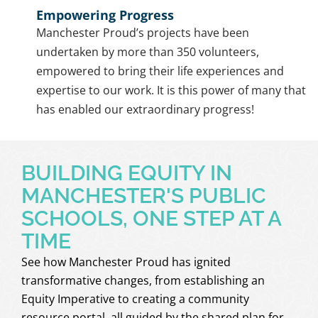
Empowering Progress
Manchester Proud’s projects have been
undertaken by more than 350 volunteers,
empowered to bring their life experiences and
expertise to our work. It is this power of many that
has enabled our extraordinary progress!
BUILDING EQUITY IN
MANCHESTER'S PUBLIC
SCHOOLS, ONE STEP AT A
TIME
See how Manchester Proud has ignited
transformative changes, from establishing an
Equity Imperative to creating a community
resource portal, all guided by the shared plan for