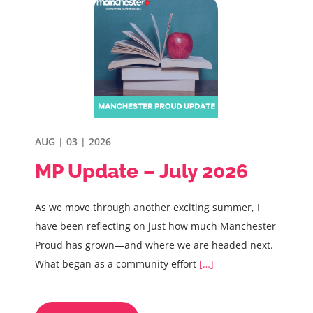
AUG | 03 | 2026
MP Update – July 2026
As we move through another exciting summer, I
have been reflecting on just how much Manchester
Proud has grown—and where we are headed next.
What began as a community effort
[…]