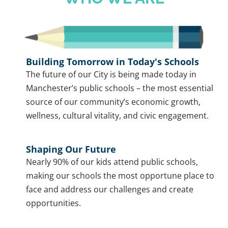
Building Tomorrow in Today's Schools
The future of our City is being made today in
Manchester’s public schools – the most essential
source of our community’s economic growth,
wellness, cultural vitality, and civic engagement.
Shaping Our Future
Nearly 90% of our kids attend public schools,
making our schools the most opportune place to
face and address our challenges and create
opportunities.