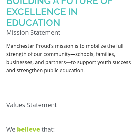
BUILDING A FUTURE OF
EXCELLENCE IN
EDUCATION
Mission Statement
Manchester Proud’s mission is to mobilize the full
strength of our community—schools, families,
businesses, and partners—to support youth success
and strengthen public education.
Values Statement
We
believe
that: