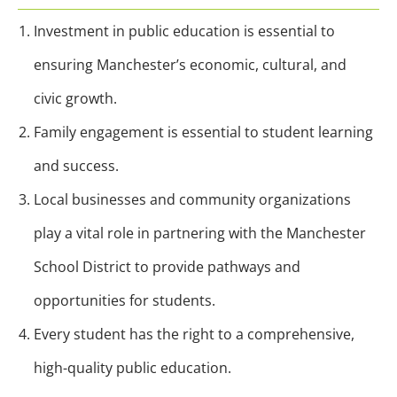
Investment in public education is essential to
ensuring Manchester’s economic, cultural, and
civic growth.
Family engagement is essential to student learning
and success.
Local businesses and community organizations
play a vital role in partnering with the Manchester
School District to provide pathways and
opportunities for students.
Every student has the right to a comprehensive,
high-quality public education.