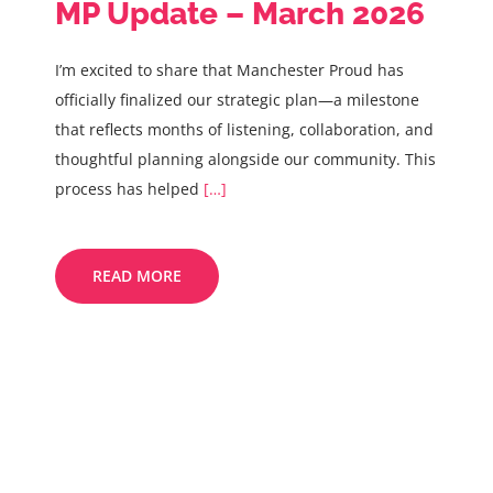
MP Update – March 2026
I’m excited to share that Manchester Proud has
officially finalized our strategic plan—a milestone
that reflects months of listening, collaboration, and
thoughtful planning alongside our community. This
process has helped
[…]
READ MORE