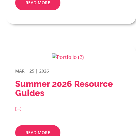
READ MORE
MAR | 25 | 2026
Summer 2026 Resource
Guides
[…]
READ MORE