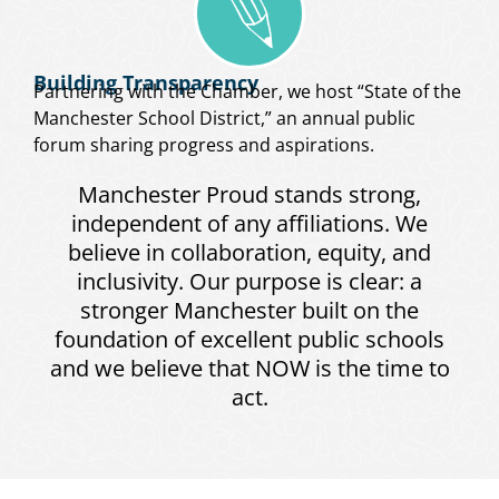
Building Transparency
Partnering with the Chamber, we host “State of the
Manchester School District,” an annual public
forum sharing progress and aspirations.
Manchester Proud stands strong,
independent of any affiliations. We
believe in collaboration, equity, and
inclusivity. Our purpose is clear: a
stronger Manchester built on the
foundation of excellent public schools
and we believe that NOW is the time to
act.
Meet the dedicated team behind