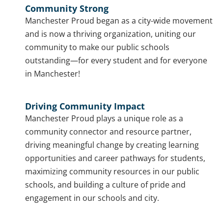
Community Strong
Manchester Proud began as a city-wide movement
and is now a thriving organization, uniting our
community to make our public schools
outstanding—for every student and for everyone
in Manchester!
Driving Community Impact
Manchester Proud plays a unique role as a
community connector and resource partner,
driving meaningful change by creating learning
opportunities and career pathways for students,
maximizing community resources in our public
schools, and building a culture of pride and
engagement in our schools and city.