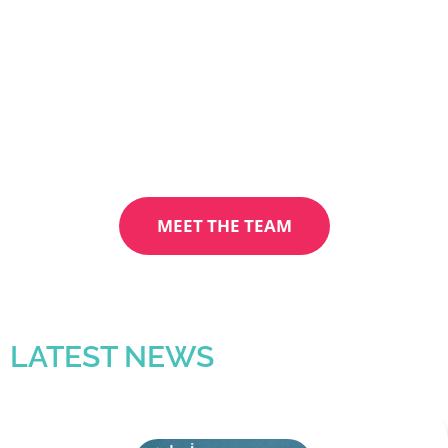
Manchester Proud, a group of passionate
and skilled individuals committed to driving
positive change and making a significant
impact in our community.
MEET THE TEAM
LATEST NEWS