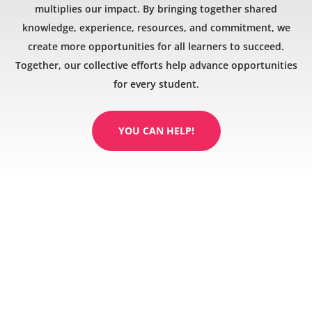
multiplies our impact. By bringing together shared
knowledge, experience, resources, and commitment, we
create more opportunities for all learners to succeed.
Together, our collective efforts help advance opportunities
for every student.
YOU CAN HELP!