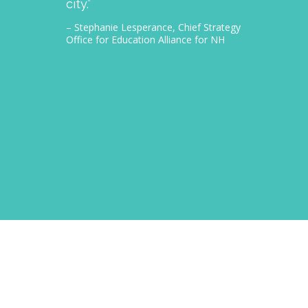
city.”
thousa
– Stephanie Lesperance, Chief Strategy
– Nichol
Office for Education Alliance for NH
CEO Gra