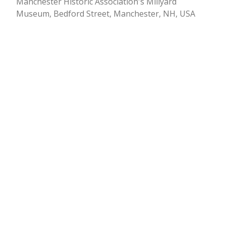
Manchester Historic Association's Millyard
Museum, Bedford Street, Manchester, NH, USA