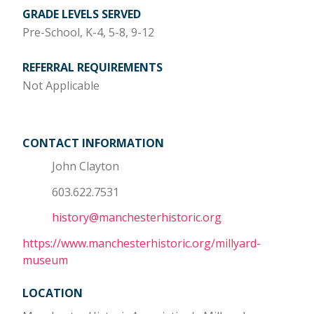
GRADE LEVELS SERVED
Pre-School, K-4, 5-8, 9-12
REFERRAL REQUIREMENTS
Not Applicable
CONTACT INFORMATION
John Clayton
603.622.7531
history@manchesterhistoric.org
https://www.manchesterhistoric.org/millyard-
museum
LOCATION