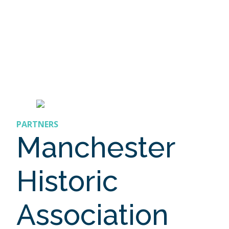
PARTNERS
Manchester
Historic
Association