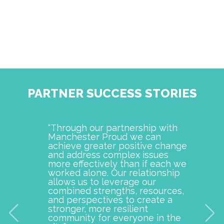
PARTNER SUCCESS STORIES
“Through our partnership with
Manch
Manchester Proud we can
examp
achieve greater positive change
and o
and address complex issues
togeth
more effectively than if each we
commu
worked alone. Our relationship
is pro
allows us to leverage our
with M
combined strengths, resources,
incept
and perspectives to create a
improv
stronger, more resilient
provid
community for everyone in the
our c