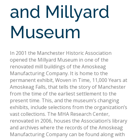
and Millyard
Museum
In 2001 the Manchester Historic Association
opened the Millyard Museum in one of the
renovated mill buildings of the Amoskeag
Manufacturing Company. It is home to the
permanent exhibit, Woven in Time, 11,000 Years at
Amoskeag Falls, that tells the story of Manchester
from the time of the earliest settlement to the
present time. This, and the museum’s changing
exhibits, include selections from the organization’s
vast collections. The MHA Research Center,
renovated in 2006, houses the Association’s library
and archives where the records of the Amoskeag
Manufacturing Company can be found along with