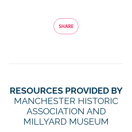
SHARE
RESOURCES PROVIDED BY
MANCHESTER HISTORIC
ASSOCIATION AND
MILLYARD MUSEUM