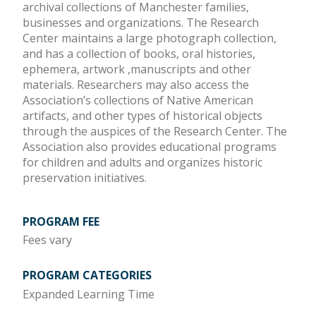
archival collections of Manchester families,
businesses and organizations. The Research
Center maintains a large photograph collection,
and has a collection of books, oral histories,
ephemera, artwork ,manuscripts and other
materials. Researchers may also access the
Association’s collections of Native American
artifacts, and other types of historical objects
through the auspices of the Research Center. The
Association also provides educational programs
for children and adults and organizes historic
preservation initiatives.
PROGRAM FEE
Fees vary
PROGRAM CATEGORIES
Expanded Learning Time