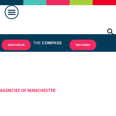
MAKING A DIFFERENCE
THE
COMPASS
RESOURCES
PARTNERS
AGENCIES OF MANCHESTER
Shining Stars