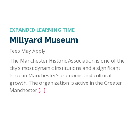
EXPANDED LEARNING TIME
Millyard Museum
Fees May Apply
The Manchester Historic Association is one of the
city’s most dynamic institutions and a significant
force in Manchester’s economic and cultural
growth. The organization is active in the Greater
Manchester
[…]