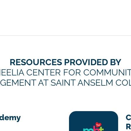
RESOURCES PROVIDED BY
EELIA CENTER FOR COMMUNI
GEMENT AT SAINT ANSELM CO
ademy
C
R