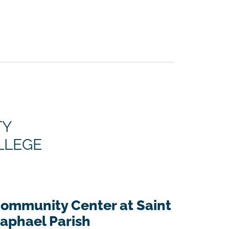
TY
LLEGE
ommunity Center at Saint
aphael Parish