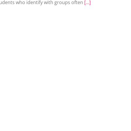
udents who identify with groups often
[…]