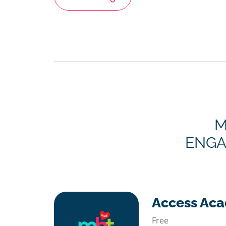
M
ENGA
Access Ac
Free