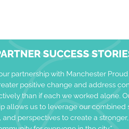
PARTNER SUCCESS STORIE
our partnership with Manchester Proud
reater positive change and address co
tively than if each we worked alone. O
ip allows us to leverage our combined 
 and perspectives to create a stronger
community for everyone in the city.”