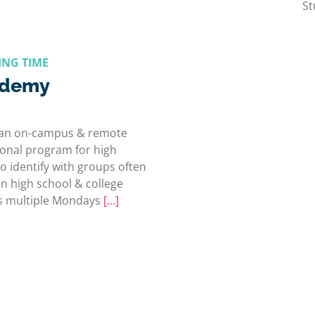
St
ING TIME
ademy
 an on-campus & remote
ional program for high
 identify with groups often
n high school & college
ers multiple Mondays
[…]