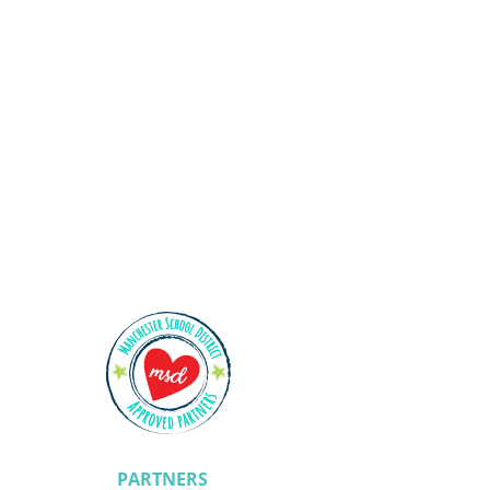
Shining Stars
PARTNERS