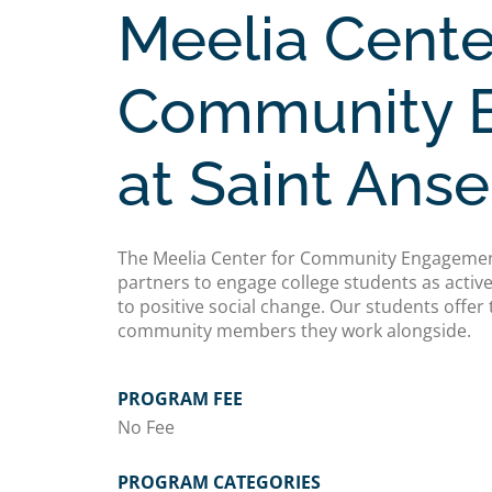
Meelia Cente
Community 
at Saint Ans
The Meelia Center for Community Engagemen
partners to engage college students as acti
to positive social change. Our students offer 
community members they work alongside.
PROGRAM FEE
No Fee
PROGRAM CATEGORIES