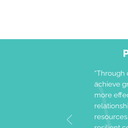
“Through 
achieve g
more effec
relationsh
resources,
resilient 