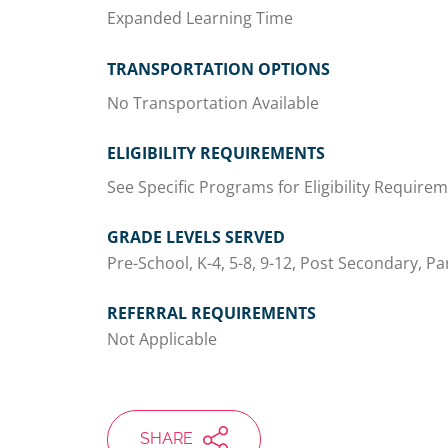
Expanded Learning Time
TRANSPORTATION OPTIONS
No Transportation Available
ELIGIBILITY REQUIREMENTS
See Specific Programs for Eligibility Require
GRADE LEVELS SERVED
Pre-School, K-4, 5-8, 9-12, Post Secondary, Pa
REFERRAL REQUIREMENTS
Not Applicable
SHARE