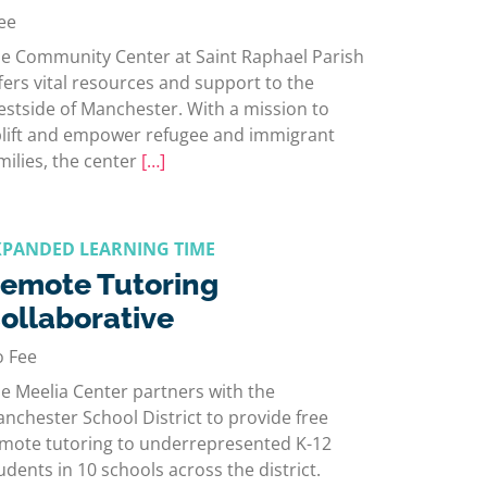
ee
e Community Center at Saint Raphael Parish
fers vital resources and support to the
stside of Manchester. With a mission to
lift and empower refugee and immigrant
milies, the center
[…]
XPANDED LEARNING TIME
emote Tutoring
ollaborative
 Fee
e Meelia Center partners with the
nchester School District to provide free
mote tutoring to underrepresented K-12
udents in 10 schools across the district.