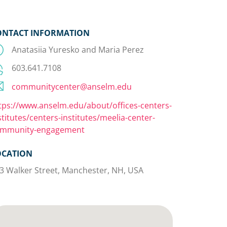
ONTACT INFORMATION
Anatasiia Yuresko and Maria Perez
603.641.7108
communitycenter@anselm.edu
tps://www.anselm.edu/about/offices-centers-
stitutes/centers-institutes/meelia-center-
mmunity-engagement
OCATION
3 Walker Street, Manchester, NH, USA