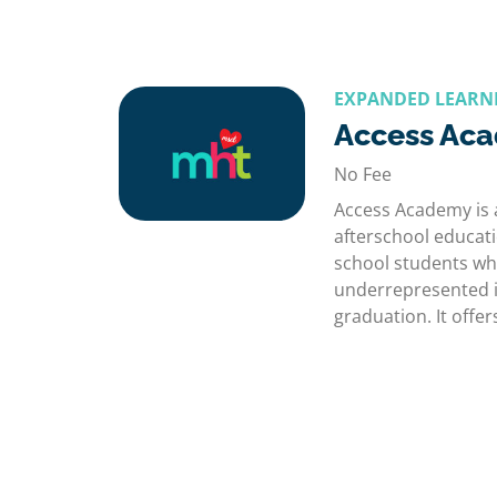
EXPANDED LEARN
Access Ac
No Fee
Access Academy is
afterschool educat
school students who
underrepresented i
graduation. It off