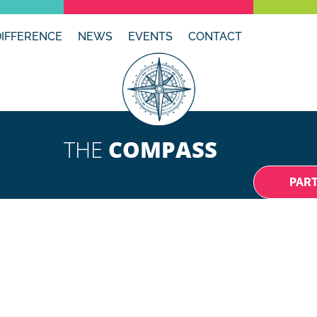
DIFFERENCE
NEWS
EVENTS
CONTACT
THE
COMPASS
PAR