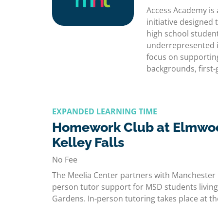
Access Academy is 
initiative designe
high school studen
underrepresented i
focus on supportin
backgrounds, first
EXPANDED LEARNING TIME
Homework Club at Elmwo
Kelley Falls
No Fee
The Meelia Center partners with Manchester 
person tutor support for MSD students living
Gardens. In-person tutoring takes place at 