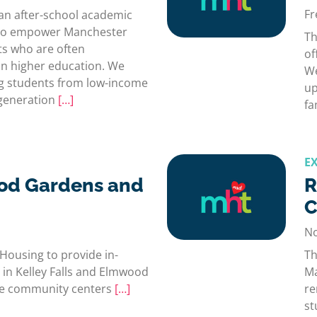
Fr
an after-school academic
d to empower Manchester
Th
ts who are often
of
n higher education. We
We
g students from low-income
up
-generation
[…]
fa
E
od Gardens and
R
C
No
Housing to provide in-
Th
 in Kelley Falls and Elmwood
Ma
the community centers
[…]
re
st