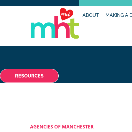
ABOUT
MAKING A 
RESOURCES
AGENCIES OF MANCHESTER