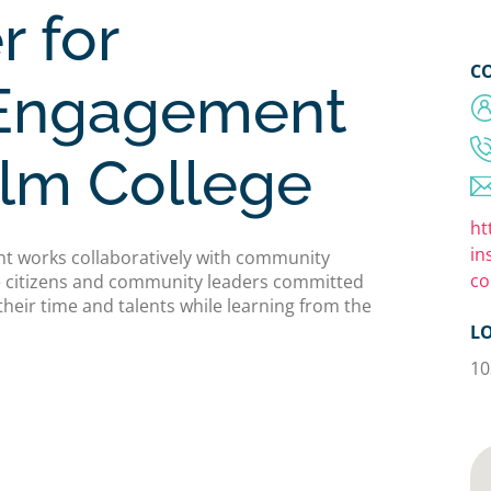
r for
C
Engagement
elm College
ht
in
t works collaboratively with community
co
ve citizens and community leaders committed
their time and talents while learning from the
L
10