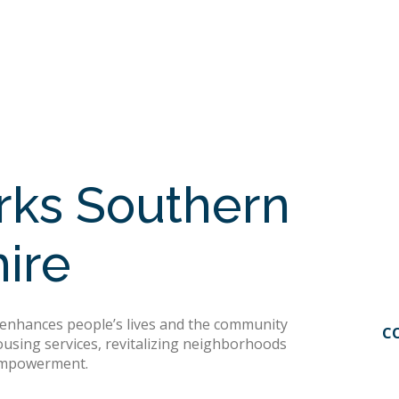
ks Southern
ire
hances people’s lives and the community
C
ousing services, revitalizing neighborhoods
 empowerment.