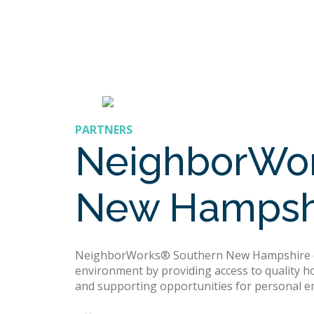
PARTNERS
NeighborWor
New Hampsh
NeighborWorks® Southern New Hampshire en
environment by providing access to quality h
and supporting opportunities for personal