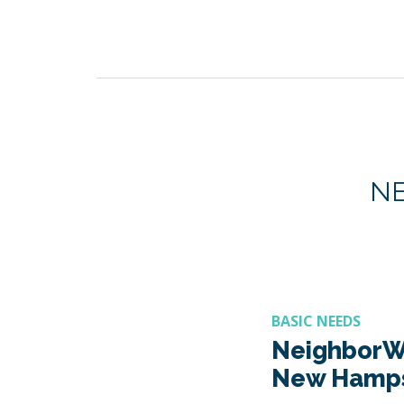
N
BASIC NEEDS
NeighborW
New Hamps