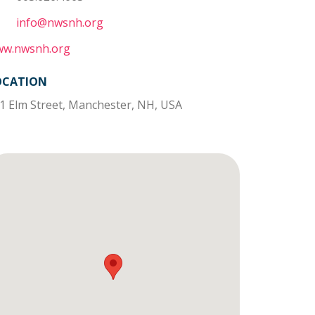
info@nwsnh.org
w.nwsnh.org
OCATION
1 Elm Street, Manchester, NH, USA