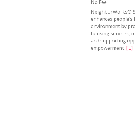
No Fee
NeighborWorks® S
enhances people’s 
environment by prov
housing services, r
and supporting opp
empowerment.
[…]