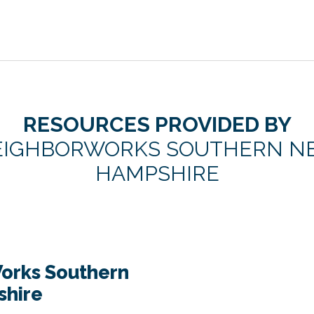
RESOURCES PROVIDED BY
EIGHBORWORKS SOUTHERN N
HAMPSHIRE
orks Southern
hire