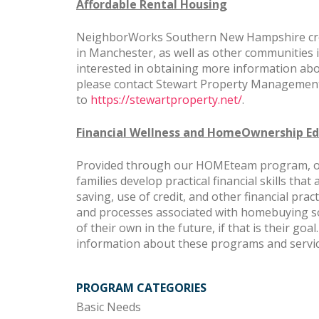
Affordable Rental Housing
NeighborWorks Southern New Hampshire crea
in Manchester, as well as other communities
interested in obtaining more information ab
please contact Stewart Property Management
to
https://stewartproperty.net/
.
Financial Wellness and HomeOwnership Ed
Provided through our HOMEteam program, our 
families develop practical financial skills that
saving, use of credit, and other financial pr
and processes associated with homebuying s
of their own in the future, if that is their goal.
information about these programs and servi
PROGRAM CATEGORIES
Basic Needs