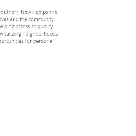
outhern New Hampshire
lives and the community
iding access to quality
evitalizing neighborhoods
ortunities for personal