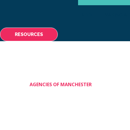
ABOUT
MAKING A 
RESOURCES
AGENCIES OF MANCHESTER
Shining Stars