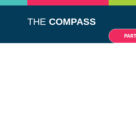
DIFFERENCE
NEWS
EVENTS
CONTACT
THE
COMPASS
PAR