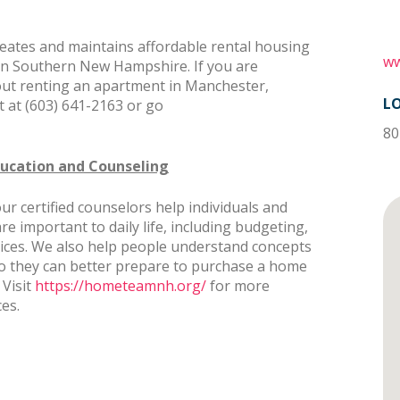
tes and maintains affordable rental housing
ww
 in Southern New Hampshire. If you are
out renting an apartment in Manchester,
L
 at (603) 641-2163 or go
80
ucation and Counseling
certified counselors help individuals and
 are important to daily life, including budgeting,
actices. We also help people understand concepts
o they can better prepare to purchase a home
 Visit
https://hometeamnh.org/
for more
ces.