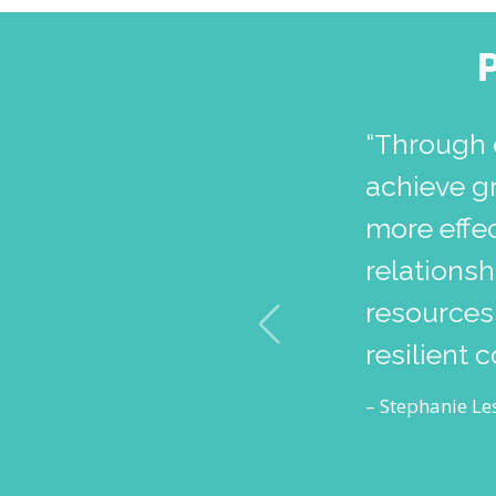
“Through 
achieve g
more effec
relations
resources,
resilient 
– Stephanie Les