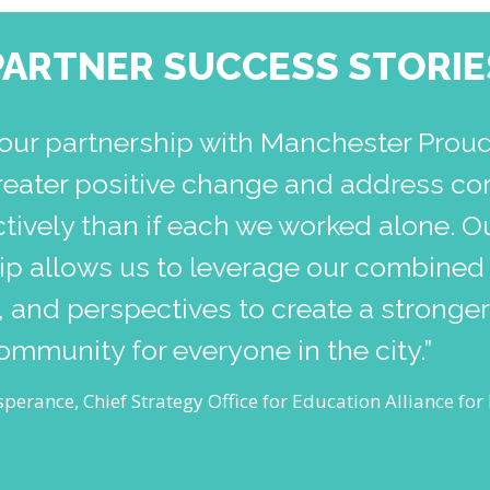
PARTNER SUCCESS STORIE
our partnership with Manchester Prou
reater positive change and address co
tively than if each we worked alone. O
hip allows us to leverage our combined
 and perspectives to create a stronge
community for everyone in the city.”
perance, Chief Strategy Office for Education Alliance fo