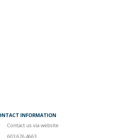
ONTACT INFORMATION
Contact us via website
603.626.4663