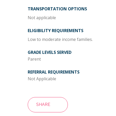
TRANSPORTATION OPTIONS
Not applicable
ELIGIBILITY REQUIREMENTS
Low to moderate income families.
GRADE LEVELS SERVED
Parent
REFERRAL REQUIREMENTS
Not Applicable
SHARE