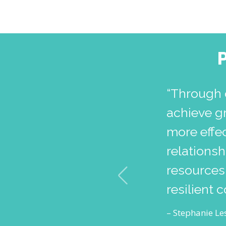
“Through 
achieve g
more effec
relations
resources,
resilient 
– Stephanie Les