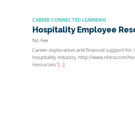
CAREER CONNECTED LEARNING
Hospitality Employee Res
No Fee
Career exploration and financial support for i
hospitality industry. http://www.nhlra.com/ho
resources/
[…]