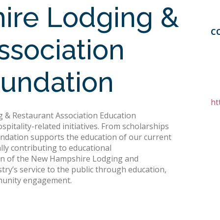
re Lodging &
C
ssociation
oundation
ht
 & Restaurant Association Education
pitality-related initiatives. From scholarships
undation supports the education of our current
lly contributing to educational
ion of the New Hampshire Lodging and
ry’s service to the public through education,
munity engagement.