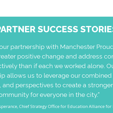
PARTNER SUCCESS STORIE
our partnership with Manchester Prou
reater positive change and address co
tively than if each we worked alone. O
hip allows us to leverage our combined
 and perspectives to create a stronge
community for everyone in the city.”
perance, Chief Strategy Office for Education Alliance fo