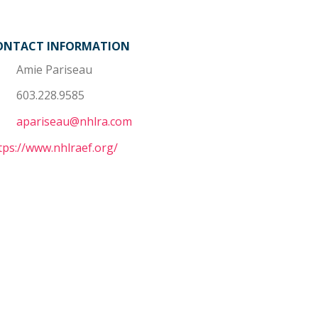
ONTACT INFORMATION
Amie Pariseau
603.228.9585
apariseau@nhlra.com
tps://www.nhlraef.org/