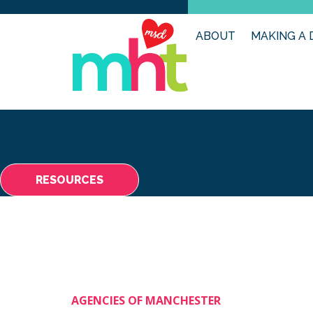
ABOUT
MAKING A 
RESOURCES
AGENCIES OF MANCHESTER