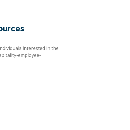
ources
ndividuals interested in the
spitality-employee-