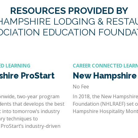
RESOURCES PROVIDED BY
AMPSHIRE LODGING & REST
OCIATION EDUCATION FOUNDA
ED LEARNING
CAREER CONNECTED LEAR
hire ProStart
New Hampshire 
No Fee
ionwide, two-year program
In 2018, the New Hampshire
dents that develops the best
Foundation (NHLRAEF) set ou
t into tomorrow’s industry
Hampshire Hospitality Mont
ary techniques to
ProStart’s industry-driven