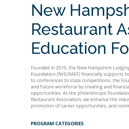
New Hampshi
Restaurant A
Education F
Founded in 2010, the New Hampshire Lodging
Foundation (NHLRAEF) financially supports hos
to conferences to state competitions, the Fo
and future workforce by creating and financia
opportunities. As the philanthropic foundat
Restaurant Association, we enhance the indust
promotion of career opportunities, and com
PROGRAM CATEGORIES