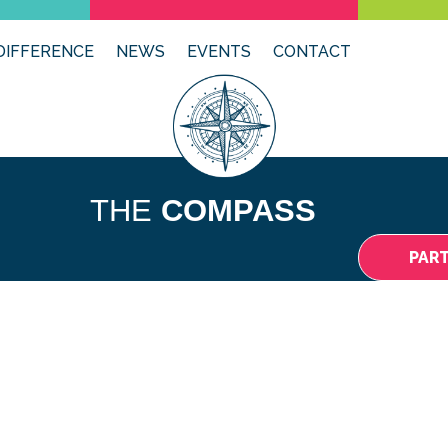
DIFFERENCE
NEWS
EVENTS
CONTACT
THE
COMPASS
PAR