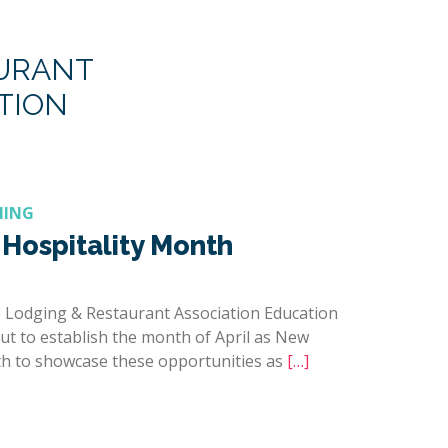
AURANT
TION
NING
Hospitality Month
 Lodging & Restaurant Association Education
t to establish the month of April as New
h to showcase these opportunities as
[…]