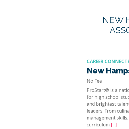
NEW H
ASS
CAREER CONNECT
New Hamps
No Fee
ProStart® is a nat
for high school stu
and brightest talen
leaders. From culin
management skills, 
curriculum
[…]