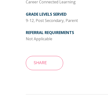
Career Connected Learning
GRADE LEVELS SERVED
9-12, Post Secondary, Parent
REFERRAL REQUIREMENTS
Not Applicable
SHARE