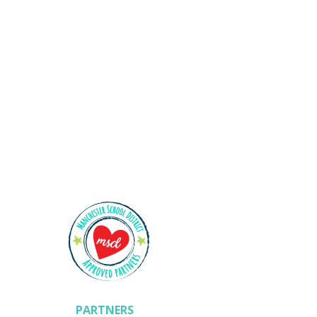
Shining Stars
PARTNERS