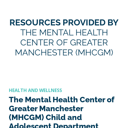
RESOURCES PROVIDED BY
THE MENTAL HEALTH
CENTER OF GREATER
MANCHESTER (MHCGM)
HEALTH AND WELLNESS
The Mental Health Center of
Greater Manchester
(MHCGM) Child and
Adolescent Department