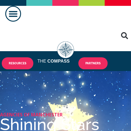
MAKING A DIFFERENCE
THE
COMPASS
RESOURCES
PARTNERS
AGENCIES OF MANCHESTER
Shining Stars