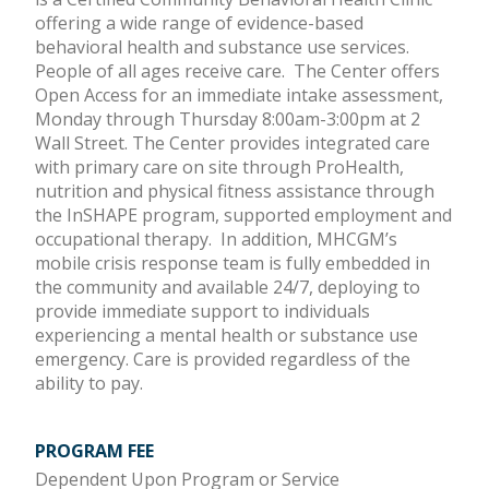
offering a wide range of evidence-based
behavioral health and substance use services.
People of all ages receive care. The Center offers
Open Access for an immediate intake assessment,
Monday through Thursday 8:00am-3:00pm at 2
Wall Street. The Center provides integrated care
with primary care on site through ProHealth,
nutrition and physical fitness assistance through
the InSHAPE program, supported employment and
occupational therapy. In addition, MHCGM’s
mobile crisis response team is fully embedded in
the community and available 24/7, deploying to
provide immediate support to individuals
experiencing a mental health or substance use
emergency. Care is provided regardless of the
ability to pay.
PROGRAM FEE
Dependent Upon Program or Service