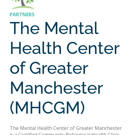
PARTNERS
The Mental
Health Center
of Greater
Manchester
(MHCGM)
The Mental Health Center of Greater Manchester
is a Certified Community Behavioral Health Clinic