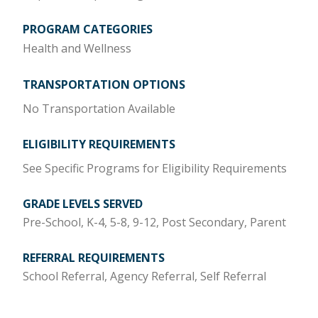
PROGRAM CATEGORIES
Health and Wellness
TRANSPORTATION OPTIONS
No Transportation Available
ELIGIBILITY REQUIREMENTS
See Specific Programs for Eligibility Requirements
GRADE LEVELS SERVED
Pre-School, K-4, 5-8, 9-12, Post Secondary, Parent
REFERRAL REQUIREMENTS
School Referral, Agency Referral, Self Referral