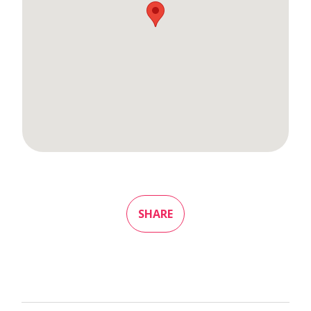
SHARE