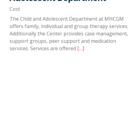
Cost
The Child and Adolescent Department at MHCGM
offers family, individual and group therapy services.
Additionally the Center provides case management,
support groups, peer support and medication
services. Services are offered
[…]