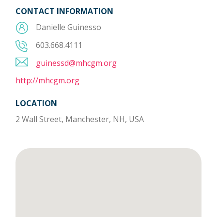
CONTACT INFORMATION
Danielle Guinesso
603.668.4111
guinessd@mhcgm.org
http://mhcgm.org
LOCATION
2 Wall Street, Manchester, NH, USA