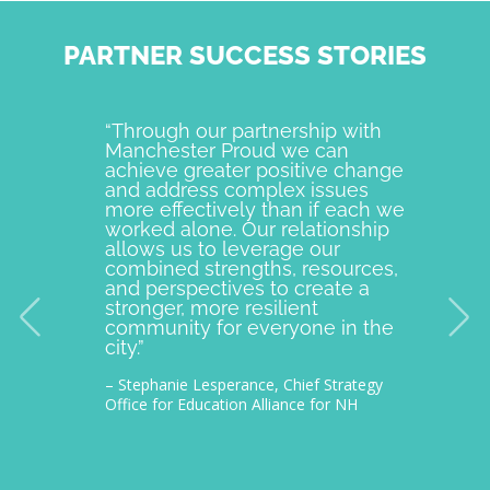
PARTNER SUCCESS STORIES
“Through our partnership with
Manche
Manchester Proud we can
examp
achieve greater positive change
and o
and address complex issues
togeth
more effectively than if each we
commu
worked alone. Our relationship
is pro
allows us to leverage our
with M
combined strengths, resources,
incept
and perspectives to create a
improv
stronger, more resilient
provid
community for everyone in the
our c
city.”
thousa
– Stephanie Lesperance, Chief Strategy
– Nichol
Office for Education Alliance for NH
CEO Gra