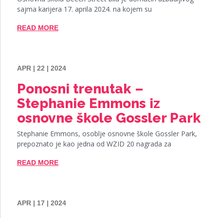
sajma karijera 17. aprila 2024. na kojem su
READ MORE
APR | 22 | 2024
Ponosni trenutak –
Stephanie Emmons iz
osnovne škole Gossler Park
Stephanie Emmons, osoblje osnovne škole Gossler Park,
prepoznato je kao jedna od WZID 20 nagrada za
READ MORE
APR | 17 | 2024