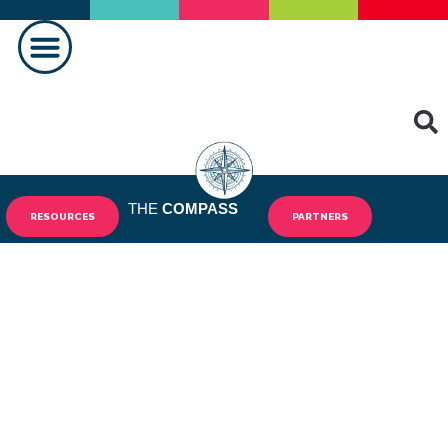
PRAVLJENJE RAZLIKE
KONTAKTIRAJ NAS
THE
COMPASS
RESOURCES
PARTNERS