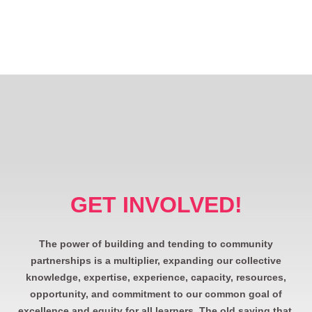
GET INVOLVED!
The power of building and tending to community
partnerships is a multiplier, expanding our collective
knowledge, expertise, experience, capacity, resources,
opportunity, and commitment to our common goal of
excellence and equity for all learners. The old saying that,