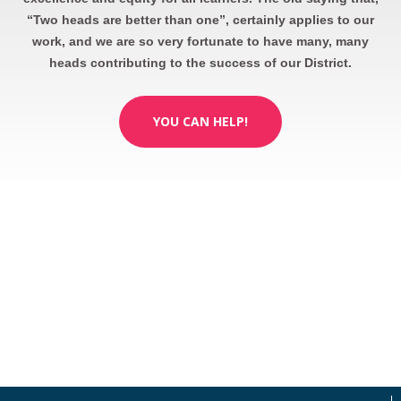
“Two heads are better than one”, certainly applies to our
work, and we are so very fortunate to have many, many
heads contributing to the success of our District.
YOU CAN HELP!