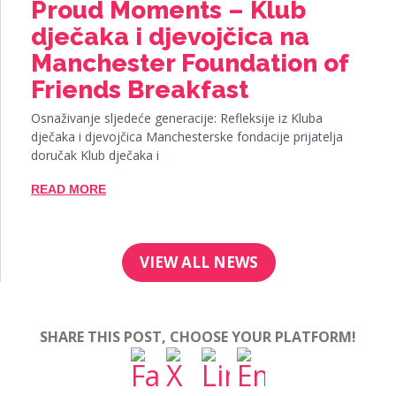
Proud Moments – Klub
dječaka i djevojčica na
Manchester Foundation of
Friends Breakfast
Osnaživanje sljedeće generacije: Refleksije iz Kluba
dječaka i djevojčica Manchesterske fondacije prijatelja
doručak Klub dječaka i
READ MORE
VIEW ALL NEWS
SHARE THIS POST, CHOOSE YOUR PLATFORM!