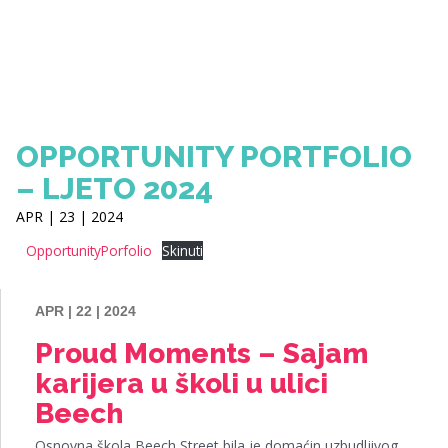
OPPORTUNITY PORTFOLIO
– LJETO 2024
APR | 23 | 2024
OpportunityPorfolio
Skinuti
APR | 22 | 2024
Proud Moments – Sajam
karijera u školi u ulici
Beech
Osnovna škola Beech Street bila je domaćin uzbudljivog