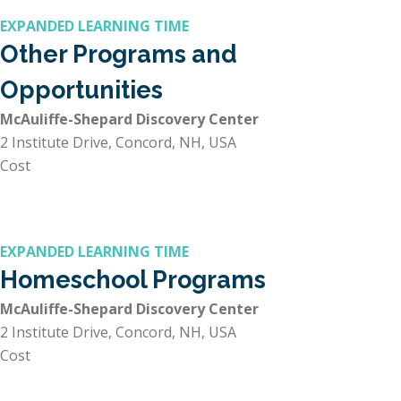
EXPANDED LEARNING TIME
Other Programs and
Opportunities
McAuliffe-Shepard Discovery Center
2 Institute Drive, Concord, NH, USA
Cost
EXPANDED LEARNING TIME
Homeschool Programs
McAuliffe-Shepard Discovery Center
2 Institute Drive, Concord, NH, USA
Cost