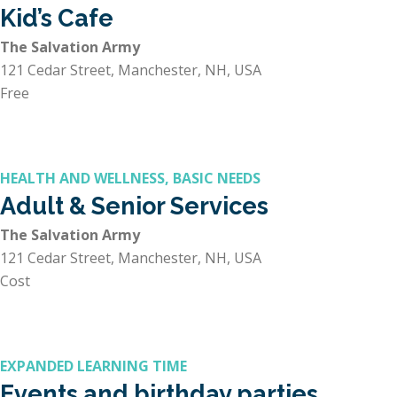
Kid’s Cafe
The Salvation Army
121 Cedar Street, Manchester, NH, USA
Free
HEALTH AND WELLNESS, BASIC NEEDS
Adult & Senior Services
The Salvation Army
121 Cedar Street, Manchester, NH, USA
Cost
EXPANDED LEARNING TIME
Events and birthday parties