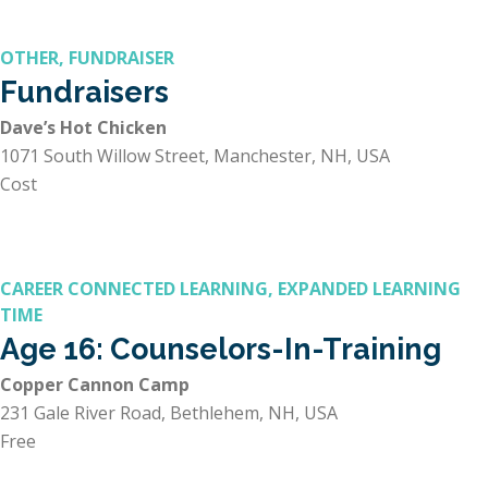
OTHER, FUNDRAISER
Fundraisers
Dave’s Hot Chicken
1071 South Willow Street, Manchester, NH, USA
Cost
CAREER CONNECTED LEARNING, EXPANDED LEARNING
TIME
Age 16: Counselors-In-Training
Copper Cannon Camp
231 Gale River Road, Bethlehem, NH, USA
Free