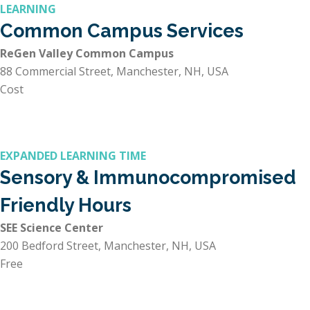
LEARNING
Common Campus Services
ReGen Valley Common Campus
88 Commercial Street, Manchester, NH, USA
Cost
EXPANDED LEARNING TIME
Sensory & Immunocompromised
Friendly Hours
SEE Science Center
200 Bedford Street, Manchester, NH, USA
Free