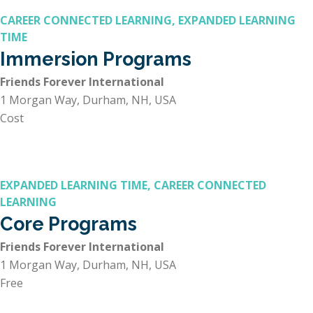
CAREER CONNECTED LEARNING, EXPANDED LEARNING
TIME
Immersion Programs
Friends Forever International
1 Morgan Way, Durham, NH, USA
Cost
EXPANDED LEARNING TIME, CAREER CONNECTED
LEARNING
Core Programs
Friends Forever International
1 Morgan Way, Durham, NH, USA
Free