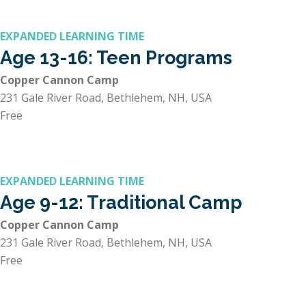
EXPANDED LEARNING TIME
Age 13-16: Teen Programs
Copper Cannon Camp
231 Gale River Road, Bethlehem, NH, USA
Free
EXPANDED LEARNING TIME
Age 9-12: Traditional Camp
Copper Cannon Camp
231 Gale River Road, Bethlehem, NH, USA
Free