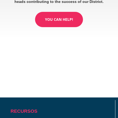
heads contributing to the success of our District.
YOU CAN HELP!
RECURSOS