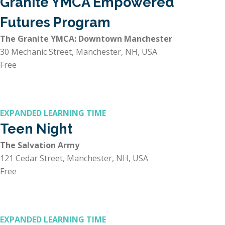
Granite YMCA Empowered
Futures Program
The Granite YMCA: Downtown Manchester
30 Mechanic Street, Manchester, NH, USA
Free
EXPANDED LEARNING TIME
Teen Night
The Salvation Army
121 Cedar Street, Manchester, NH, USA
Free
EXPANDED LEARNING TIME