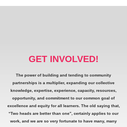
GET INVOLVED!
The power of building and tending to community
partnerships is a multiplier, expanding our collective
knowledge, expertise, experience, capacity, resources,
opportunity, and commitment to our common goal of
excellence and equity for all learners. The old saying that,
“Two heads are better than one”, certainly applies to our
work, and we are so very fortunate to have many, many