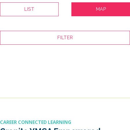
LIST
MAP
FILTER
CAREER CONNECTED LEARNING