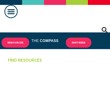
HACER UNA DIFERENCIA
THE
COMPASS
RESOURCES
PARTNERS
FIND RESOURCES