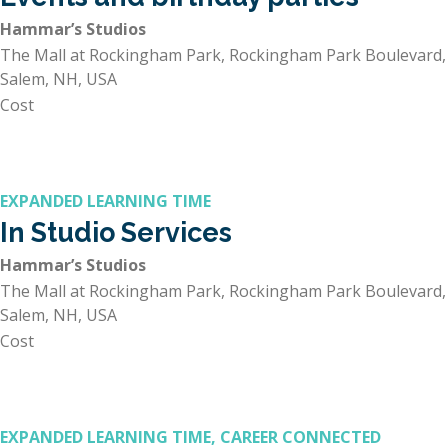
Hammar’s Studios
The Mall at Rockingham Park, Rockingham Park Boulevard,
Salem, NH, USA
Cost
EXPANDED LEARNING TIME
In Studio Services
Hammar’s Studios
The Mall at Rockingham Park, Rockingham Park Boulevard,
Salem, NH, USA
Cost
EXPANDED LEARNING TIME, CAREER CONNECTED