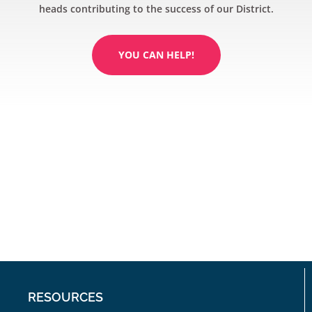
heads contributing to the success of our District.
YOU CAN HELP!
RESOURCES