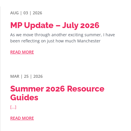
AUG | 03 | 2026
MP Update – July 2026
As we move through another exciting summer, I have
been reflecting on just how much Manchester
READ MORE
MAR | 25 | 2026
Summer 2026 Resource
Guides
[…]
READ MORE