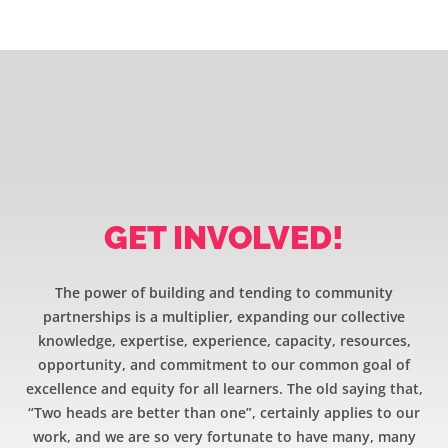
GET INVOLVED!
The power of building and tending to community
partnerships is a multiplier, expanding our collective
knowledge, expertise, experience, capacity, resources,
opportunity, and commitment to our common goal of
excellence and equity for all learners. The old saying that,
“Two heads are better than one”, certainly applies to our
work, and we are so very fortunate to have many, many