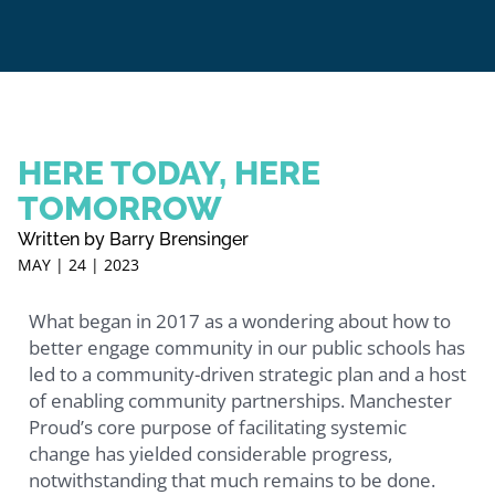
HERE TODAY, HERE
TOMORROW
Written by Barry Brensinger
MAY | 24 | 2023
What began in 2017 as a wondering about how to
better engage community in our public schools has
led to a community-driven strategic plan and a host
of enabling community partnerships. Manchester
Proud’s core purpose of facilitating systemic
change has yielded considerable progress,
notwithstanding that much remains to be done.