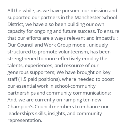
All the while, as we have pursued our mission and
supported our partners in the Manchester School
District, we have also been building our own
capacity for ongoing and future success. To ensure
that our efforts are always relevant and impactful:
Our Council and Work Group model, uniquely
structured to promote volunteerism, has been
strengthened to more effectively employ the
talents, experiences, and resource of our
generous supporters; We have brought on key
staff (1.5 paid positions), where needed to boost
our essential work in school-community
partnerships and community communications;
And, we are currently on-ramping ten new
Champion’s Council members to enhance our
leadership’s skills, insights, and community
representation.