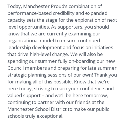
Today, Manchester Proud’s combination of
performance-based credibility and expanded
capacity sets the stage for the exploration of next
level opportunities. As supporters, you should
know that we are currently examining our
organizational model to ensure continued
leadership development and focus on initiatives
that drive high-level change. We will also be
spending our summer fully on-boarding our new
Council members and preparing for late summer
strategic planning sessions of our own! Thank you
for making all of this possible. Know that we’re
here today, striving to earn your confidence and
valued support – and we’ll be here tomorrow,
continuing to partner with our friends at the
Manchester School District to make our public
schools truly exceptional.