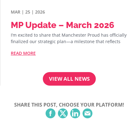
MAR | 25 | 2026
MP Update – March 2026
I’m excited to share that Manchester Proud has officially
finalized our strategic plan—a milestone that reflects
READ MORE
VIEW ALL NEWS
SHARE THIS POST, CHOOSE YOUR PLATFORM!