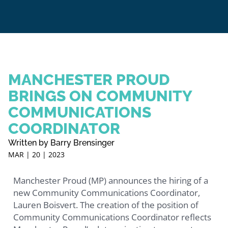
MANCHESTER PROUD
BRINGS ON COMMUNITY
COMMUNICATIONS
COORDINATOR
Written by Barry Brensinger
MAR | 20 | 2023
Manchester Proud (MP) announces the hiring of a
new Community Communications Coordinator,
Lauren Boisvert. The creation of the position of
Community Communications Coordinator reflects