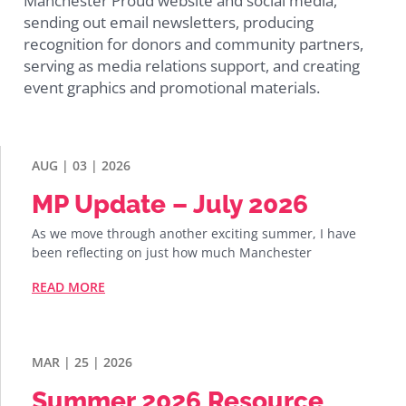
Manchester Proud website and social media,
sending out email newsletters, producing
recognition for donors and community partners,
serving as media relations support, and creating
event graphics and promotional materials.
AUG | 03 | 2026
MP Update – July 2026
As we move through another exciting summer, I have
been reflecting on just how much Manchester
READ MORE
MAR | 25 | 2026
Summer 2026 Resource