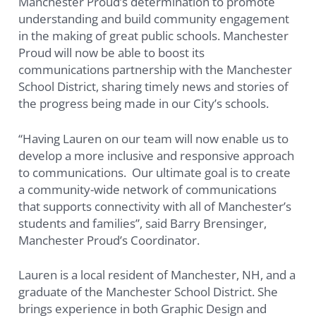
Manchester Proud’s determination to promote
understanding and build community engagement
in the making of great public schools. Manchester
Proud will now be able to boost its
communications partnership with the Manchester
School District, sharing timely news and stories of
the progress being made in our City’s schools.
“Having Lauren on our team will now enable us to
develop a more inclusive and responsive approach
to communications. Our ultimate goal is to create
a community-wide network of communications
that supports connectivity with all of Manchester’s
students and families”, said Barry Brensinger,
Manchester Proud’s Coordinator.
Lauren is a local resident of Manchester, NH, and a
graduate of the Manchester School District. She
brings experience in both Graphic Design and