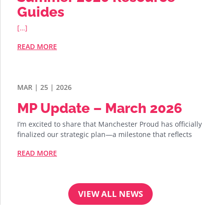
Guides
[…]
READ MORE
MAR | 25 | 2026
MP Update – March 2026
I’m excited to share that Manchester Proud has officially
finalized our strategic plan—a milestone that reflects
READ MORE
VIEW ALL NEWS