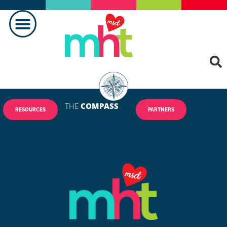
THE
COMPASS
RESOURCES
PARTNERS