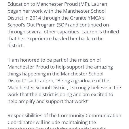
Education to Manchester Proud (MP). Lauren
began her work with the Manchester School
District in 2014 through the Granite YMCA’s
School’s Out Program (SOP) and continued on
through several other capacities. Lauren is thrilled
that her experience has led her back to the
district.
“I am honored to be part of the mission of
Manchester Proud to help support the amazing
things happening in the Manchester School
District.” said Lauren, “Being a graduate of the
Manchester School District, I strongly believe in the
work that the district is doing and am excited to
help amplify and support that work!”
Responsibilities of the Community Communication
Coordinator will include maintaining the