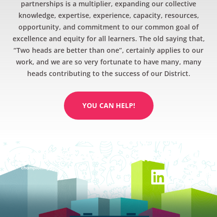
partnerships is a multiplier, expanding our collective
knowledge, expertise, experience, capacity, resources,
opportunity, and commitment to our common goal of
excellence and equity for all learners. The old saying that,
“Two heads are better than one”, certainly applies to our
work, and we are so very fortunate to have many, many
heads contributing to the success of our District.
YOU CAN HELP!