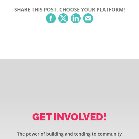
SHARE THIS POST, CHOOSE YOUR PLATFORM!
GET INVOLVED!
The power of building and tending to community