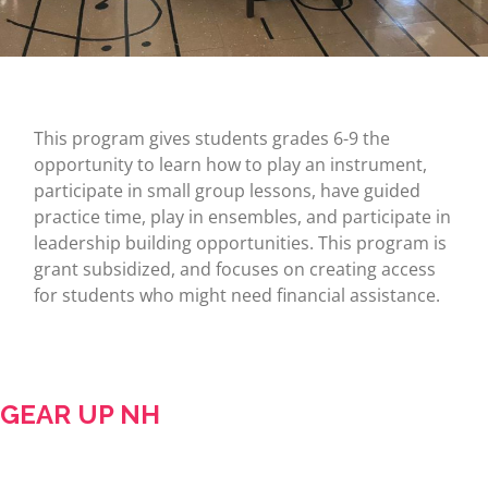
This program gives students grades 6-9 the
opportunity to learn how to play an instrument,
participate in small group lessons, have guided
practice time, play in ensembles, and participate in
leadership building opportunities. This program is
grant subsidized, and focuses on creating access
for students who might need financial assistance.
GEAR UP NH