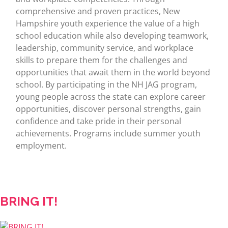
comprehensive and proven practices, New
Hampshire youth experience the value of a high
school education while also developing teamwork,
leadership, community service, and workplace
skills to prepare them for the challenges and
opportunities that await them in the world beyond
school. By participating in the NH JAG program,
young people across the state can explore career
opportunities, discover personal strengths, gain
confidence and take pride in their personal
achievements. Programs include summer youth
employment.
BRING IT!