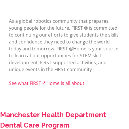
As a global robotics community that prepares
young people for the future, FIRST ® is committed
to continuing our efforts to give students the skills
and confidence they need to change the world –
today and tomorrow. FIRST @Home is your source
to learn about opportunities for STEM skill
development, FIRST supported activities, and
unique events in the FIRST community
See what FIRST @Home is all about
Manchester Health Department
Dental Care Program