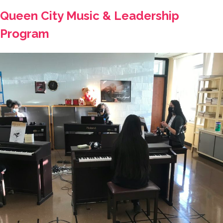
Queen City Music & Leadership
Program