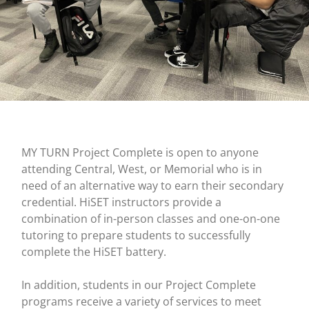
MY TURN Project Complete is open to anyone
attending Central, West, or Memorial who is in
need of an alternative way to earn their secondary
credential. HiSET instructors provide a
combination of in-person classes and one-on-one
tutoring to prepare students to successfully
complete the HiSET battery.
In addition, students in our Project Complete
programs receive a variety of services to meet