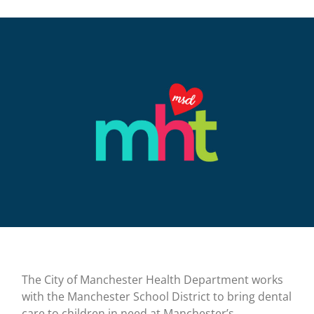
The City of Manchester Health Department works
with the Manchester School District to bring dental
care to children in need at Manchester’s