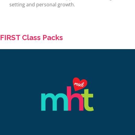
setting and personal growth.
FIRST Class Packs