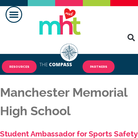
MAKING A DIFFERENCE
THE
COMPASS
RESOURCES
PARTNERS
Manchester Memorial
High School
Student Ambassador for Sports Safety