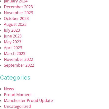
January 2024
December 2023
November 2023
October 2023
August 2023
July 2023
June 2023
May 2023
April 2023
March 2023
November 2022
September 2022
Categories
News
Proud Moment
Manchester Proud Update
Uncategorized