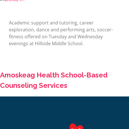
Academic support and tutoring, career
exploration, dance and performing arts, soccer-
fitness offered on Tuesday and Wednesday
evenings at Hillside Middle School.
Amoskeag Health School-Based
Counseling Services