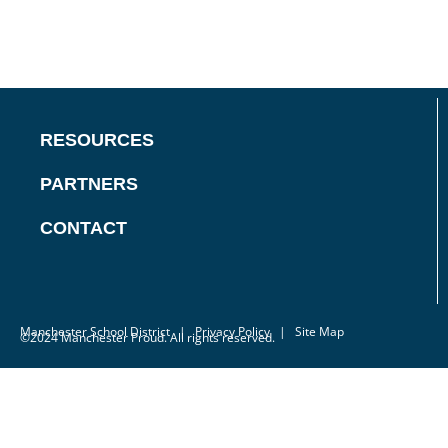
RESOURCES
PARTNERS
CONTACT
Manchester School District
|
Privacy Policy
| Site Map
©2024 Manchester Proud. All rights reserved.