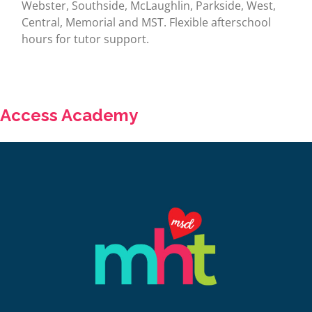
Webster, Southside, McLaughlin, Parkside, West,
Central, Memorial and MST. Flexible afterschool
hours for tutor support.
Access Academy