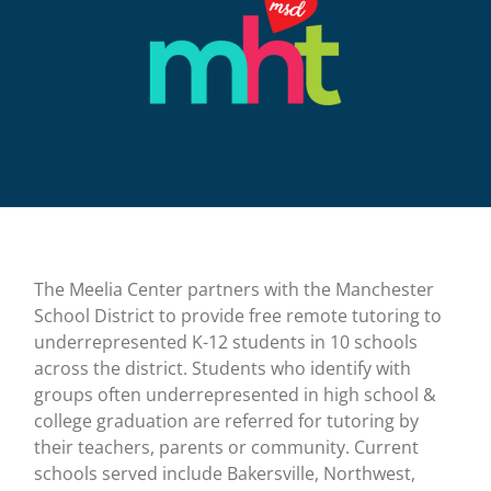
The Meelia Center partners with the Manchester
School District to provide free remote tutoring to
underrepresented K-12 students in 10 schools
across the district. Students who identify with
groups often underrepresented in high school &
college graduation are referred for tutoring by
their teachers, parents or community. Current
schools served include Bakersville, Northwest,