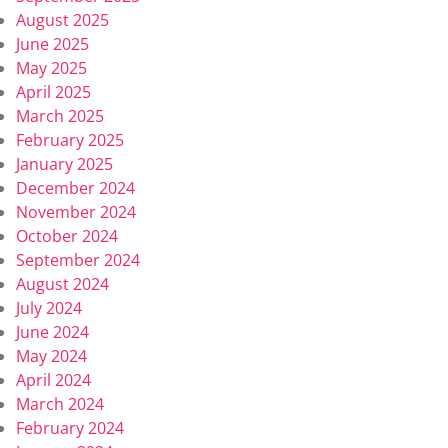
August 2025
June 2025
May 2025
April 2025
March 2025
February 2025
January 2025
December 2024
November 2024
October 2024
September 2024
August 2024
July 2024
June 2024
May 2024
April 2024
March 2024
February 2024