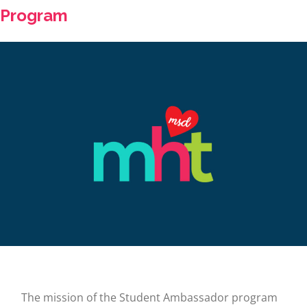
Program
The mission of the Student Ambassador program