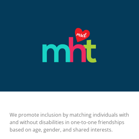
We promote inclusion by matching individuals with
and without disabilities in one-to-one friendships
based on age, gender, and shared interests.