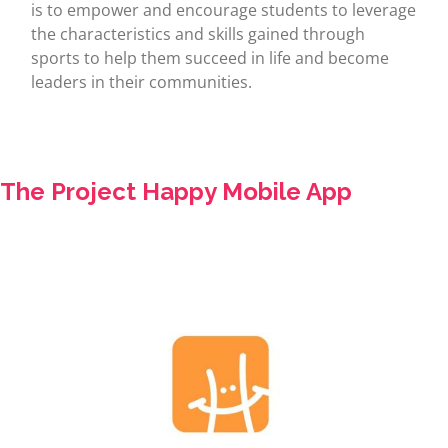
is to empower and encourage students to leverage
the characteristics and skills gained through
sports to help them succeed in life and become
leaders in their communities.
The Project Happy Mobile App