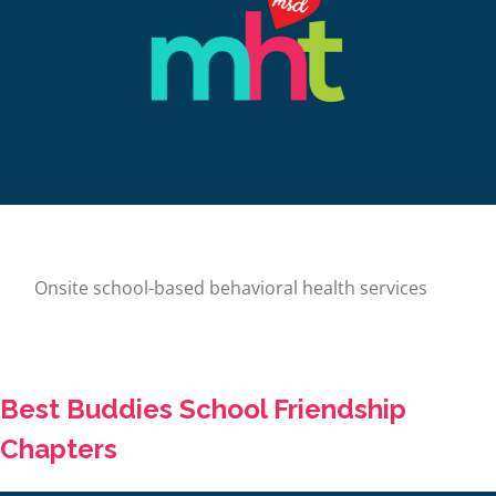
Onsite school-based behavioral health services
Best Buddies School Friendship
Chapters