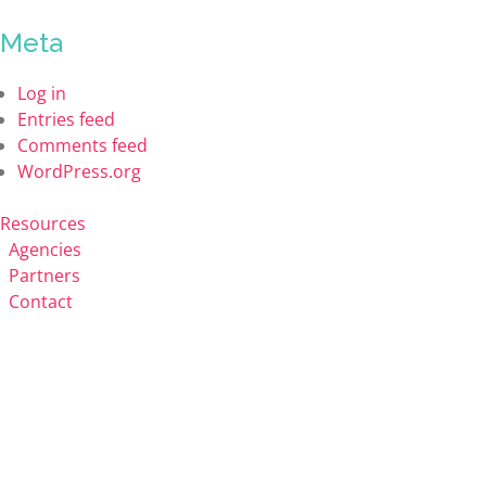
Meta
Log in
Entries feed
Comments feed
WordPress.org
Resources
Agencies
Partners
Contact