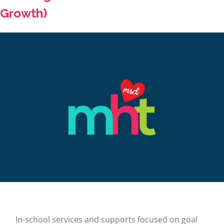
Growth)
In-school services and supports focused on goal