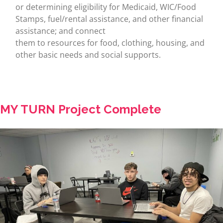
or determining eligibility for Medicaid, WIC/Food
Stamps, fuel/rental assistance, and other financial
assistance; and connect
them to resources for food, clothing, housing, and
other basic needs and social supports.
MY TURN Project Complete