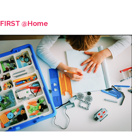
FIRST @Home