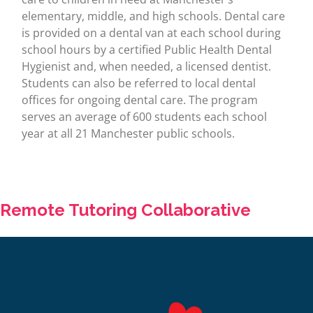
elementary, middle, and high schools. Dental care
is provided on a dental van at each school during
school hours by a certified Public Health Dental
Hygienist and, when needed, a licensed dentist.
Students can also be referred to local dental
offices for ongoing dental care. The program
serves an average of 600 students each school
year at all 21 Manchester public schools.
Remote Tutoring Collaborative