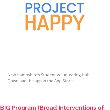
New Hampshire’s Student Volunteering Hub.
Download the app in the App Store.
BIG Program (Broad Interventions of