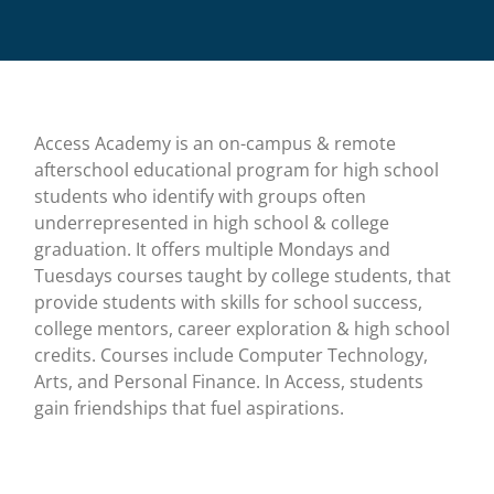
Access Academy is an on-campus & remote
afterschool educational program for high school
students who identify with groups often
underrepresented in high school & college
graduation. It offers multiple Mondays and
Tuesdays courses taught by college students, that
provide students with skills for school success,
college mentors, career exploration & high school
credits. Courses include Computer Technology,
Arts, and Personal Finance. In Access, students
gain friendships that fuel aspirations.