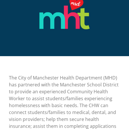
The City of Manchester Health Department (MHD)
has partnered with the Manchester School District
to provide an experienced Community Health
Worker to assist students/families experiencing
homelessness with basic needs. The CHW can
connect students/families to medical, dental, and
vision providers; help them secure health
insurance; assist them in completing applications