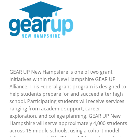
GEAR UP New Hampshire is one of two grant
initiatives within the New Hampshire GEAR UP
Alliance. This Federal grant program is designed to
help students prepare for and succeed after high
school. Participating students will receive services
ranging from academic support, career
exploration, and college planning. GEAR UP New
Hampshire will serve approximately 4,000 students
across 15 middle schools, using a cohort model