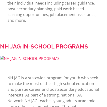
their individual needs including career guidance,
post-secondary planning, paid work-based
learning opportunities, job placement assistance,
and more.
NH JAG IN-SCHOOL PROGRAMS
NH JAG is a statewide program for youth who seek
to make the most of their high school education
and pursue career and postsecondary educational
interests. As part of a strong, national JAG
Network, NH JAG teaches young adults academic
and workplace competencies. Through