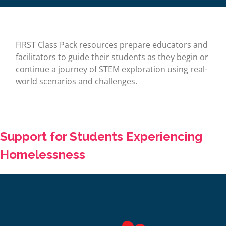
FIRST Class Pack resources prepare educators and
facilitators to guide their students as they begin or
continue a journey of STEM exploration using real-
world scenarios and challenges.
Support for Students Experiencing
Homelessness