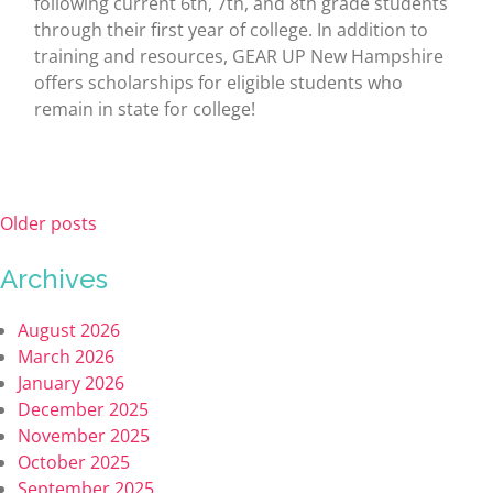
following current 6th, 7th, and 8th grade students
through their first year of college. In addition to
training and resources, GEAR UP New Hampshire
offers scholarships for eligible students who
remain in state for college!
Older posts
Archives
August 2026
March 2026
January 2026
December 2025
November 2025
October 2025
September 2025