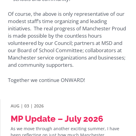
Of course, the above is only representative of our
modest staff’s time organizing and leading
initiatives. The real progress of Manchester Proud
is made possible by the countless hours
volunteered by our Council; partners at MSD and
our Board of School Committee; collaborators at
Manchester service organizations and businesses;
and community supporters.
Together we continue ONWARD!
AUG | 03 | 2026
MP Update – July 2026
As we move through another exciting summer, I have
been reflecting on just how much Manchester