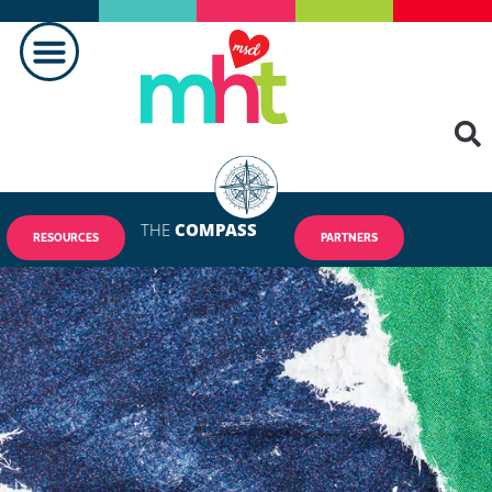
THE
COMPASS
RESOURCES
PARTNERS