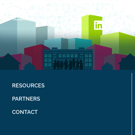
RESOURCES
PARTNERS
CONTACT