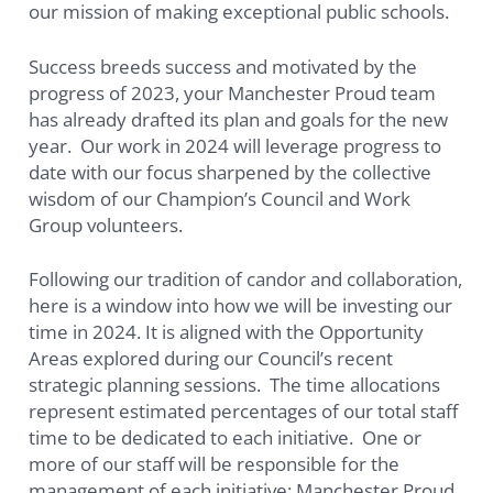
our mission of making exceptional public schools.
Success breeds success and motivated by the
progress of 2023, your Manchester Proud team
has already drafted its plan and goals for the new
year. Our work in 2024 will leverage progress to
date with our focus sharpened by the collective
wisdom of our Champion’s Council and Work
Group volunteers.
Following our tradition of candor and collaboration,
here is a window into how we will be investing our
time in 2024. It is aligned with the Opportunity
Areas explored during our Council’s recent
strategic planning sessions. The time allocations
represent estimated percentages of our total staff
time to be dedicated to each initiative. One or
more of our staff will be responsible for the
management of each initiative: Manchester Proud