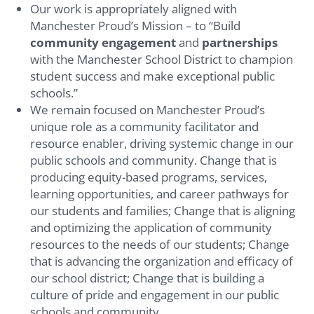
Our work is appropriately aligned with
Manchester Proud’s Mission – to “Build
community engagement
and
partnerships
with the Manchester School District to champion
student success and make exceptional public
schools.”
We remain focused on Manchester Proud’s
unique role as a community facilitator and
resource enabler, driving systemic change in our
public schools and community. Change that is
producing equity-based programs, services,
learning opportunities, and career pathways for
our students and families; Change that is aligning
and optimizing the application of community
resources to the needs of our students; Change
that is advancing the organization and efficacy of
our school district; Change that is building a
culture of pride and engagement in our public
schools and community.