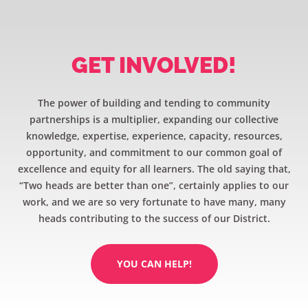
GET INVOLVED!
The power of building and tending to community
partnerships is a multiplier, expanding our collective
knowledge, expertise, experience, capacity, resources,
opportunity, and commitment to our common goal of
excellence and equity for all learners. The old saying that,
“Two heads are better than one”, certainly applies to our
work, and we are so very fortunate to have many, many
heads contributing to the success of our District.
YOU CAN HELP!