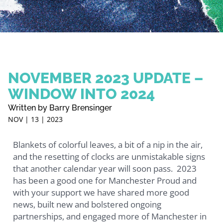
NOVEMBER 2023 UPDATE –
WINDOW INTO 2024
Written by Barry Brensinger
NOV | 13 | 2023
Blankets of colorful leaves, a bit of a nip in the air,
and the resetting of clocks are unmistakable signs
that another calendar year will soon pass. 2023
has been a good one for Manchester Proud and
with your support we have shared more good
news, built new and bolstered ongoing
partnerships, and engaged more of Manchester in