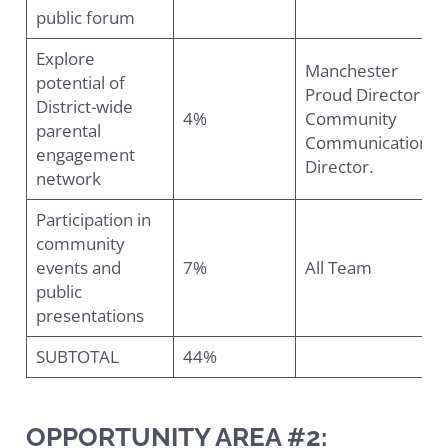
public forum
Explore
Manchester
potential of
Proud Director &
District-wide
4%
Community
parental
Communications
engagement
Director.
network
Participation in
community
events and
7%
All Team
public
presentations
SUBTOTAL
44%
OPPORTUNITY AREA #2: