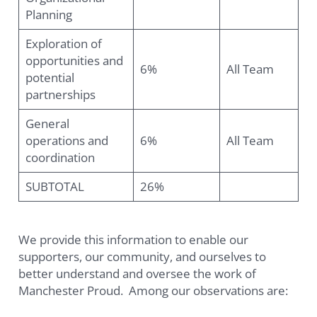
Planning
Exploration of
opportunities and
6%
All Team
potential
partnerships
General
operations and
6%
All Team
coordination
SUBTOTAL
26%
We provide this information to enable our
supporters, our community, and ourselves to
better understand and oversee the work of
Manchester Proud. Among our observations are: