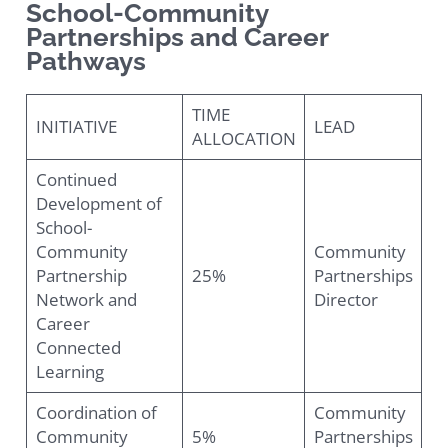
School-Community
Partnerships and Career
Pathways
TIME
INITIATIVE
LEAD
ALLOCATION
Continued
Development of
School-
Community
Community
Partnership
25%
Partnerships
Network and
Director
Career
Connected
Learning
Coordination of
Community
Community
5%
Partnerships