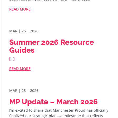
READ MORE
MAR | 25 | 2026
Summer 2026 Resource
Guides
[…]
READ MORE
MAR | 25 | 2026
MP Update – March 2026
I’m excited to share that Manchester Proud has officially
finalized our strategic plan—a milestone that reflects