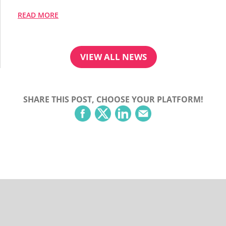
READ MORE
VIEW ALL NEWS
SHARE THIS POST, CHOOSE YOUR PLATFORM!