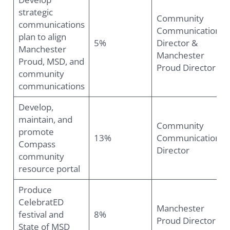
strategic
Community
communications
Communications
plan to align
5%
Director &
Manchester
Manchester
Proud, MSD, and
Proud Director
community
communications
Develop,
maintain, and
Community
promote
13%
Communications
Compass
Director
community
resource portal
Produce
CelebratED
Manchester
festival and
8%
Proud Director
State of MSD