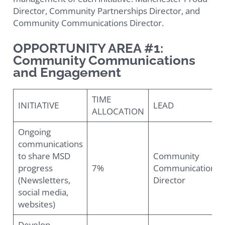
Director, Community Partnerships Director, and
Community Communications Director.
OPPORTUNITY AREA #1:
Community Communications
and Engagement
TIME
INITIATIVE
LEAD
ALLOCATION
Ongoing
communications
to share MSD
Community
progress
7%
Communications
(Newsletters,
Director
social media,
websites)
Develop