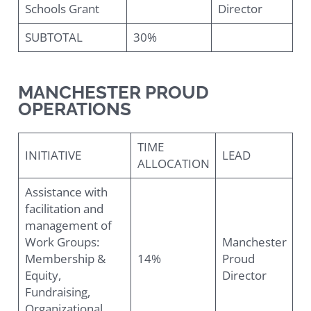
Schools Grant
Director
SUBTOTAL
30%
MANCHESTER PROUD
OPERATIONS
TIME
INITIATIVE
LEAD
ALLOCATION
Assistance with
facilitation and
management of
Work Groups:
Manchester
Membership &
14%
Proud
Equity,
Director
Fundraising,
Organizational