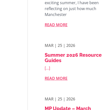
exciting summer, I have been
reflecting on just how much
Manchester
READ MORE
MAR | 25 | 2026
Summer 2026 Resource
Guides
[…]
READ MORE
MAR | 25 | 2026
MP Update – March