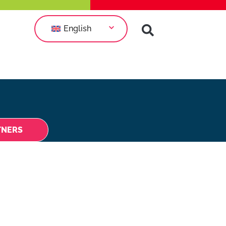
English
TNERS