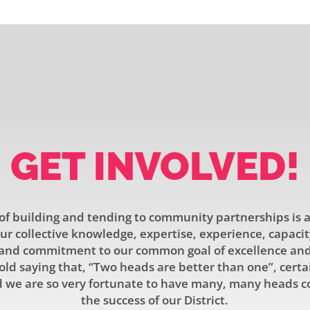
GET INVOLVED!
f building and tending to community partnerships is a
r collective knowledge, expertise, experience, capacit
and commitment to our common goal of excellence and 
old saying that, “Two heads are better than one”, certa
 we are so very fortunate to have many, many heads c
the success of our District.