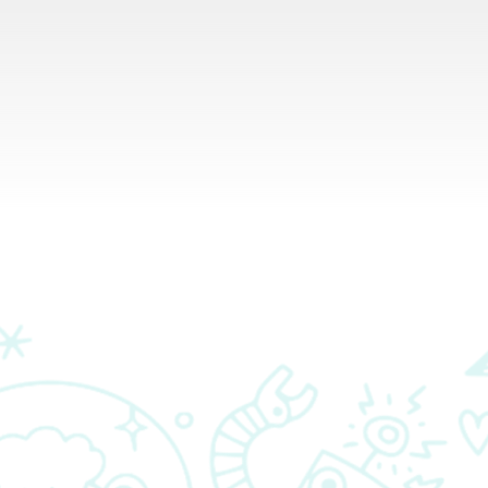
RESOURCES
PARTNERS
CONTACT