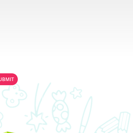
ETTER
STAY IN TOUCH