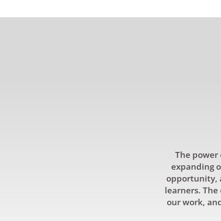
The power o
expanding ou
opportunity, 
learners. The 
our work, and