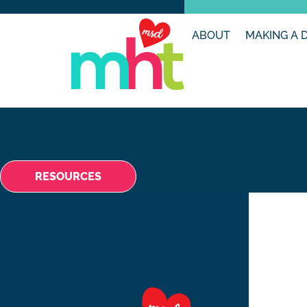
ABOUT
MAKING A 
RESOURCES