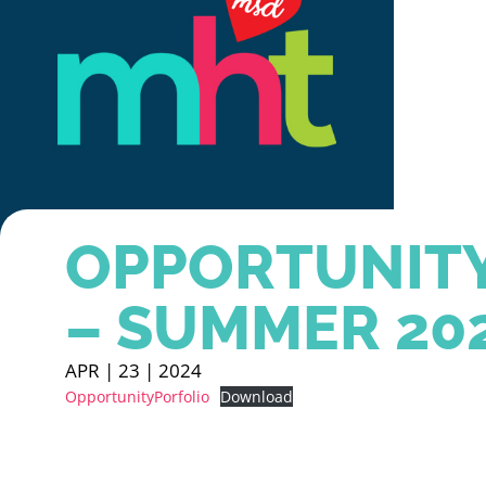
OPPORTUNITY
– SUMMER 20
APR | 23 | 2024
OpportunityPorfolio
Download