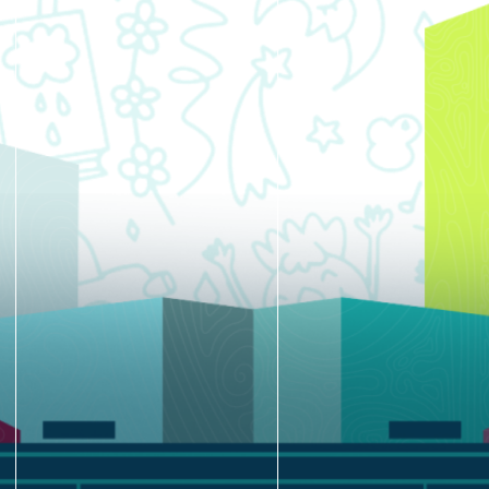
blank.