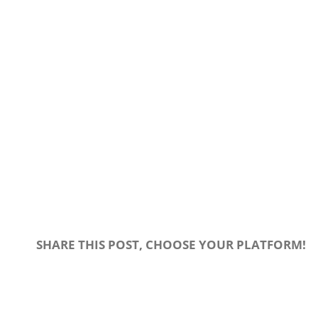
SHARE THIS POST, CHOOSE YOUR PLATFORM!