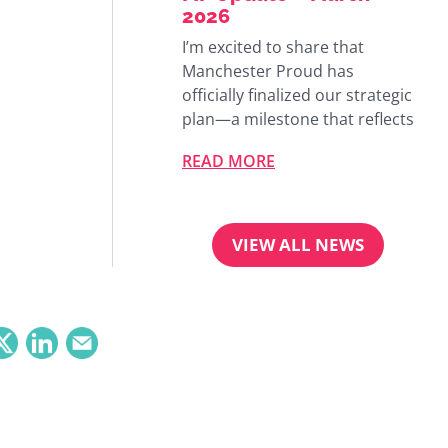
2026
I’m excited to share that
Manchester Proud has
officially finalized our strategic
plan—a milestone that reflects
READ MORE
VIEW ALL NEWS