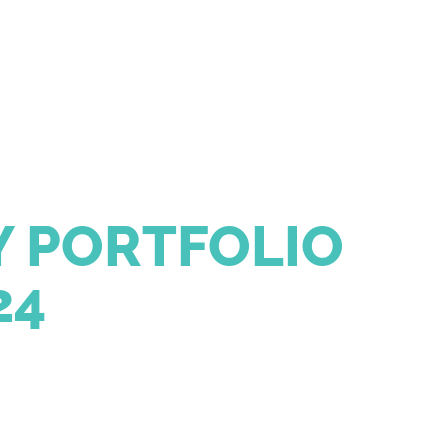
 PORTFOLIO
24