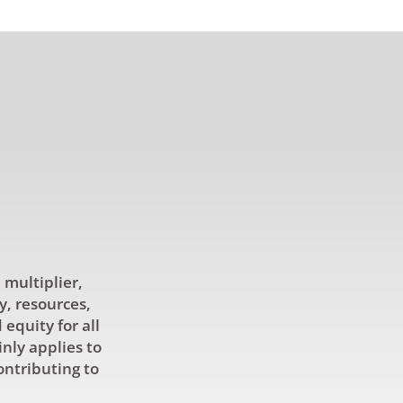
 multiplier,
y, resources,
equity for all
inly applies to
ontributing to