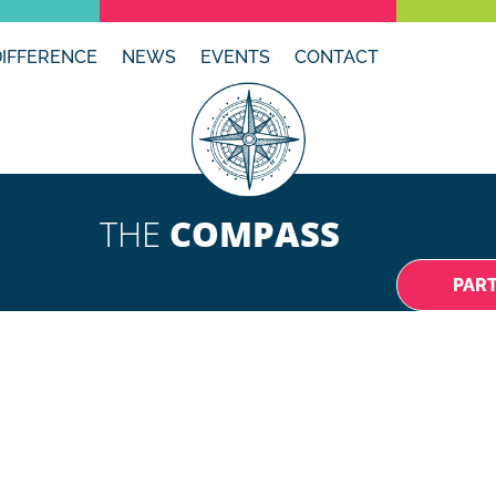
DIFFERENCE
NEWS
EVENTS
CONTACT
THE
COMPASS
PAR