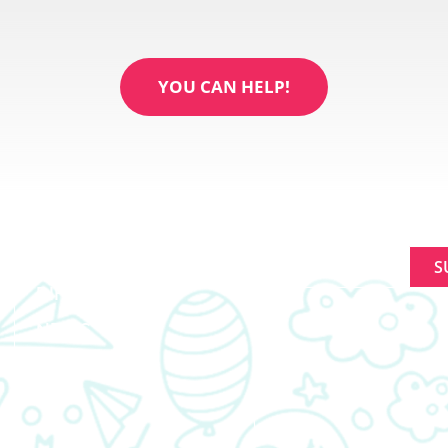
YOU CAN HELP!
ABOUT
SIGNUP FOR NEWL
MAKING A
Constant
DIFFERENCE
Contact
NEWS
Use.
Please
EVENTS
leave
this
field