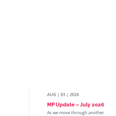
AUG | 03 | 2026
MP Update – July 2026
As we move through another