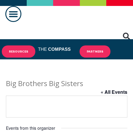
MAKING A DIFFERENCE
THE
COMPASS
RESOURCES
PARTNERS
Big Brothers Big Sisters
« All Events
Events from this organizer