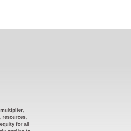
multiplier,
, resources,
quity for all