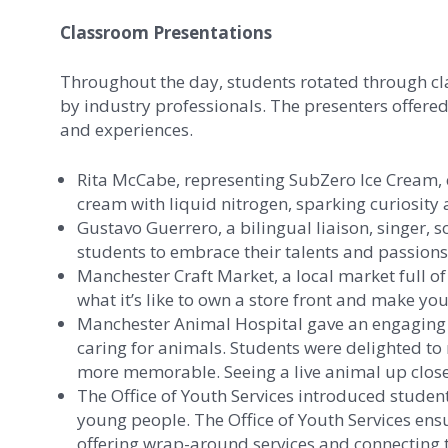
Classroom Presentations
Throughout the day, students rotated through cl
by industry professionals. The presenters offered 
and experiences.
Rita McCabe, representing SubZero Ice Cream, 
cream with liquid nitrogen, sparking curiosity 
Gustavo Guerrero, a bilingual liaison, singer,
students to embrace their talents and passions 
Manchester Craft Market, a local market full 
what it’s like to own a store front and make yo
Manchester Animal Hospital gave an engaging pr
caring for animals. Students were delighted t
more memorable. Seeing a live animal up close 
The Office of Youth Services introduced stude
young people. The Office of Youth Services ensu
offering wrap-around services and connecting