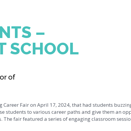
NTS –
T SCHOOL
or of
 Career Fair on April 17, 2024, that had students buzzin
e students to various career paths and give them an op
ds. The fair featured a series of engaging classroom sessi