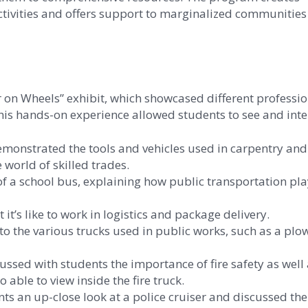
activities and offers support to marginalized communities
r on Wheels” exhibit, which showcased different professio
is hands-on experience allowed students to see and inter
emonstrated the tools and vehicles used in carpentry and
 world of skilled trades.
f a school bus, explaining how public transportation pla
t’s like to work in logistics and package delivery.
 the various trucks used in public works, such as a plo
sed with students the importance of fire safety as well
able to view inside the fire truck.
s an up-close look at a police cruiser and discussed the