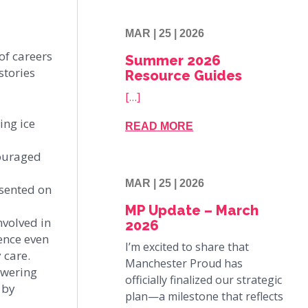
MAR | 25 | 2026
of careers
Summer 2026
stories
Resource Guides
[…]
ing ice
READ MORE
couraged
MAR | 25 | 2026
esented on
MP Update – March
nvolved in
2026
ence even
I’m excited to share that
 care.
Manchester Proud has
owering
officially finalized our strategic
 by
plan—a milestone that reflects