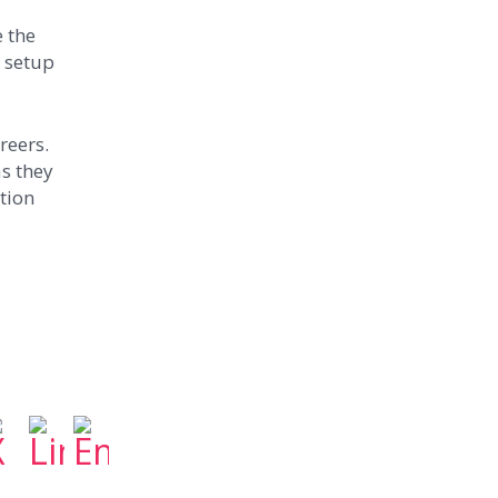
e the
e setup
reers.
s they
ation