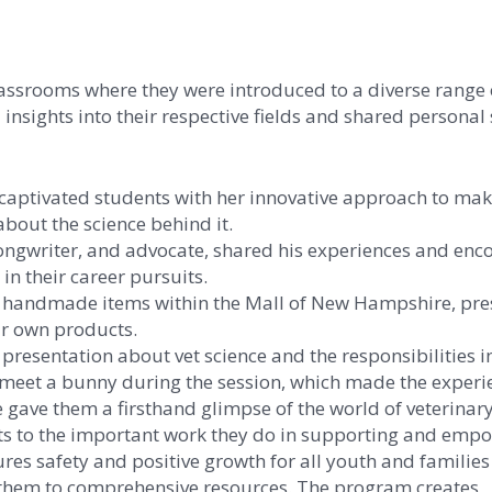
assrooms where they were introduced to a diverse range 
insights into their respective fields and shared personal 
captivated students with her innovative approach to mak
about the science behind it.
 songwriter, and advocate, shared his experiences and en
in their career pursuits.
of handmade items within the Mall of New Hampshire, pr
ur own products.
esentation about vet science and the responsibilities i
o meet a bunny during the session, which made the experi
gave them a firsthand glimpse of the world of veterinary
nts to the important work they do in supporting and emp
res safety and positive growth for all youth and families
 them to comprehensive resources. The program creates