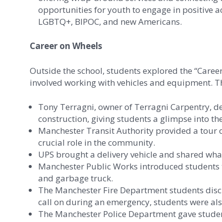
opportunities for youth to engage in positive 
LGBTQ+, BIPOC, and new Americans.
Career on Wheels
Outside the school, students explored the “Caree
involved working with vehicles and equipment. Th
Tony Terragni, owner of Terragni Carpentry, d
construction, giving students a glimpse into the
Manchester Transit Authority provided a tour o
crucial role in the community.
UPS brought a delivery vehicle and shared what i
Manchester Public Works introduced students to
and garbage truck.
The Manchester Fire Department students discus
call on during an emergency, students were also 
The Manchester Police Department gave student