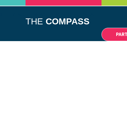
DIFFERENCE
NEWS
EVENTS
CONTACT
THE
COMPASS
PAR