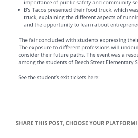
importance of public safety and community ser
B’s Tacos presented their food truck, which was
truck, explaining the different aspects of runn
and the opportunity to learn about entrepreneu
The fair concluded with students expressing thei
The exposure to different professions will undou
consider their future paths. The event was a resou
among the students of Beech Street Elementary S
See the student’s exit tickets here:
SHARE THIS POST, CHOOSE YOUR PLATFORM!