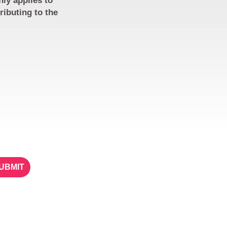
nly applies to
ributing to the
ETTER
STAY IN TOUCH