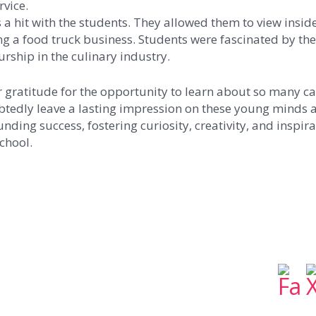
vice.
 a hit with the students. They allowed them to view insid
ing a food truck business. Students were fascinated by th
rship in the culinary industry.
r gratitude for the opportunity to learn about so many ca
btedly leave a lasting impression on these young minds a
nding success, fostering curiosity, creativity, and inspir
chool.