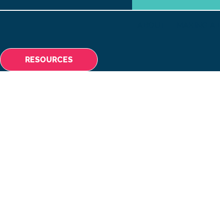
ABOUT
MAKING A 
RESOURCES