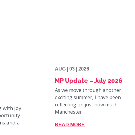
AUG | 03 | 2026
MP Update – July 2026
As we move through another
exciting summer, I have been
reflecting on just how much
g with joy
Manchester
portunity
ons and a
READ MORE