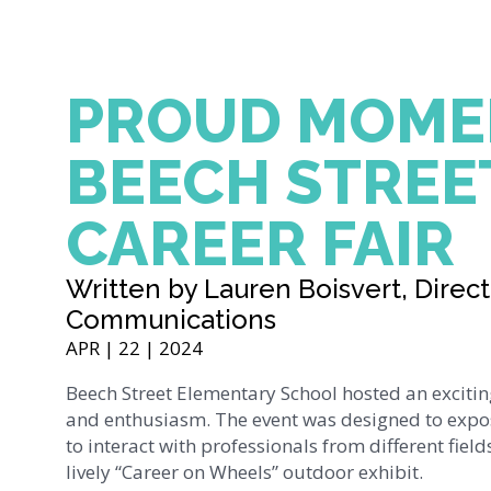
PROUD MOME
BEECH STREE
CAREER FAIR
Written by Lauren Boisvert, Direct
Communications
APR | 22 | 2024
Beech Street Elementary School hosted an exciting
and enthusiasm. The event was designed to expos
to interact with professionals from different fiel
lively “Career on Wheels” outdoor exhibit.