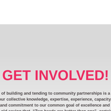
GET INVOLVED!
of building and tending to community partnerships is a 
ur collective knowledge, expertise, experience, capacity
 and commitment to our common goal of excellence and e