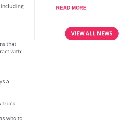
 including
READ MORE
VIEW ALL NEWS
ns that
act with:
ys a
w truck
 as who to