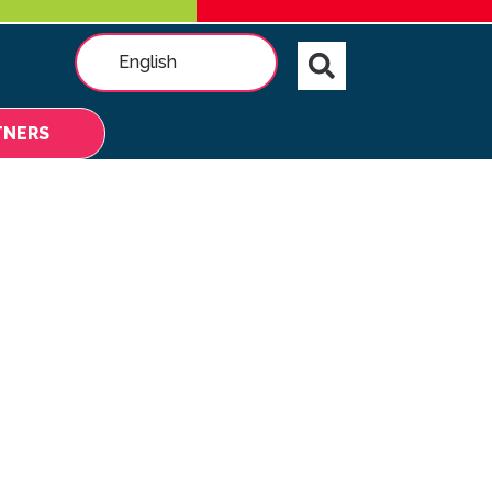
English
TNERS