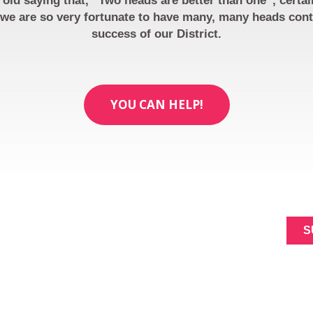
 old saying that, “Two heads are better than one”, certai
we are so very fortunate to have many, many heads cont
success of our District.
YOU CAN HELP!
ABOUT
SIGNUP FOR NEWL
MAKING A
Constant
DIFFERENCE
Contact
NEWS
Use.
Please
EVENTS
leave