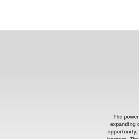
The power 
expanding o
opportunity,