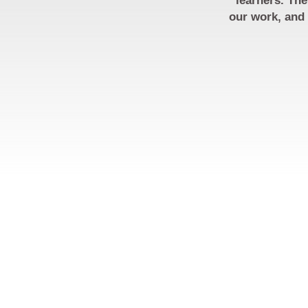
learners. The
our work, and 
RESOURCES
PARTNERS
CONTACT