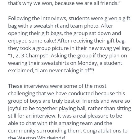
that’s why we won, because we are all friends.”
Following the interviews, students were given a gift
bag with a sweatshirt and team photo. After
opening their gift bags, the group sat down and
enjoyed some cake! After receiving their gift bag,
they took a group picture in their new swag yelling,
“1, 2, 3 Champs!”. Asking the group if they plan on
wearing their sweatshirts on Monday, a student
exclaimed, “I am never taking it off”!
These interviews were some of the most
challenging that we have conducted because this
group of boys are truly best of friends and were so
joyful to be together playing ball, rather than sitting
still for an interview. It was a real pleasure to be
able to chat with this amazing team and the
community surrounding them. Congratulations to
the Weston Whirlwinds!