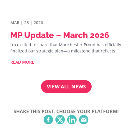
MAR | 25 | 2026
MP Update – March 2026
I’m excited to share that Manchester Proud has officially
finalized our strategic plan—a milestone that reflects
READ MORE
VIEW ALL NEWS
SHARE THIS POST, CHOOSE YOUR PLATFORM!