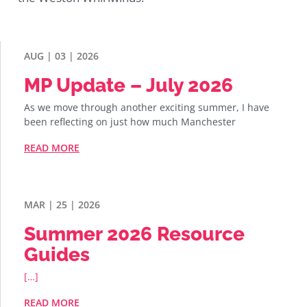
AUG | 03 | 2026
MP Update – July 2026
As we move through another exciting summer, I have
been reflecting on just how much Manchester
READ MORE
MAR | 25 | 2026
Summer 2026 Resource
Guides
[…]
READ MORE