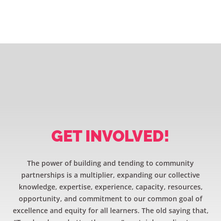
GET INVOLVED!
The power of building and tending to community
partnerships is a multiplier, expanding our collective
knowledge, expertise, experience, capacity, resources,
opportunity, and commitment to our common goal of
excellence and equity for all learners. The old saying that,