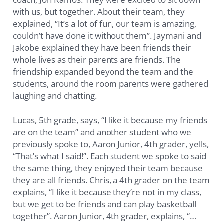
with us, but together. About their team, they
explained, “It’s a lot of fun, our team is amazing,
couldn’t have done it without them”. Jaymani and
Jakobe explained they have been friends their
whole lives as their parents are friends. The
friendship expanded beyond the team and the
students, around the room parents were gathered
laughing and chatting.
Lucas, 5th grade, says, “I like it because my friends
are on the team” and another student who we
previously spoke to, Aaron Junior, 4th grader, yells,
“That’s what I said!”. Each student we spoke to said
the same thing, they enjoyed their team because
they are all friends. Chris, a 4th grader on the team
explains, “I like it because they’re not in my class,
but we get to be friends and can play basketball
together”. Aaron Junior, 4th grader, explains, “…