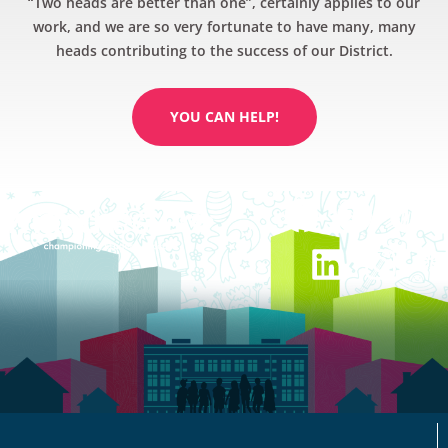
“Two heads are better than one”, certainly applies to our
work, and we are so very fortunate to have many, many
heads contributing to the success of our District.
YOU CAN HELP!