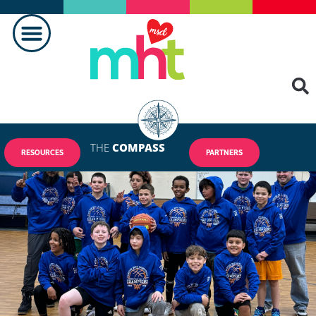
THE
COMPASS
RESOURCES
PARTNERS