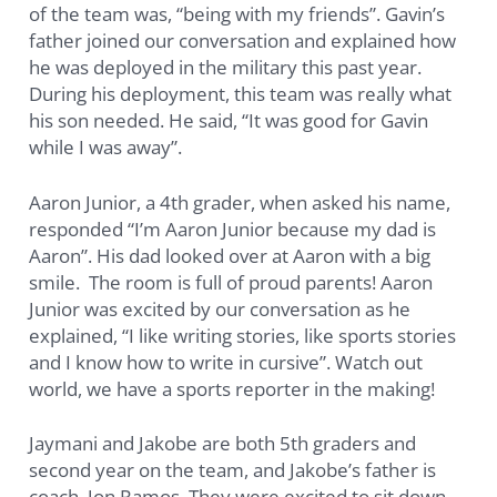
of the team was, “being with my friends”. Gavin’s
father joined our conversation and explained how
he was deployed in the military this past year.
During his deployment, this team was really what
his son needed. He said, “It was good for Gavin
while I was away”.
Aaron Junior, a 4th grader, when asked his name,
responded “I’m Aaron Junior because my dad is
Aaron”. His dad looked over at Aaron with a big
smile. The room is full of proud parents! Aaron
Junior was excited by our conversation as he
explained, “I like writing stories, like sports stories
and I know how to write in cursive”. Watch out
world, we have a sports reporter in the making!
Jaymani and Jakobe are both 5th graders and
second year on the team, and Jakobe’s father is
coach, Jon Ramos. They were excited to sit down