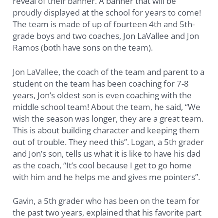
reveal of their banner. A banner that will be
proudly displayed at the school for years to come!
The team is made of up of fourteen 4th and 5th-
grade boys and two coaches, Jon LaVallee and Jon
Ramos (both have sons on the team).
Jon LaVallee, the coach of the team and parent to a
student on the team has been coaching for 7-8
years, Jon’s oldest son is even coaching with the
middle school team! About the team, he said, “We
wish the season was longer, they are a great team.
This is about building character and keeping them
out of trouble. They need this”. Logan, a 5th grader
and Jon’s son, tells us what it is like to have his dad
as the coach, “It’s cool because I get to go home
with him and he helps me and gives me pointers”.
Gavin, a 5th grader who has been on the team for
the past two years, explained that his favorite part