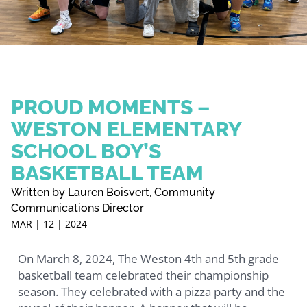
PROUD MOMENTS –
WESTON ELEMENTARY
SCHOOL BOY’S
BASKETBALL TEAM
Written by Lauren Boisvert, Community
Communications Director
MAR | 12 | 2024
On March 8, 2024, The Weston 4th and 5th grade
basketball team celebrated their championship
season. They celebrated with a pizza party and the