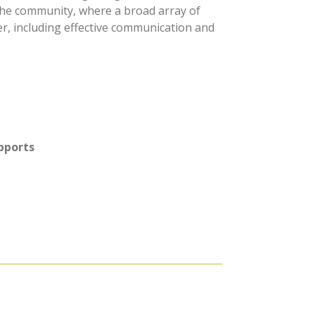
 the community, where a broad array of
r, including effective communication and
pports