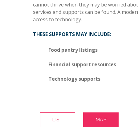
cannot thrive when they may be worried about 
services and supports can be found. A modern
access to technology.
THESE SUPPORTS MAY INCLUDE:
Food pantry listings
Financial support resources
Technology supports
LIST
MAP