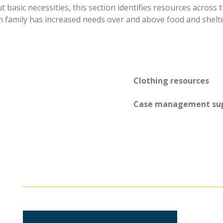
basic necessities, this section identifies resources across
 family has increased needs over and above food and shelte
Clothing resources
Case management su