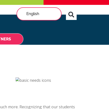
English
TNERS
 much more. Recognizing that our students