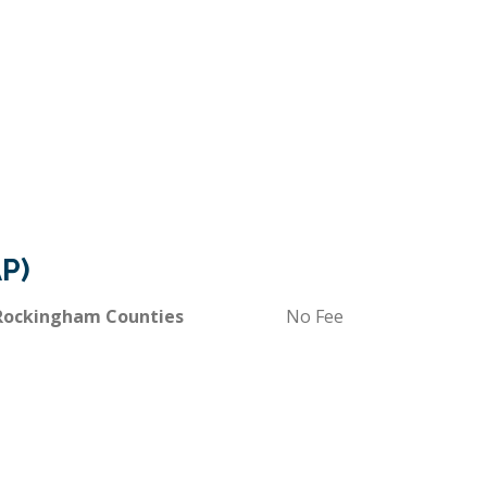
P)
 Rockingham Counties
No Fee