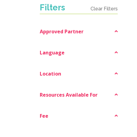
Filters
Clear Filters
Approved Partner
Language
Location
Resources Available For
Fee