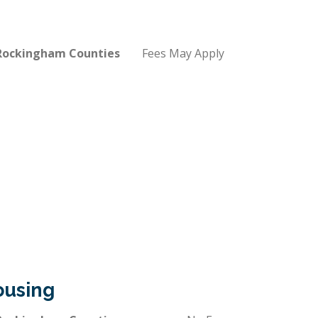
 Rockingham Counties
Fees May Apply
ousing