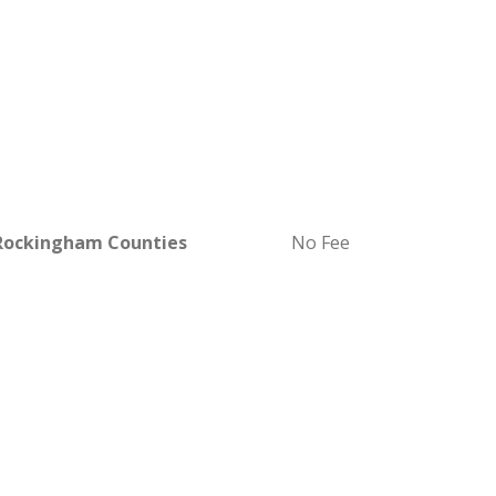
 Rockingham Counties
No Fee