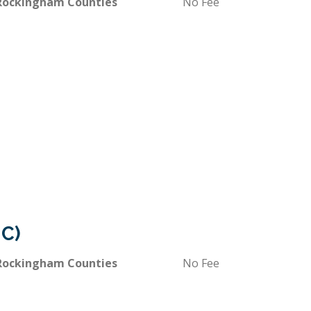
 Rockingham Counties
No Fee
IC)
 Rockingham Counties
No Fee