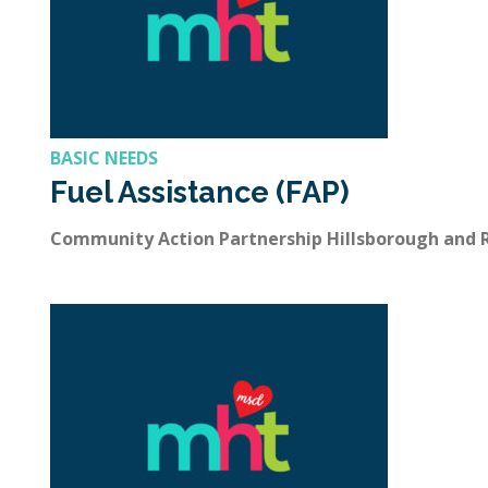
BASIC NEEDS
Fuel Assistance (FAP)
Community Action Partnership Hillsborough and