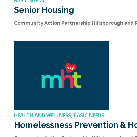
BASIC NEEDS
Senior Housing
Community Action Partnership Hillsborough and
HEALTH AND WELLNESS, BASIC NEEDS
Homelessness Prevention & H