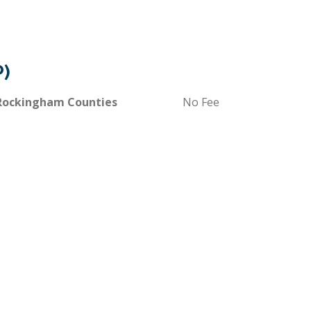
P)
 Rockingham Counties
No Fee