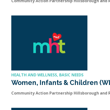
Community Action Partnership Hillsborough and
HEALTH AND WELLNESS, BASIC NEEDS
Women, Infants & Children (W
Community Action Partnership Hillsborough and