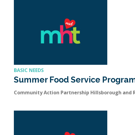
BASIC NEEDS
Summer Food Service Progra
Community Action Partnership Hillsborough and