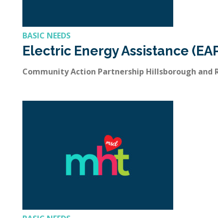
BASIC NEEDS
Electric Energy Assistance (EA
Community Action Partnership Hillsborough and