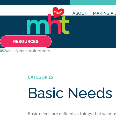
ABOUT
MAKING A 
RESOURCES
CATEGORIES
Basic Needs
Basic needs are defined as things that we mus