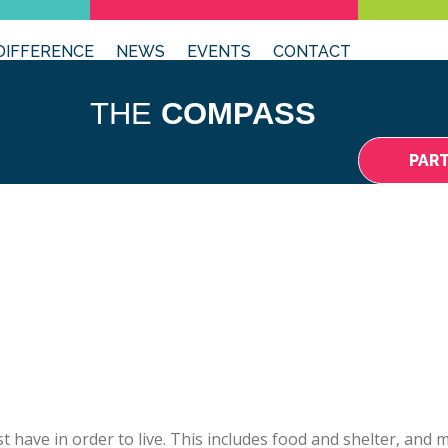
DIFFERENCE
NEWS
EVENTS
CONTACT
THE
COMPASS
PAR
t have in order to live. This includes food and shelter, and