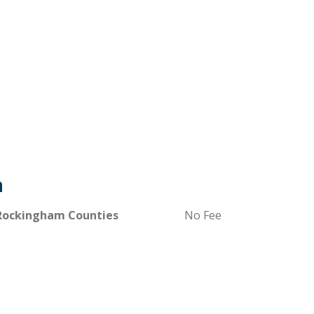
m
 Rockingham Counties
No Fee