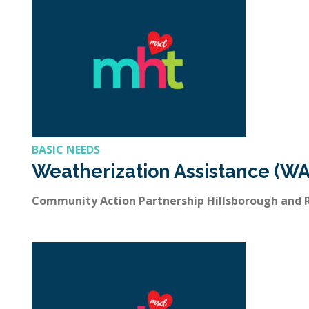
BASIC NEEDS
Weatherization Assistance (WA
Community Action Partnership Hillsborough and