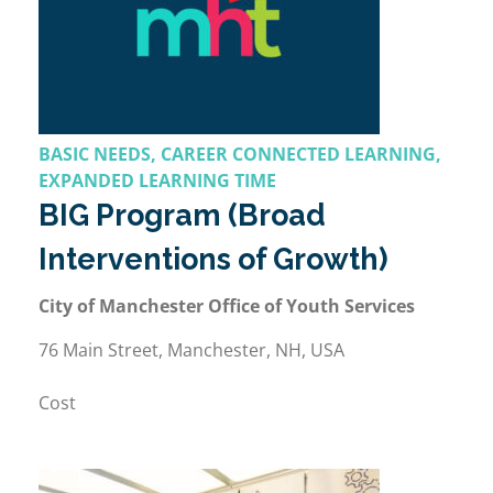
BASIC NEEDS, CAREER CONNECTED LEARNING,
EXPANDED LEARNING TIME
BIG Program (Broad
Interventions of Growth)
City of Manchester Office of Youth Services
76 Main Street, Manchester, NH, USA
Cost