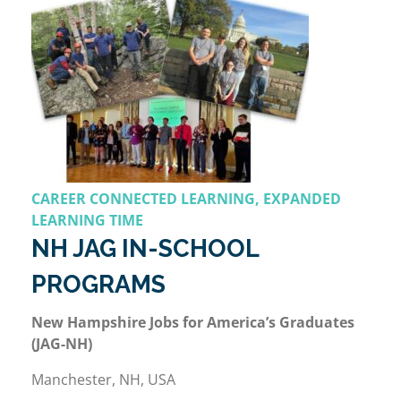
CAREER CONNECTED LEARNING, EXPANDED
LEARNING TIME
NH JAG IN-SCHOOL
PROGRAMS
New Hampshire Jobs for America’s Graduates
(JAG-NH)
Manchester, NH, USA