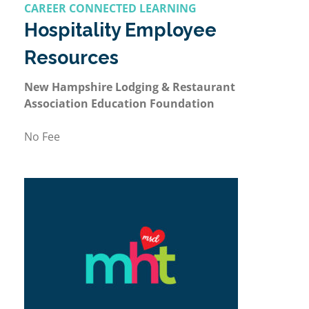
CAREER CONNECTED LEARNING
Hospitality Employee
Resources
New Hampshire Lodging & Restaurant
Association Education Foundation
No Fee