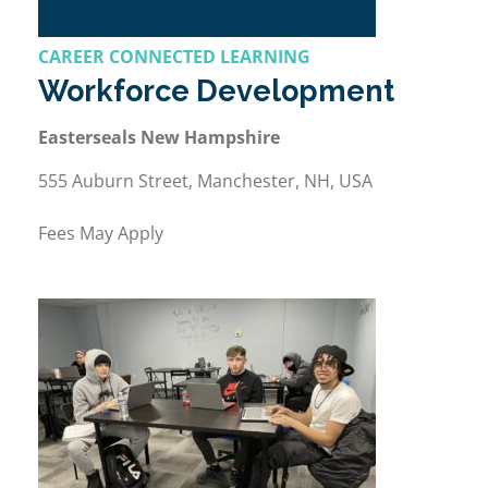
CAREER CONNECTED LEARNING
Workforce Development
Easterseals New Hampshire
555 Auburn Street, Manchester, NH, USA
Fees May Apply