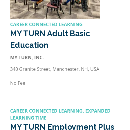
CAREER CONNECTED LEARNING
MY TURN Adult Basic
Education
MY TURN, INC.
340 Granite Street, Manchester, NH, USA
No Fee
CAREER CONNECTED LEARNING, EXPANDED
LEARNING TIME
MY TURN Employment Plus