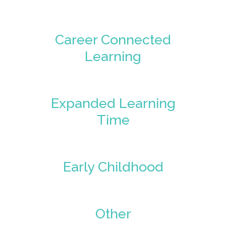
Career Connected
Learning
Expanded Learning
Time
Early Childhood
Other