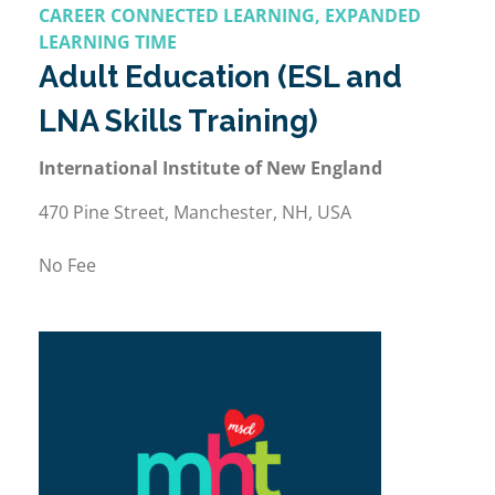
CAREER CONNECTED LEARNING, EXPANDED
LEARNING TIME
Adult Education (ESL and
LNA Skills Training)
International Institute of New England
470 Pine Street, Manchester, NH, USA
No Fee