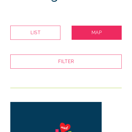
LIST
MAP
FILTER