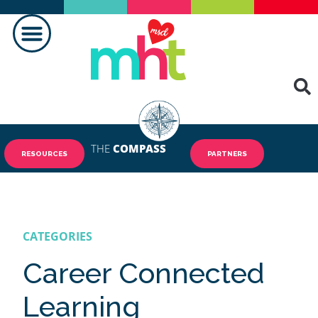
MAKING A DIFFERENCE
THE
COMPASS
RESOURCES
PARTNERS
CATEGORIES
Career Connected
Learning