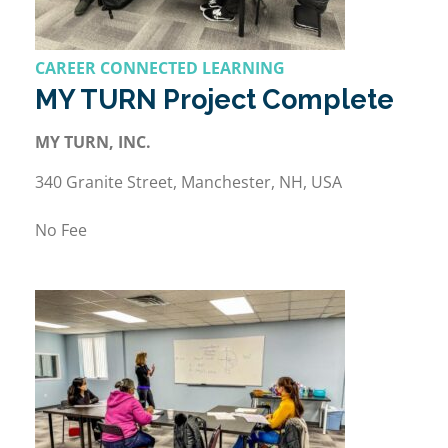
CAREER CONNECTED LEARNING
MY TURN Project Complete
MY TURN, INC.
340 Granite Street, Manchester, NH, USA
No Fee