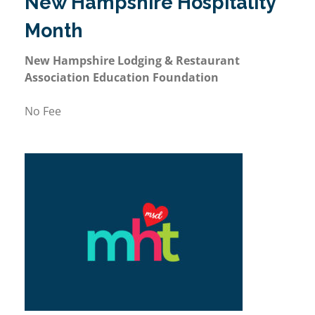
New Hampshire Hospitality
Month
New Hampshire Lodging & Restaurant
Association Education Foundation
No Fee