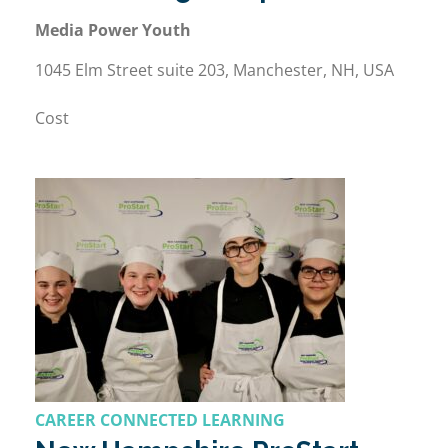
Media Power Youth
1045 Elm Street suite 203, Manchester, NH, USA
Cost
CAREER CONNECTED LEARNING