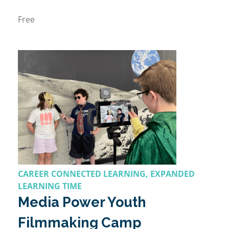
Free
CAREER CONNECTED LEARNING, EXPANDED
LEARNING TIME
Media Power Youth
Filmmaking Camp