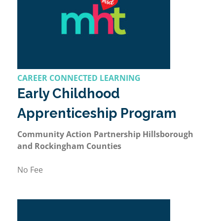
CAREER CONNECTED LEARNING
Early Childhood
Apprenticeship Program
Community Action Partnership Hillsborough
and Rockingham Counties
No Fee