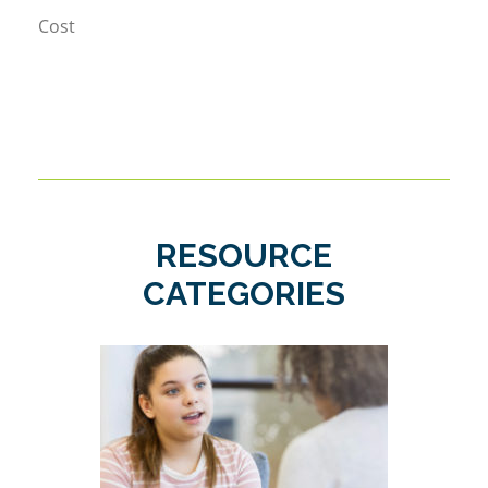
Cost
RESOURCE
CATEGORIES