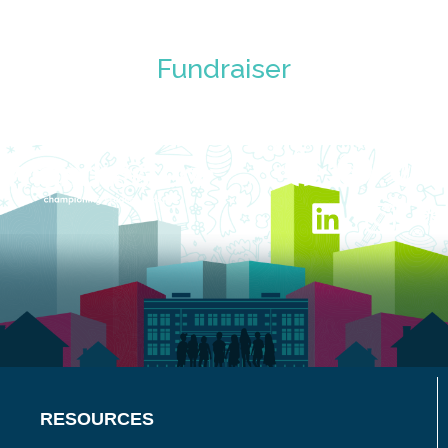
Fundraiser
RESOURCES