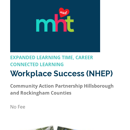
EXPANDED LEARNING TIME, CAREER
CONNECTED LEARNING
Workplace Success (NHEP)
Community Action Partnership Hillsborough
and Rockingham Counties
No Fee