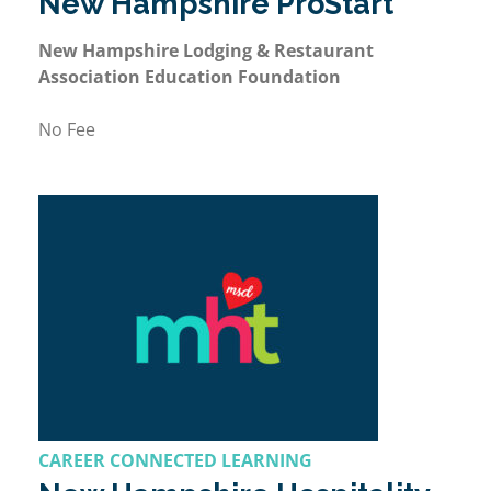
New Hampshire ProStart
New Hampshire Lodging & Restaurant
Association Education Foundation
No Fee
CAREER CONNECTED LEARNING