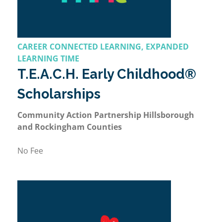
CAREER CONNECTED LEARNING, EXPANDED
LEARNING TIME
T.E.A.C.H. Early Childhood®
Scholarships
Community Action Partnership Hillsborough
and Rockingham Counties
No Fee