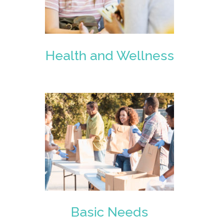
Health and Wellness
Basic Needs