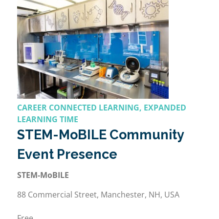
CAREER CONNECTED LEARNING, EXPANDED
LEARNING TIME
STEM-MoBILE Community
Event Presence
STEM-MoBILE
88 Commercial Street, Manchester, NH, USA
Free