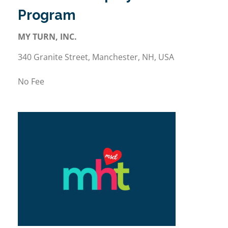
Program
MY TURN, INC.
340 Granite Street, Manchester, NH, USA
No Fee