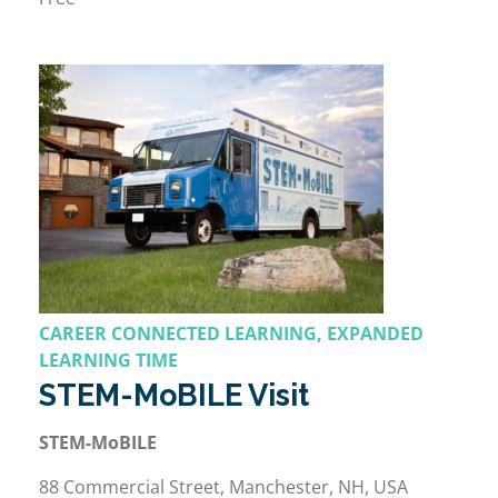
CAREER CONNECTED LEARNING, EXPANDED
LEARNING TIME
STEM-MoBILE Visit
STEM-MoBILE
88 Commercial Street, Manchester, NH, USA