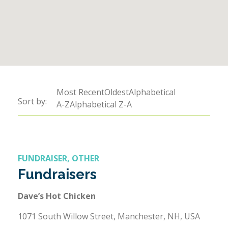
Sort by:
Most RecentOldestAlphabetical
Sort by:
Sort by:
A-ZAlphabetical Z-A
FUNDRAISER, OTHER
Fundraisers
Dave’s Hot Chicken
1071 South Willow Street, Manchester, NH, USA