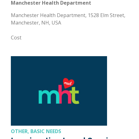
Manchester Health Department
Manchester Health Department, 1528 Elm Street,
Manchester, NH, USA
Cost
OTHER, BASIC NEEDS