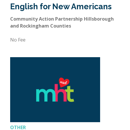
English for New Americans
Community Action Partnership Hillsborough
and Rockingham Counties
No Fee
OTHER