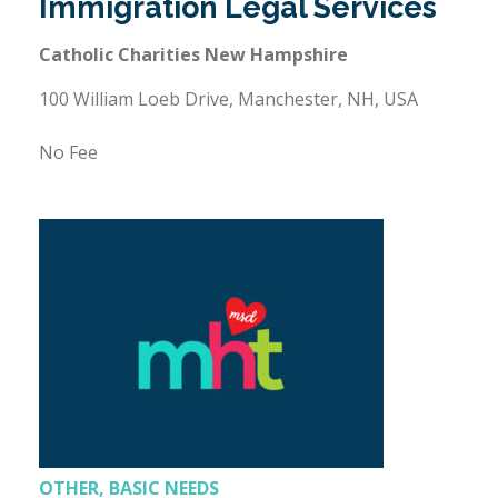
Immigration Legal Services
Catholic Charities New Hampshire
100 William Loeb Drive, Manchester, NH, USA
No Fee
OTHER, BASIC NEEDS