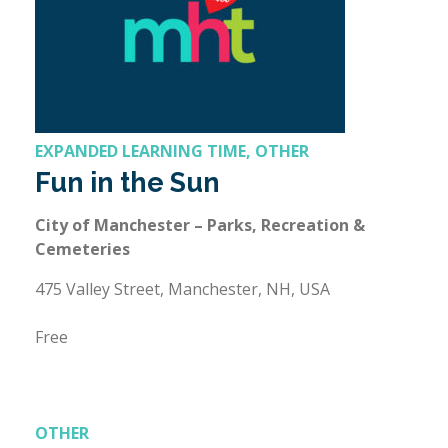
EXPANDED LEARNING TIME, OTHER
Fun in the Sun
City of Manchester – Parks, Recreation &
Cemeteries
475 Valley Street, Manchester, NH, USA
Free
OTHER