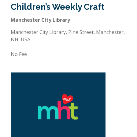
Children’s Weekly Craft
Manchester City Library
Manchester City Library, Pine Street, Manchester,
NH, USA
No Fee