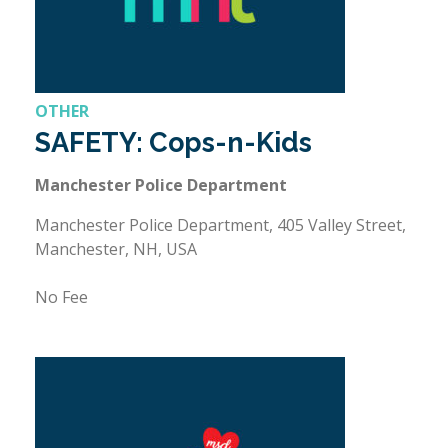
OTHER
SAFETY: Cops-n-Kids
Manchester Police Department
Manchester Police Department, 405 Valley Street,
Manchester, NH, USA
No Fee