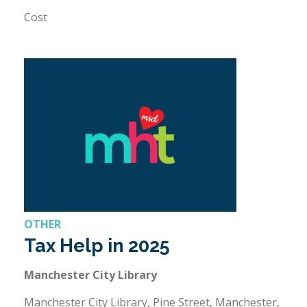
Cost
OTHER
Tax Help in 2025
Manchester City Library
Manchester City Library, Pine Street, Manchester,