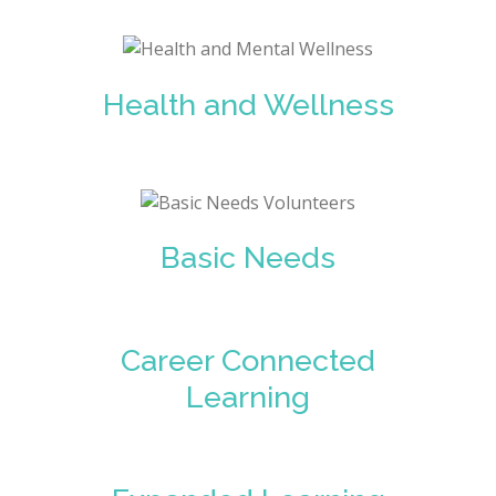
Health and Wellness
Basic Needs
Career Connected
Learning