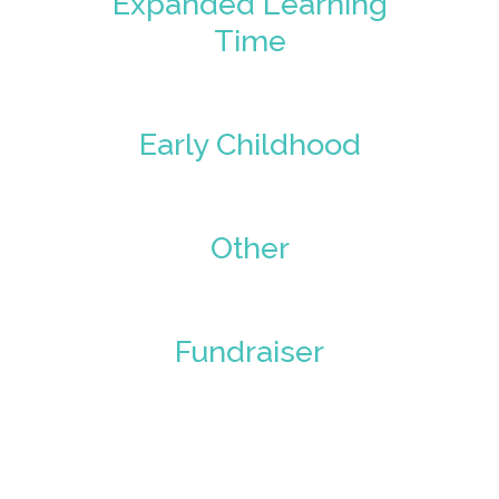
Expanded Learning
Time
Early Childhood
Other
Fundraiser