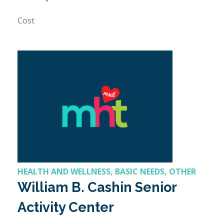
Cost
HEALTH AND WELLNESS, BASIC NEEDS, OTHER
William B. Cashin Senior
Activity Center