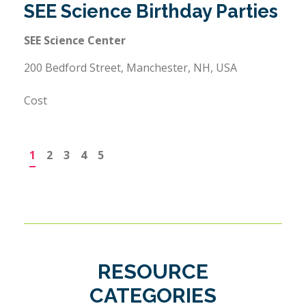
SEE Science Birthday Parties
SEE Science Center
200 Bedford Street, Manchester, NH, USA
Cost
1
2
3
4
5
RESOURCE
CATEGORIES