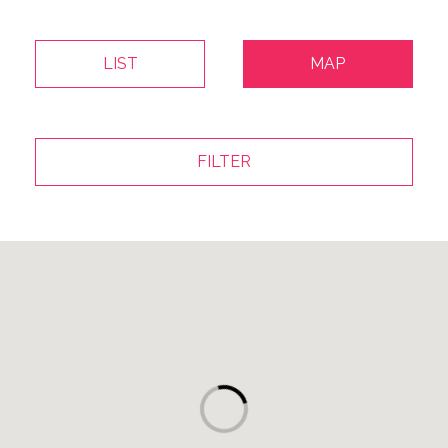
LIST
MAP
FILTER
Map