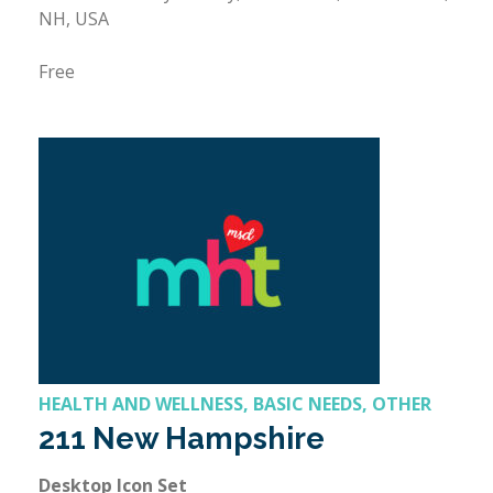
NH, USA
Free
HEALTH AND WELLNESS, BASIC NEEDS, OTHER
211 New Hampshire
Desktop Icon Set