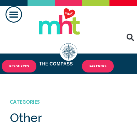
MAKING A DIFFERENCE
THE
COMPASS
RESOURCES
PARTNERS
CATEGORIES
Other