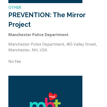
OTHER
PREVENTION: The Mirror
Project
Manchester Police Department
Manchester Police Department, 405 Valley Street,
Manchester, NH, USA
No Fee