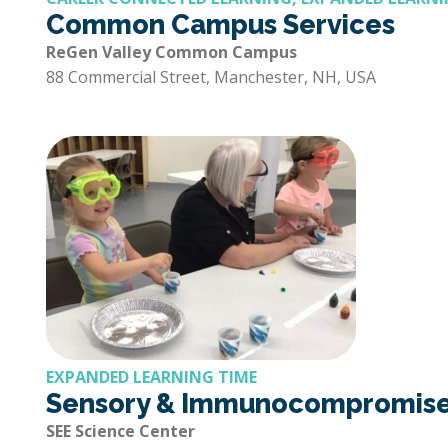
Common Campus Services
ReGen Valley Common Campus
88 Commercial Street, Manchester, NH, USA
EXPANDED LEARNING TIME
Sensory & Immunocompromised
SEE Science Center