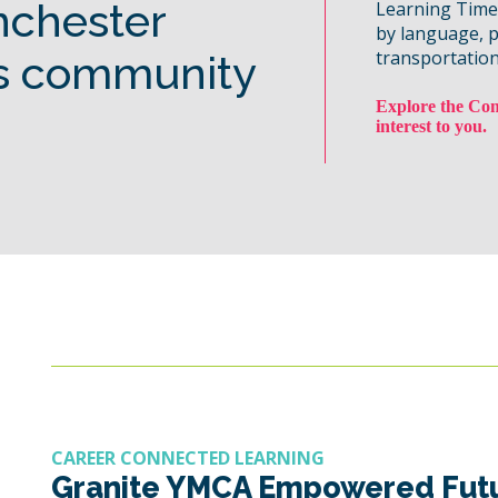
nchester
Learning Time, 
by language, 
transportation
s community
Explore the Com
interest to you.
CAREER CONNECTED LEARNING
Granite YMCA Empowered Fut