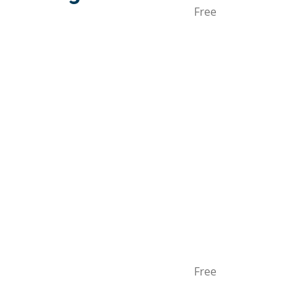
Free
Free