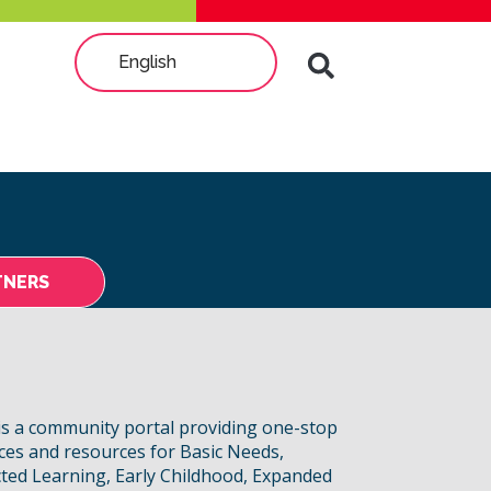
English
TNERS
s a community portal providing one-stop
ices and resources for Basic Needs,
ted Learning, Early Childhood, Expanded