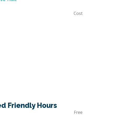
Cost
 Friendly Hours
Free