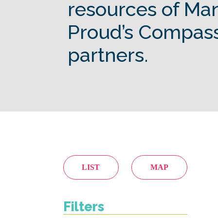
resources of Ma
Proud’s Compas
partners.
LIST
MAP
Filters