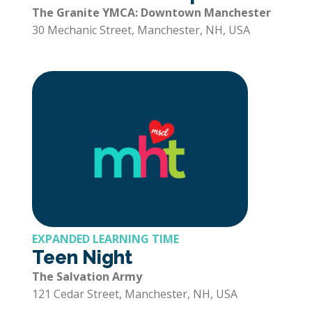
The Granite YMCA: Downtown Manchester
30 Mechanic Street, Manchester, NH, USA
EXPANDED LEARNING TIME
Teen Night
The Salvation Army
121 Cedar Street, Manchester, NH, USA