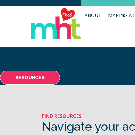
ABOUT
MAKING A 
RESOURCES
FIND RESOURCES
Navigate your ac