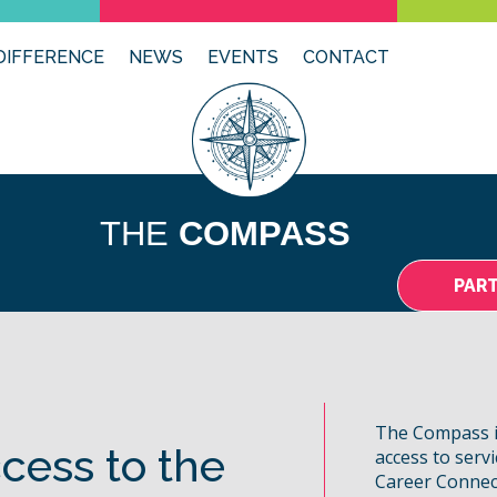
DIFFERENCE
NEWS
EVENTS
CONTACT
THE
COMPASS
PAR
The Compass i
cess to the
access to serv
Career Connec