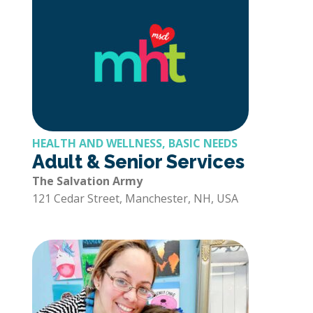
HEALTH AND WELLNESS, BASIC NEEDS
Adult & Senior Services
The Salvation Army
121 Cedar Street, Manchester, NH, USA