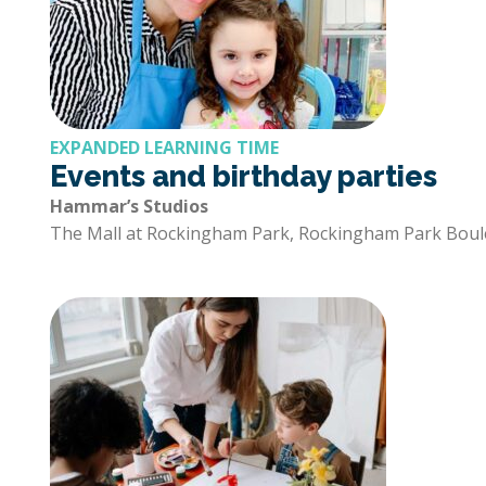
EXPANDED LEARNING TIME
Events and birthday parties
Hammar’s Studios
The Mall at Rockingham Park, Rockingham Park Boul