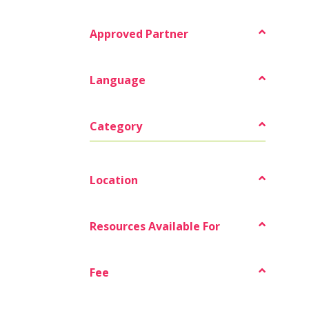
Approved Partner
Language
Category
Location
Resources Available For
Fee