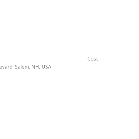
Cost
evard, Salem, NH, USA