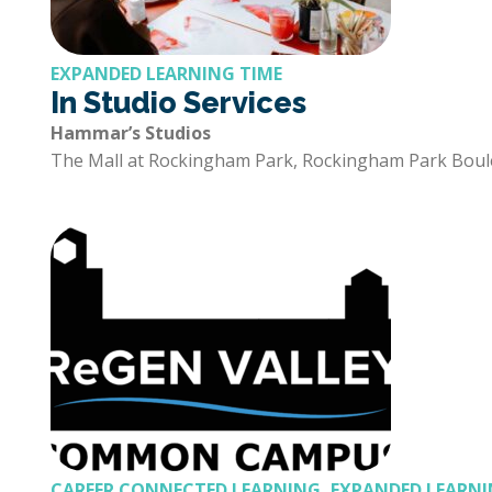
EXPANDED LEARNING TIME
In Studio Services
Hammar’s Studios
The Mall at Rockingham Park, Rockingham Park Boul
CAREER CONNECTED LEARNING, EXPANDED LEARNI