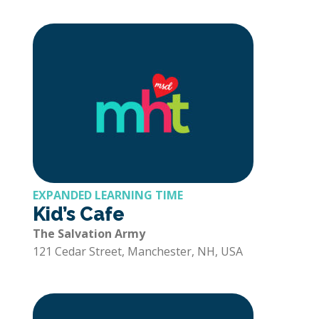
EXPANDED LEARNING TIME
Kid’s Cafe
The Salvation Army
121 Cedar Street, Manchester, NH, USA