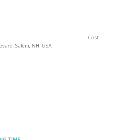
Cost
evard, Salem, NH, USA
NG TIME