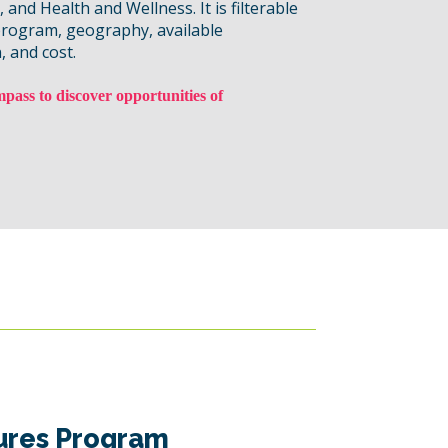
and Health and Wellness. It is filterable
program, geography, available
, and cost.
pass to discover opportunities of
ures Program