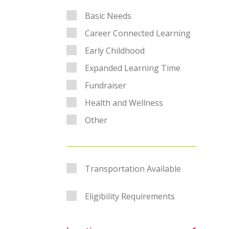
Category Filter
Basic Needs
Career Connected Learning
Early Childhood
Expanded Learning Time
Fundraiser
Health and Wellness
Other
Transportation
Transportation Available
Eligibility Requirements
Eligibility Requirements