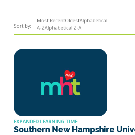
Sort by:
Most RecentOldestAlphabetical
Sort by:
Sort by:
A-ZAlphabetical Z-A
EXPANDED LEARNING TIME
Southern New Hampshire Unive