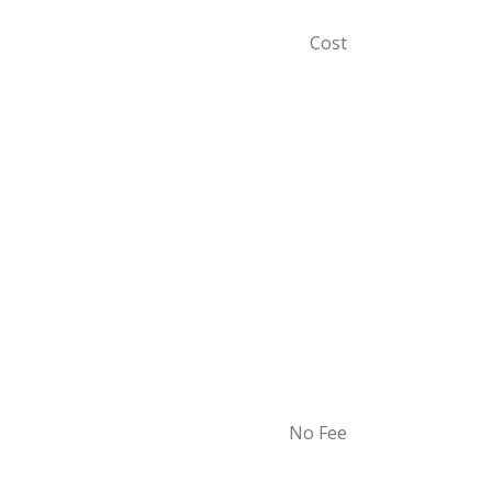
Cost
No Fee