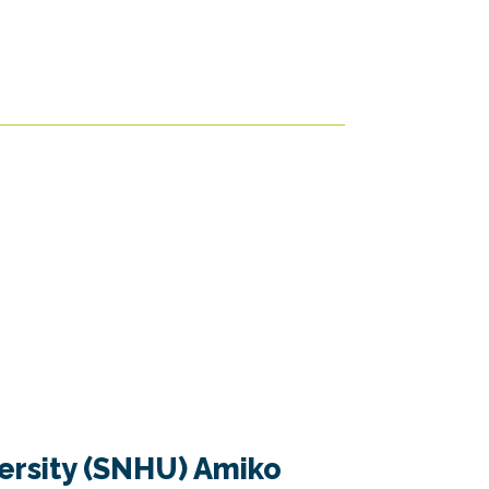
rsity (SNHU) Amiko