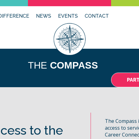
DIFFERENCE
NEWS
EVENTS
CONTACT
THE
COMPASS
PAR
The Compass i
cess to the
access to serv
Career Connec