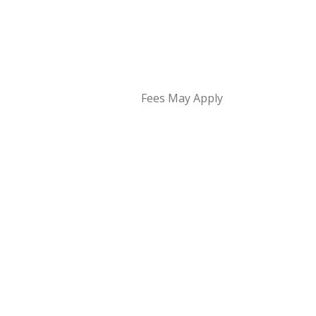
Fees May Apply