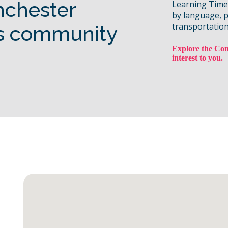
nchester
Learning Time, 
by language, 
transportation
s community
Explore the Com
interest to you.
Map