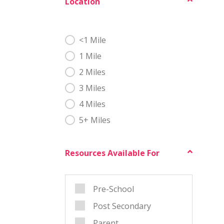
Location
Geo Test
<1 Mile
1 Mile
2 Miles
3 Miles
4 Miles
5+ Miles
Resources Available For
Grade
Pre-School
Post Secondary
Parent