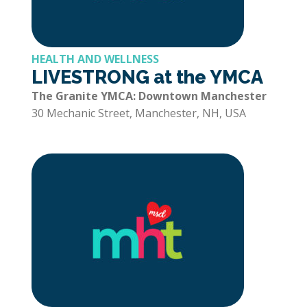
HEALTH AND WELLNESS
LIVESTRONG at the YMCA
The Granite YMCA: Downtown Manchester
30 Mechanic Street, Manchester, NH, USA