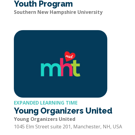
Youth Program
Southern New Hampshire University
EXPANDED LEARNING TIME
Young Organizers United
Young Organizers United
1045 Elm Street suite 201, Manchester, NH, USA