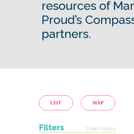
resources of Ma
Proud’s Compas
partners.
LIST
MAP
Filters
Clear Filters