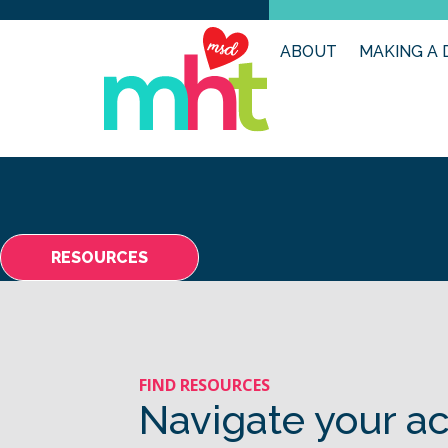
ABOUT
MAKING A 
RESOURCES
FIND RESOURCES
Navigate your ac