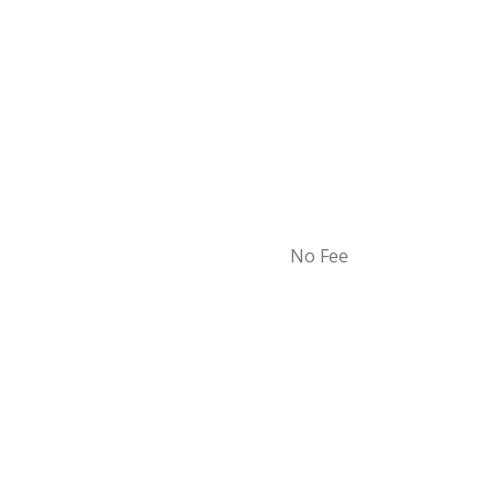
No Fee