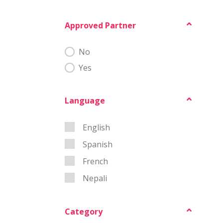
Approved Partner
MSD Approved
No
Yes
Language
Language
English
Spanish
French
Nepali
Category