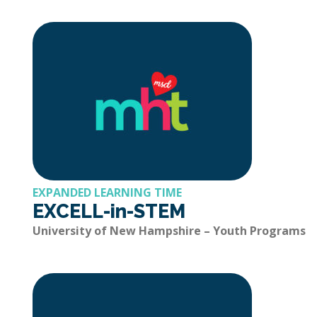
EXPANDED LEARNING TIME
EXCELL-in-STEM
University of New Hampshire – Youth Programs