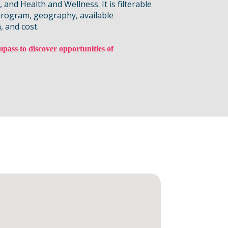
and Health and Wellness. It is filterable
program, geography, available
, and cost.
pass to discover opportunities of