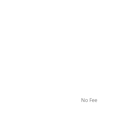
No Fee