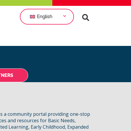
English
TNERS
s a community portal providing one-stop
ices and resources for Basic Needs,
ted Learning, Early Childhood, Expanded