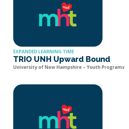
EXPANDED LEARNING TIME
TRIO UNH Upward Bound
University of New Hampshire – Youth Programs