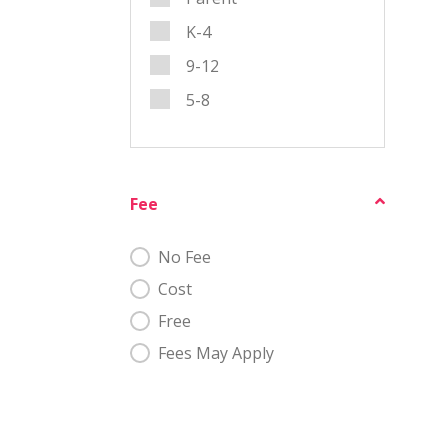
K-4
9-12
5-8
Fee
Fee
No Fee
Cost
Free
Fees May Apply