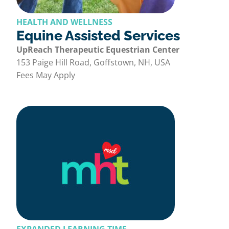
HEALTH AND WELLNESS
Equine Assisted Services
UpReach Therapeutic Equestrian Center
153 Paige Hill Road, Goffstown, NH, USA
Fees May Apply