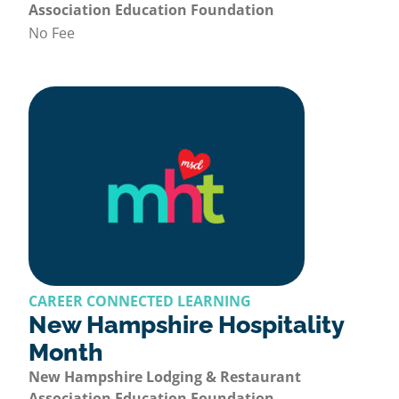
Association Education Foundation
No Fee
CAREER CONNECTED LEARNING
New Hampshire Hospitality
Month
New Hampshire Lodging & Restaurant
Association Education Foundation