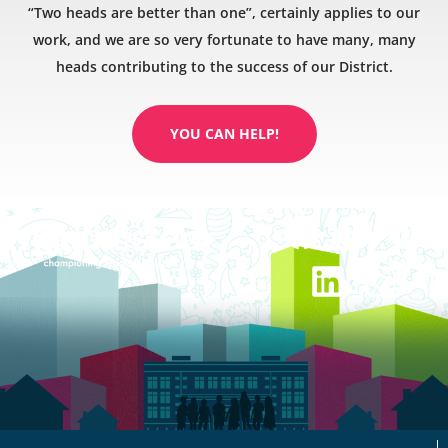
“Two heads are better than one”, certainly applies to our
work, and we are so very fortunate to have many, many
heads contributing to the success of our District.
YOU CAN HELP!