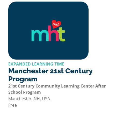
EXPANDED LEARNING TIME
Manchester 21st Century
Program
21st Century Community Learning Center After
School Program
Manchester, NH, USA
Free