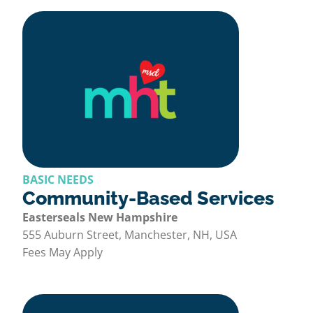
BASIC NEEDS
Community-Based Services
Easterseals New Hampshire
555 Auburn Street, Manchester, NH, USA
Fees May Apply