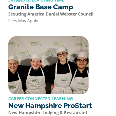
EXPANDED LEARNING TIME
Granite Base Camp
Scouting America Daniel Webster Council
Fees May Apply
CAREER CONNECTED LEARNING
New Hampshire ProStart
New Hampshire Lodging & Restaurant