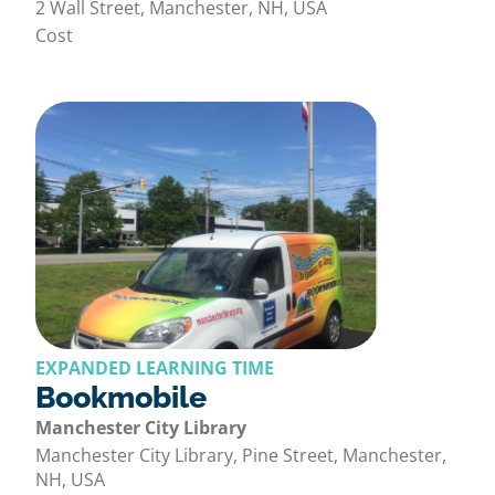
2 Wall Street, Manchester, NH, USA
Cost
EXPANDED LEARNING TIME
Bookmobile
Manchester City Library
Manchester City Library, Pine Street, Manchester,
NH, USA