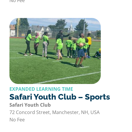
No Fee
EXPANDED LEARNING TIME
Safari Youth Club – Sports
Safari Youth Club
72 Concord Street, Manchester, NH, USA
No Fee