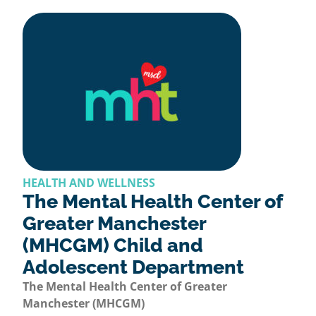
HEALTH AND WELLNESS
The Mental Health Center of
Greater Manchester
(MHCGM) Child and
Adolescent Department
The Mental Health Center of Greater
Manchester (MHCGM)