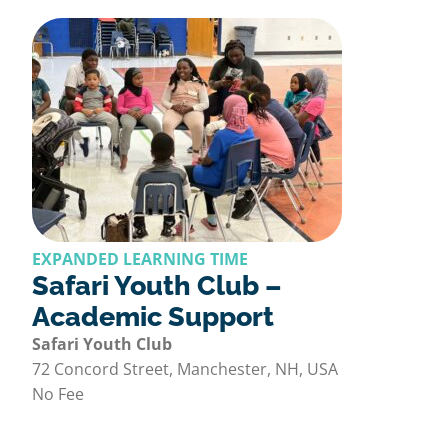
EXPANDED LEARNING TIME
Safari Youth Club –
Academic Support
Safari Youth Club
72 Concord Street, Manchester, NH, USA
No Fee