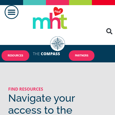
MAKING A DIFFERENCE
THE
COMPASS
RESOURCES
PARTNERS
FIND RESOURCES
Navigate your
access to the