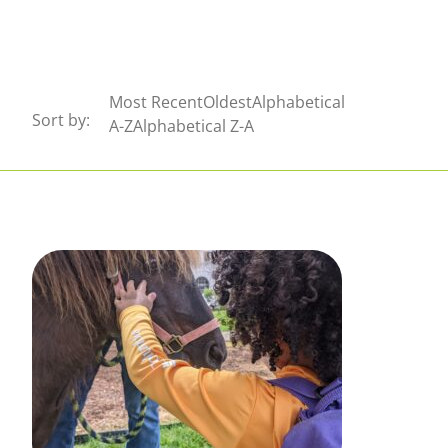
Sort by:
Most RecentOldestAlphabetical
Sort by:
Sort by:
A-ZAlphabetical Z-A