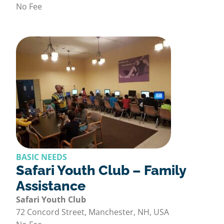
No Fee
BASIC NEEDS
Safari Youth Club – Family
Assistance
Safari Youth Club
72 Concord Street, Manchester, NH, USA