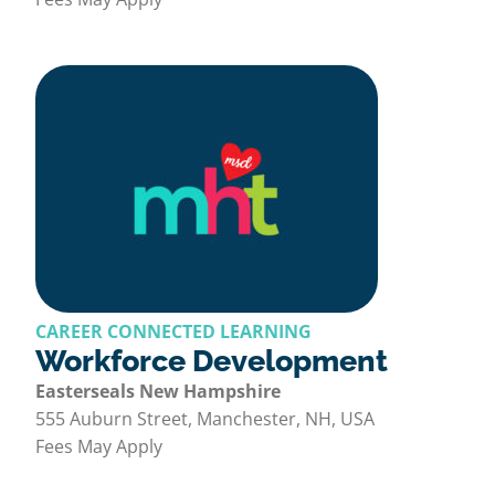
CAREER CONNECTED LEARNING
Workforce Development
Easterseals New Hampshire
555 Auburn Street, Manchester, NH, USA
Fees May Apply