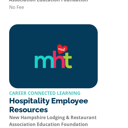
No Fee
CAREER CONNECTED LEARNING
Hospitality Employee
Resources
New Hampshire Lodging & Restaurant
Association Education Foundation