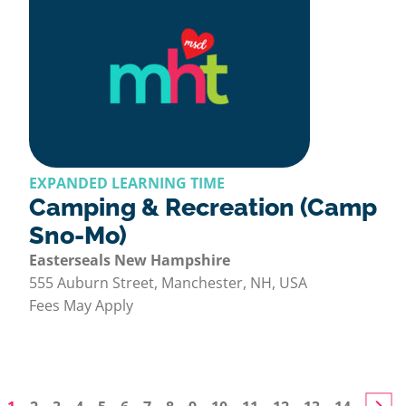
EXPANDED LEARNING TIME
Camping & Recreation (Camp
Sno-Mo)
Easterseals New Hampshire
555 Auburn Street, Manchester, NH, USA
Fees May Apply