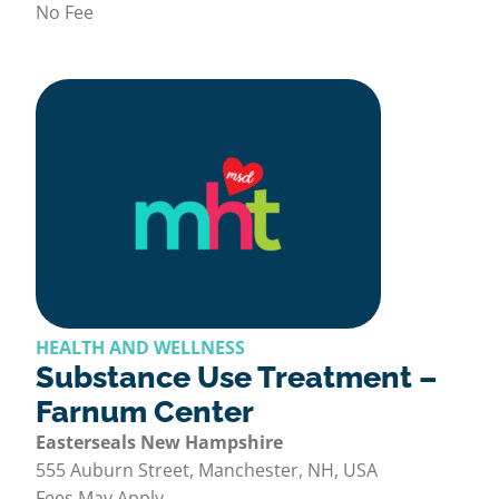
No Fee
HEALTH AND WELLNESS
Substance Use Treatment –
Farnum Center
Easterseals New Hampshire
555 Auburn Street, Manchester, NH, USA
Fees May Apply