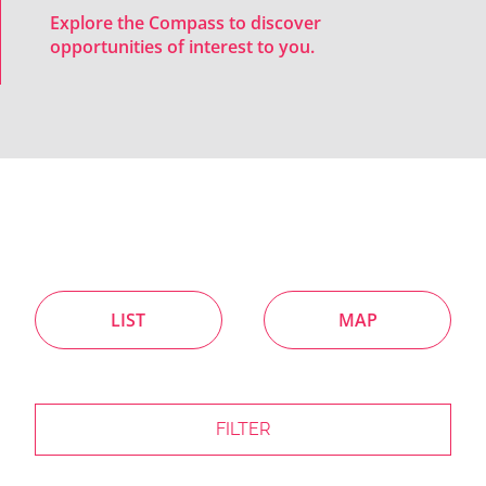
Explore the Compass to discover
opportunities of interest to you.
LIST
MAP
FILTER