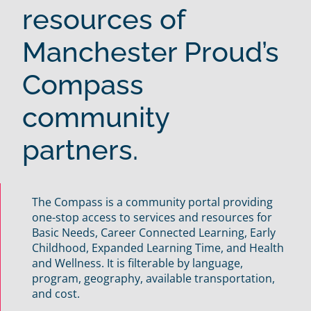
resources of
Manchester Proud’s
Compass
community
partners.
The Compass is a community portal providing
one-stop access to services and resources for
Basic Needs, Career Connected Learning, Early
Childhood, Expanded Learning Time, and Health
and Wellness. It is filterable by language,
program, geography, available transportation,
and cost.