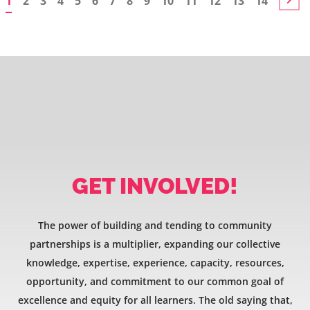
1
2
3
4
5
6
7
8
9
10
11
12
13
14
GET INVOLVED!
The power of building and tending to community
partnerships is a multiplier, expanding our collective
knowledge, expertise, experience, capacity, resources,
opportunity, and commitment to our common goal of
excellence and equity for all learners. The old saying that,