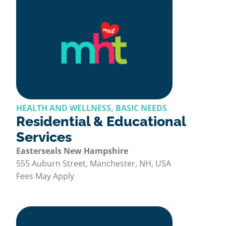
HEALTH AND WELLNESS, BASIC NEEDS
Residential & Educational
Services
Easterseals New Hampshire
555 Auburn Street, Manchester, NH, USA
Fees May Apply