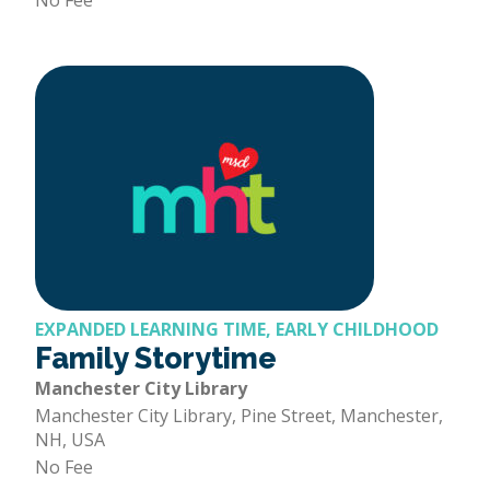
No Fee
EXPANDED LEARNING TIME, EARLY CHILDHOOD
Family Storytime
Manchester City Library
Manchester City Library, Pine Street, Manchester,
NH, USA
No Fee