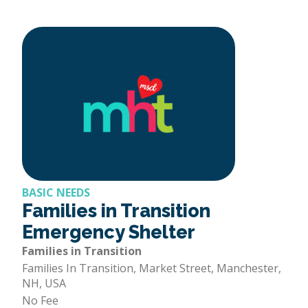
BASIC NEEDS
Families in Transition
Emergency Shelter
Families in Transition
Families In Transition, Market Street, Manchester,
NH, USA
No Fee