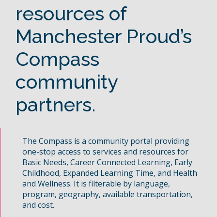
resources of
Manchester Proud’s
Compass
community
partners.
The Compass is a community portal providing
one-stop access to services and resources for
Basic Needs, Career Connected Learning, Early
Childhood, Expanded Learning Time, and Health
and Wellness. It is filterable by language,
program, geography, available transportation,
and cost.