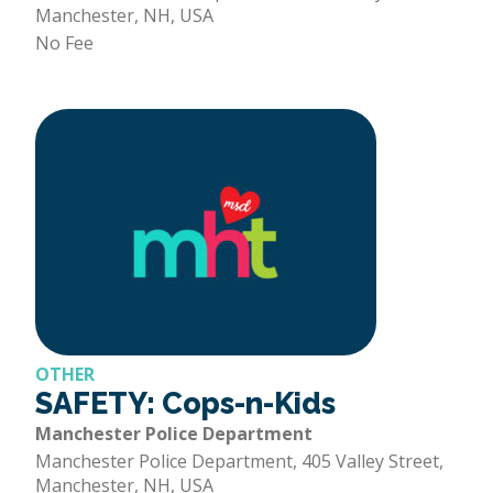
Manchester, NH, USA
No Fee
OTHER
SAFETY: Cops-n-Kids
Manchester Police Department
Manchester Police Department, 405 Valley Street,
Manchester, NH, USA