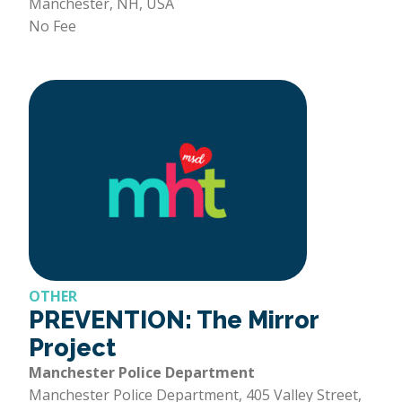
Manchester, NH, USA
No Fee
OTHER
PREVENTION: The Mirror
Project
Manchester Police Department
Manchester Police Department, 405 Valley Street,