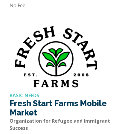
No Fee
BASIC NEEDS
Fresh Start Farms Mobile
Market
Organization for Refugee and Immigrant
Success