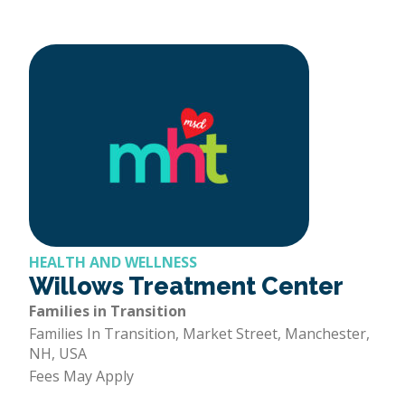
HEALTH AND WELLNESS
Willows Treatment Center
Families in Transition
Families In Transition, Market Street, Manchester,
NH, USA
Fees May Apply