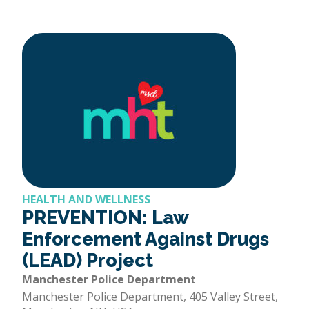
HEALTH AND WELLNESS
PREVENTION: Law
Enforcement Against Drugs
(LEAD) Project
Manchester Police Department
Manchester Police Department, 405 Valley Street,