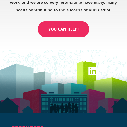
work, and we are so very fortunate to have many, many
heads contributing to the success of our District.
YOU CAN HELP!