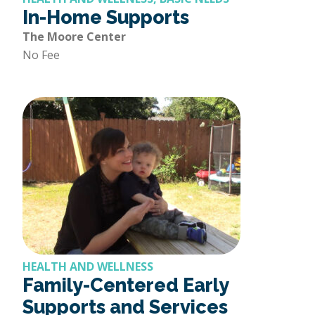
In-Home Supports
The Moore Center
No Fee
HEALTH AND WELLNESS
Family-Centered Early
Supports and Services