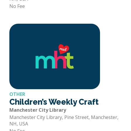
No Fee
OTHER
Children’s Weekly Craft
Manchester City Library
Manchester City Library, Pine Street, Manchester,
NH, USA