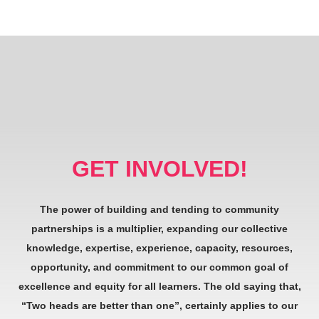
GET INVOLVED!
The power of building and tending to community
partnerships is a multiplier, expanding our collective
knowledge, expertise, experience, capacity, resources,
opportunity, and commitment to our common goal of
excellence and equity for all learners. The old saying that,
“Two heads are better than one”, certainly applies to our