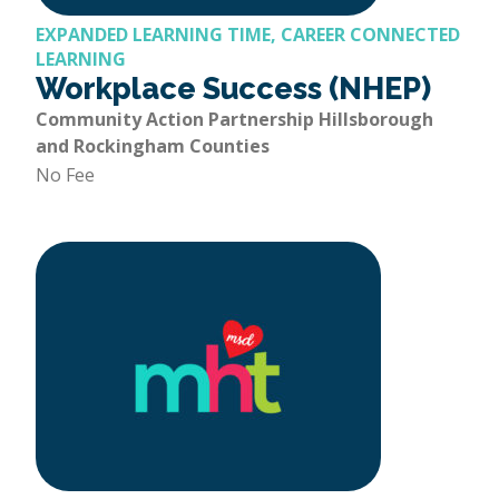
EXPANDED LEARNING TIME, CAREER CONNECTED
LEARNING
Workplace Success (NHEP)
Community Action Partnership Hillsborough
and Rockingham Counties
No Fee