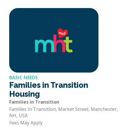
BASIC NEEDS
Families in Transition
Housing
Families in Transition
Families In Transition, Market Street, Manchester,
NH, USA
Fees May Apply