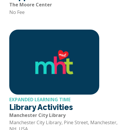
The Moore Center
No Fee
EXPANDED LEARNING TIME
Library Activities
Manchester City Library
Manchester City Library, Pine Street, Manchester,
NH, USA