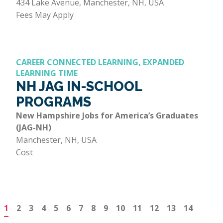
434 Lake Avenue, Manchester, NH, USA
Fees May Apply
CAREER CONNECTED LEARNING, EXPANDED
LEARNING TIME
NH JAG IN-SCHOOL
PROGRAMS
New Hampshire Jobs for America’s Graduates
(JAG-NH)
Manchester, NH, USA
Cost
1
2
3
4
5
6
7
8
9
10
11
12
13
14