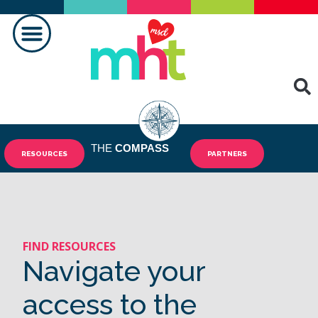
MAKING A DIFFERENCE
THE
COMPASS
RESOURCES
PARTNERS
FIND RESOURCES
Navigate your
access to the