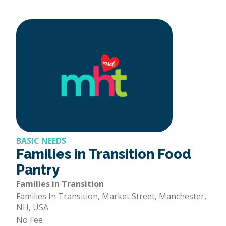
BASIC NEEDS
Families in Transition Food
Pantry
Families in Transition
Families In Transition, Market Street, Manchester,
NH, USA
No Fee