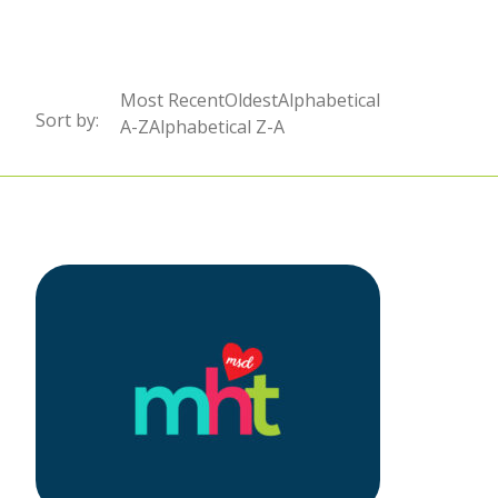
Sort by:
Most RecentOldestAlphabetical
Sort by:
Sort by:
A-ZAlphabetical Z-A