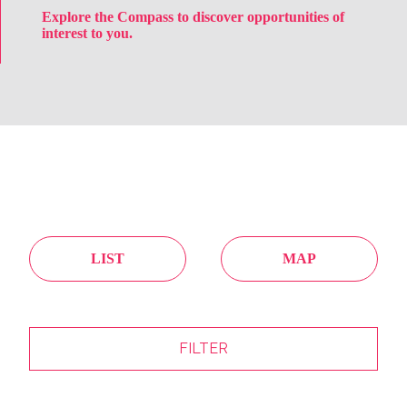
Explore the Compass to discover opportunities of
interest to you.
LIST
MAP
FILTER