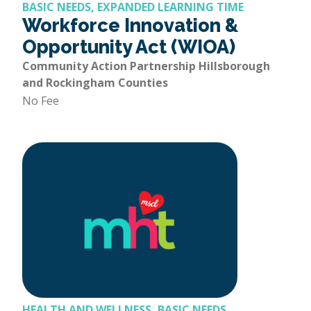
BASIC NEEDS, EXPANDED LEARNING TIME
Workforce Innovation &
Opportunity Act (WIOA)
Community Action Partnership Hillsborough
and Rockingham Counties
No Fee
HEALTH AND WELLNESS, BASIC NEEDS