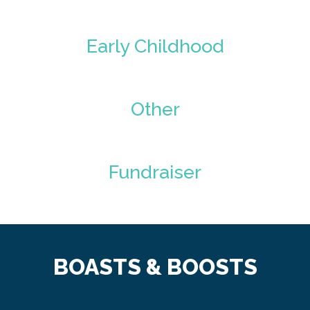
Early Childhood
Other
Fundraiser
BOASTS & BOOSTS