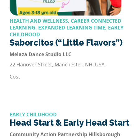
HEALTH AND WELLNESS, CAREER CONNECTED
LEARNING, EXPANDED LEARNING TIME, EARLY
CHILDHOOD
Saborcitos (“Little Flavors”)
Melaza Dance Studio LLC
22 Hanover Street, Manchester, NH, USA
Cost
EARLY CHILDHOOD
Head Start & Early Head Start
Community Action Partnership Hillsborough