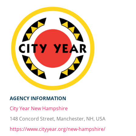
AGENCY INFORMATION
City Year New Hampshire
148 Concord Street, Manchester, NH, USA
https://www.cityyear.org/new-hampshire/