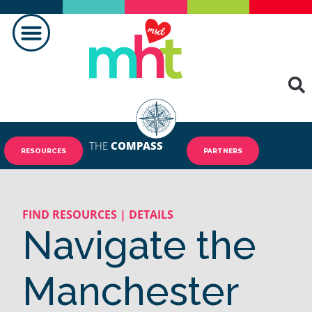
MAKING A DIFFERENCE
THE
COMPASS
RESOURCES
PARTNERS
FIND RESOURCES | DETAILS
Navigate the
Manchester