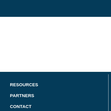
RESOURCES
PARTNERS
CONTACT