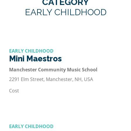
CATEGORY
EARLY CHILDHOOD
EARLY CHILDHOOD
Mini Maestros
Manchester Community Music School
2291 Elm Street, Manchester, NH, USA
Cost
EARLY CHILDHOOD