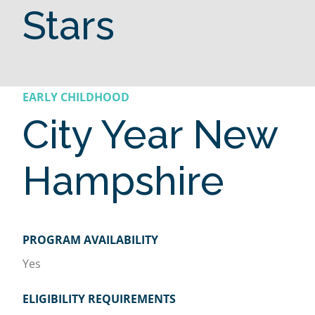
Stars
EARLY CHILDHOOD
City Year New
Hampshire
PROGRAM AVAILABILITY
Yes
ELIGIBILITY REQUIREMENTS