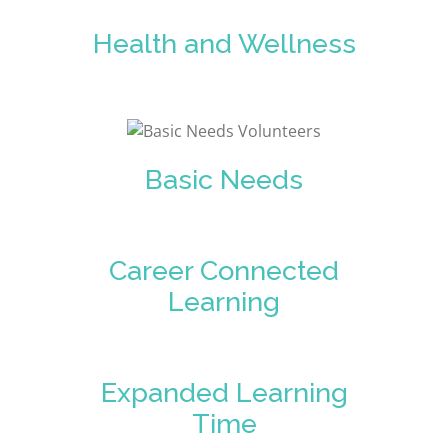
Health and Wellness
Basic Needs
Career Connected
Learning
Expanded Learning
Time