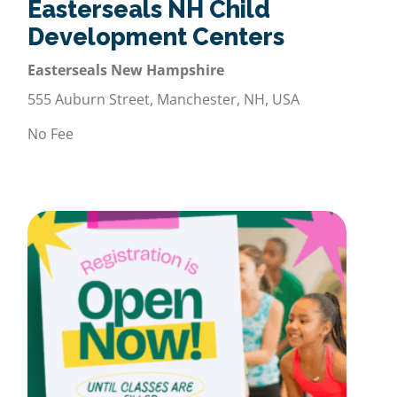
Easterseals NH Child
Development Centers
Easterseals New Hampshire
555 Auburn Street, Manchester, NH, USA
No Fee