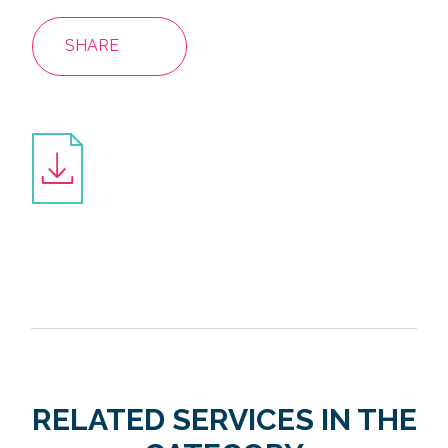
SHARE
RELATED SERVICES IN THE