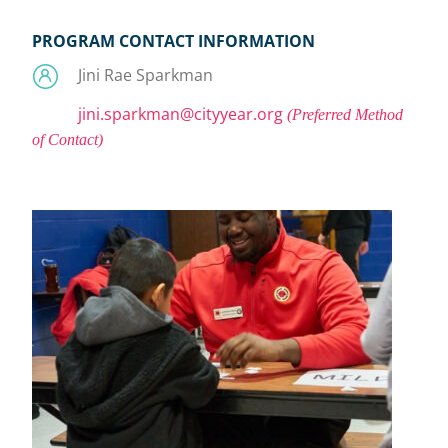
PROGRAM CONTACT INFORMATION
Jini Rae Sparkman
jini.sparkman@cityyear.org
(Preferred Method
of Contact)