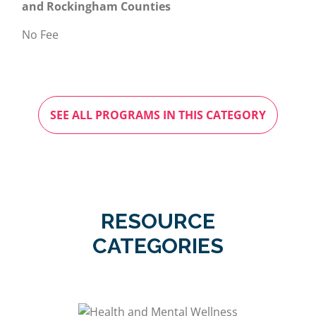
and Rockingham Counties
No Fee
SEE ALL PROGRAMS IN THIS CATEGORY
RESOURCE
CATEGORIES