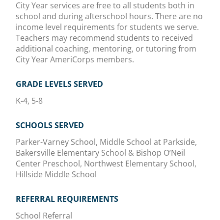
City Year services are free to all students both in
school and during afterschool hours. There are no
income level requirements for students we serve.
Teachers may recommend students to received
additional coaching, mentoring, or tutoring from
City Year AmeriCorps members.
GRADE LEVELS SERVED
K-4, 5-8
SCHOOLS SERVED
Parker-Varney School, Middle School at Parkside,
Bakersville Elementary School & Bishop O’Neil
Center Preschool, Northwest Elementary School,
Hillside Middle School
REFERRAL REQUIREMENTS
School Referral