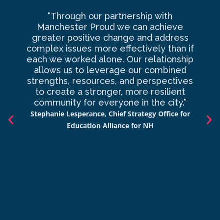
“Through our partnership with
Ma
Manchester Proud we can achieve
o
greater positive change and address
complex issues more effectively than if
com
each we worked alone. Our relationship
to 
allows us to leverage our combined
strengths, resources, and perspectives
d
to create a stronger, more resilient
an
community for everyone in the city.”
co
Stephanie Lesperance, Chief Strategy Office for
Nich
Education Alliance for NH