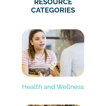
RESOURCE
CATEGORIES
Health and Wellness