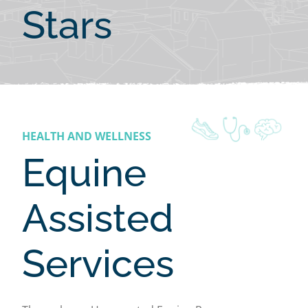
Stars
HEALTH AND WELLNESS
Equine
Assisted
Services