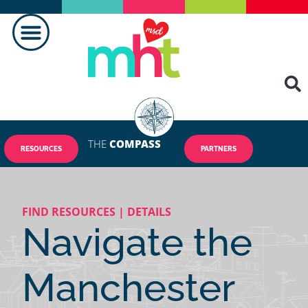
MAKING A DIFFERENCE
THE
COMPASS
RESOURCES
PARTNERS
FIND RESOURCES | DETAILS
Navigate the
Manchester