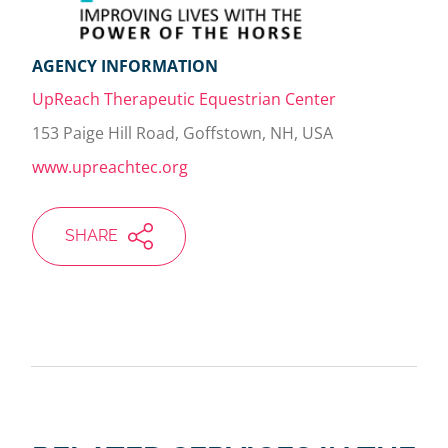
AGENCY INFORMATION
UpReach Therapeutic Equestrian Center
153 Paige Hill Road, Goffstown, NH, USA
www.upreachtec.org
SHARE