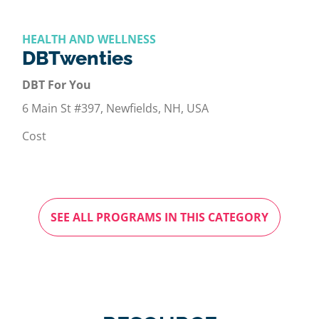
HEALTH AND WELLNESS
DBTwenties
DBT For You
6 Main St #397, Newfields, NH, USA
Cost
SEE ALL PROGRAMS IN THIS CATEGORY