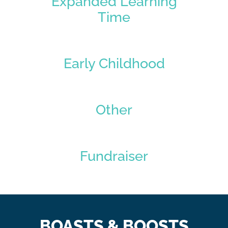
Expanded Learning
Time
Early Childhood
Other
Fundraiser
BOASTS & BOOSTS