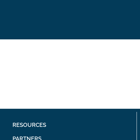
RESOURCES
PARTNERS