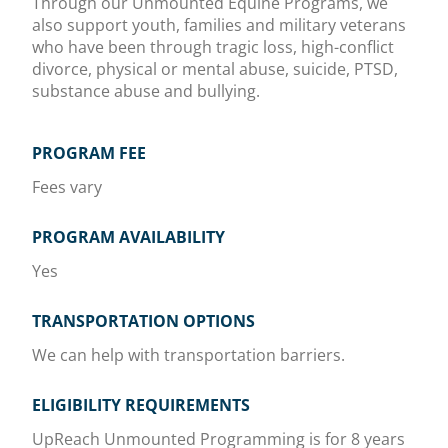
Through our Unmounted Equine Programs, we
also support youth, families and military veterans
who have been through tragic loss, high-conflict
divorce, physical or mental abuse, suicide, PTSD,
substance abuse and bullying.
PROGRAM FEE
Fees vary
PROGRAM AVAILABILITY
Yes
TRANSPORTATION OPTIONS
We can help with transportation barriers.
ELIGIBILITY REQUIREMENTS
UpReach Unmounted Programming is for 8 years