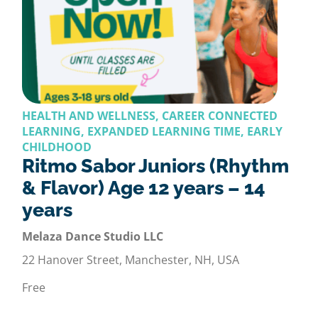
HEALTH AND WELLNESS, CAREER CONNECTED
LEARNING, EXPANDED LEARNING TIME, EARLY
CHILDHOOD
Ritmo Sabor Juniors (Rhythm
& Flavor) Age 12 years – 14
years
Melaza Dance Studio LLC
22 Hanover Street, Manchester, NH, USA
Free