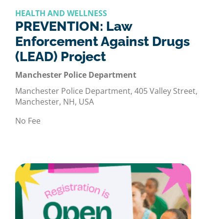
HEALTH AND WELLNESS
PREVENTION: Law
Enforcement Against Drugs
(LEAD) Project
Manchester Police Department
Manchester Police Department, 405 Valley Street,
Manchester, NH, USA
No Fee