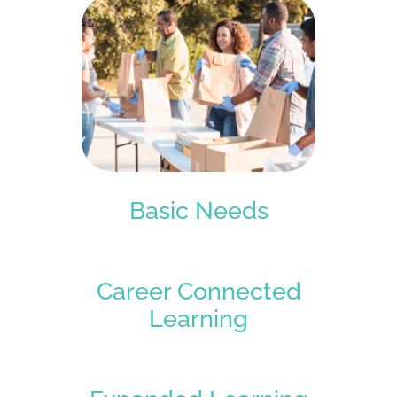
Basic Needs
Career Connected
Learning