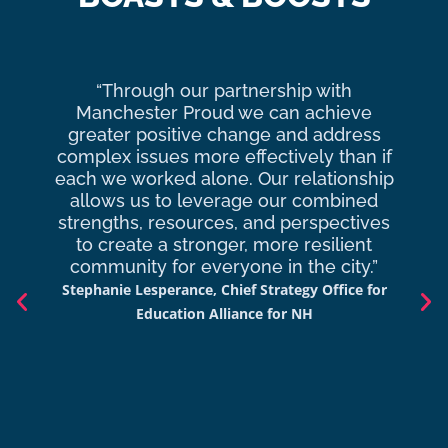
“Through our partnership with
Ma
Manchester Proud we can achieve
o
greater positive change and address
complex issues more effectively than if
com
each we worked alone. Our relationship
to 
allows us to leverage our combined
strengths, resources, and perspectives
d
to create a stronger, more resilient
an
community for everyone in the city.”
co
Stephanie Lesperance, Chief Strategy Office for
Nich
Education Alliance for NH