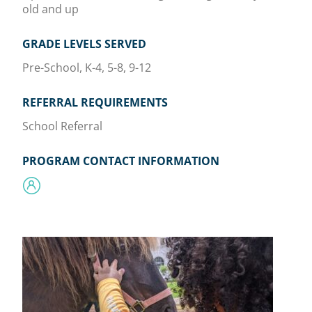
old and up
GRADE LEVELS SERVED
Pre-School, K-4, 5-8, 9-12
REFERRAL REQUIREMENTS
School Referral
PROGRAM CONTACT INFORMATION