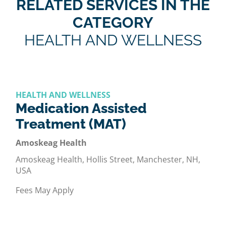
RELATED SERVICES IN THE
CATEGORY
HEALTH AND WELLNESS
HEALTH AND WELLNESS
Medication Assisted
Treatment (MAT)
Amoskeag Health
Amoskeag Health, Hollis Street, Manchester, NH,
USA
Fees May Apply