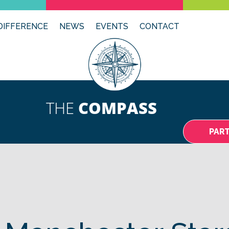
DIFFERENCE
NEWS
EVENTS
CONTACT
THE
COMPASS
PAR