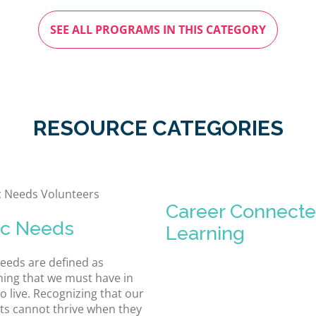
SEE ALL PROGRAMS IN THIS CATEGORY
RESOURCE CATEGORIES
Career Connect
ic Needs
Learning
needs are defined as
ing that we must have in
o live. Recognizing that our
ts cannot thrive when they