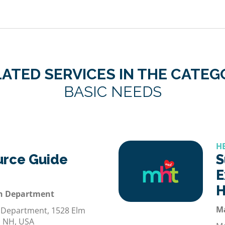
ATED SERVICES IN THE CATE
BASIC NEEDS
H
urce Guide
S
E
H
h Department
M
 Department, 1528 Elm
, NH, USA