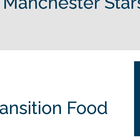
 Manchester Star
ransition Food