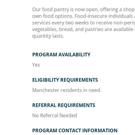
Our food pantry is now open, offering a shop
own food options. Food-insecure individuals 
services every two weeks to receive non-peri
vegetables, bread, and pastries are availabl
quantity lasts.
PROGRAM AVAILABILITY
Yes
ELIGIBILITY REQUIREMENTS
Manchester residents in need.
REFERRAL REQUIREMENTS
No Referral Needed
PROGRAM CONTACT INFORMATION