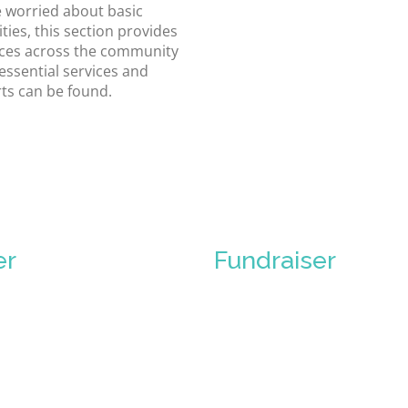
 worried about basic
ties, this section provides
ces across the community
essential services and
ts can be found.
er
Fundraiser