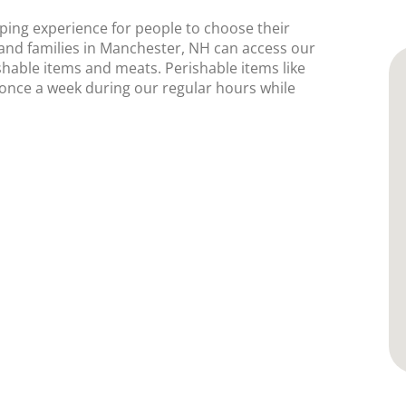
ping experience for people to choose their
and families in Manchester, NH can access our
shable items and meats. Perishable items like
e once a week during our regular hours while