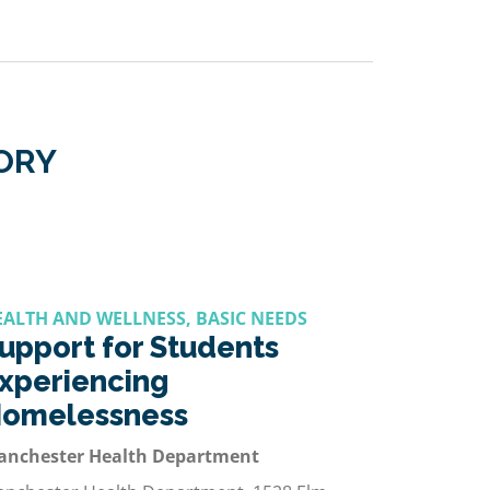
GORY
EALTH AND WELLNESS, BASIC NEEDS
upport for Students
xperiencing
omelessness
anchester Health Department