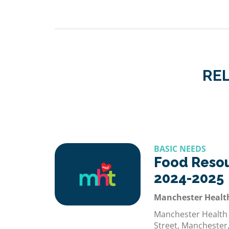
REL
BASIC NEEDS
Food Reso
2024-2025
Manchester Healt
Manchester Health
Street, Manchester