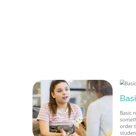
Bas
Basic 
someth
order t
studen