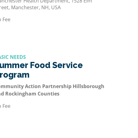
nchester Health Department, 1528 Elm
reet, Manchester, NH, USA
 Fee
ASIC NEEDS
ummer Food Service
rogram
mmunity Action Partnership Hillsborough
nd Rockingham Counties
 Fee