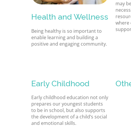
may be
necessi
Health and Wellness
resour
where 
suppor
Being healthy is so important to
enable learning and building a
positive and engaging community.
Early Childhood
Oth
Early childhood education not only
prepares our youngest students
to be in school, but also supports
the development of a child’s social
and emotional skills.