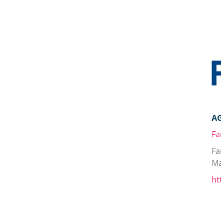
A
Fa
Fa
Ma
ht