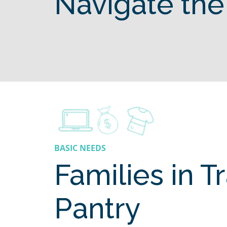
Navigate the
BASIC NEEDS
Families in T
Pantry