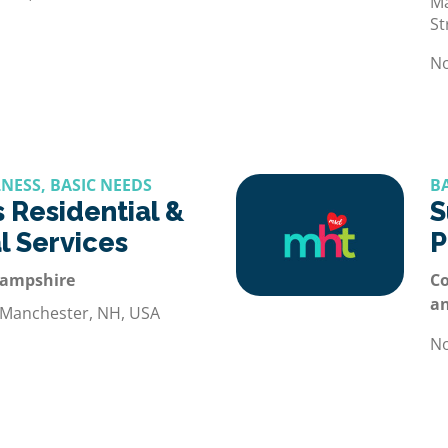
Ma
St
No
NESS, BASIC NEEDS
B
 Residential &
S
l Services
P
Hampshire
Co
a
 Manchester, NH, USA
No