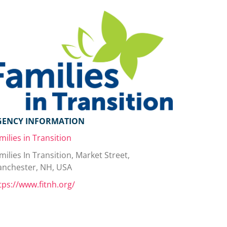
GENCY INFORMATION
milies in Transition
milies In Transition, Market Street,
nchester, NH, USA
tps://www.fitnh.org/