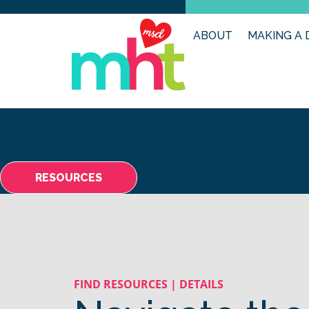
ABOUT
MAKING A 
RESOURCES
FIND RESOURCES | DETAILS