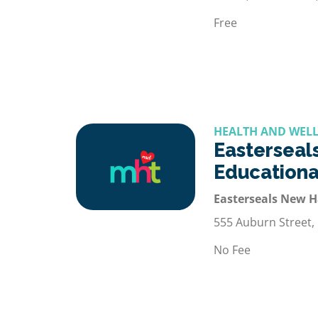
Free
HEALTH AND WELL
Easterseals
Educationa
Easterseals New 
555 Auburn Street,
No Fee