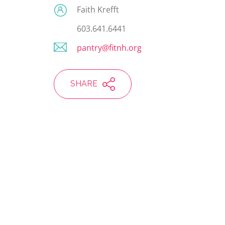
Faith Krefft
603.641.6441
pantry@fitnh.org
SHARE