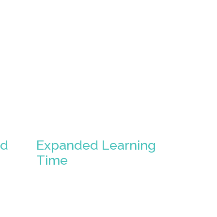
ed
Expanded Learning
Time