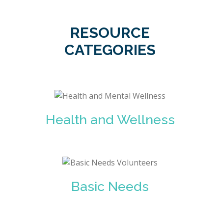
RESOURCE
CATEGORIES
Health and Wellness
Basic Needs