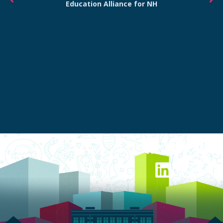
Education Alliance for NH