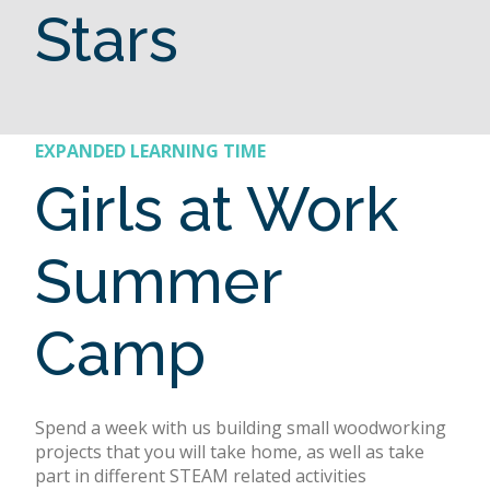
Stars
EXPANDED LEARNING TIME
Girls at Work
Summer
Camp
Spend a week with us building small woodworking
projects that you will take home, as well as take
part in different STEAM related activities