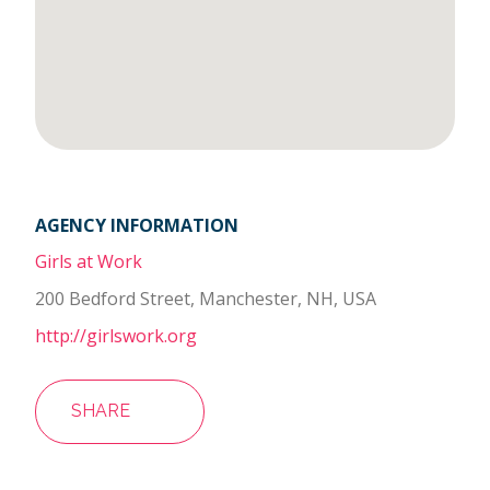
AGENCY INFORMATION
Girls at Work
200 Bedford Street, Manchester, NH, USA
http://girlswork.org
SHARE