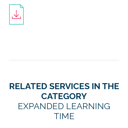
RELATED SERVICES IN THE
CATEGORY
EXPANDED LEARNING
TIME