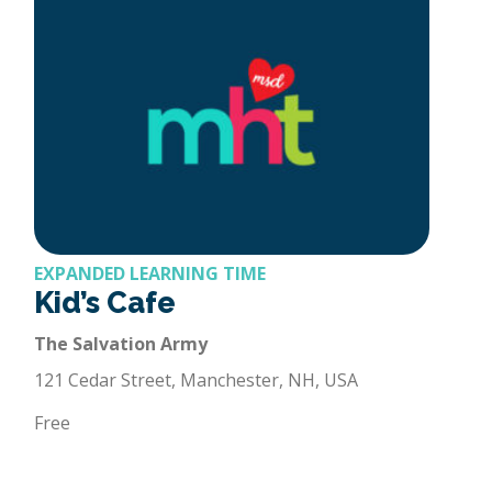
EXPANDED LEARNING TIME
Kid’s Cafe
The Salvation Army
121 Cedar Street, Manchester, NH, USA
Free