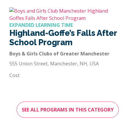
EXPANDED LEARNING TIME
Highland-Goffe’s Falls After
School Program
Boys & Girls Clubs of Greater Manchester
555 Union Street, Manchester, NH, USA
Cost
SEE ALL PROGRAMS IN THIS CATEGORY