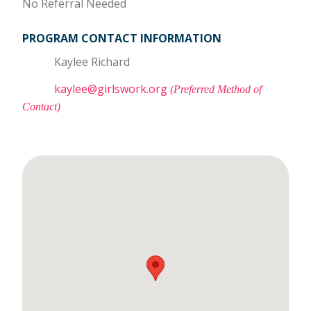
No Referral Needed
PROGRAM CONTACT INFORMATION
Kaylee Richard
kaylee@girlswork.org
(Preferred Method of
Contact)