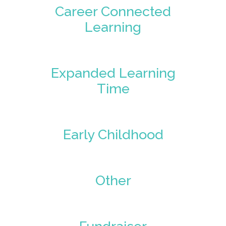
Career Connected
Learning
Expanded Learning
Time
Early Childhood
Other