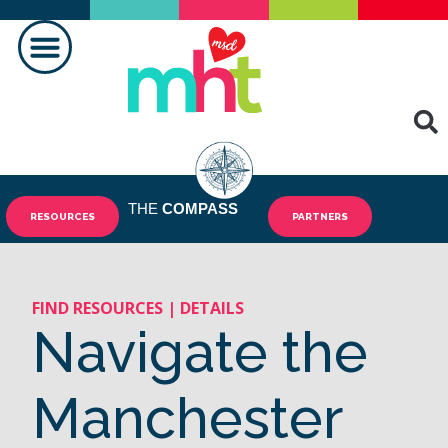
MAKING A DIFFERENCE
THE
COMPASS
RESOURCES
PARTNERS
FIND RESOURCES | DETAILS
Navigate the
Manchester