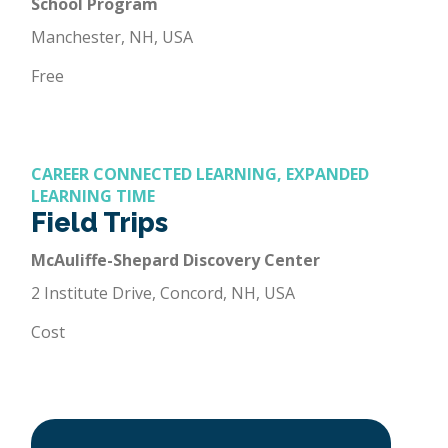
School Program
Manchester, NH, USA
Free
CAREER CONNECTED LEARNING, EXPANDED
LEARNING TIME
Field Trips
McAuliffe-Shepard Discovery Center
2 Institute Drive, Concord, NH, USA
Cost