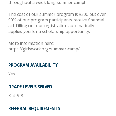
throughout a week long summer camp!
The cost of our summer program is $300 but over
90% of our program participants receive financial
aid. Filling out our registration automatically
applies you for a scholarship opportunity.
More information here:
https://girlswork.org/summer-camp/
PROGRAM AVAILABILITY
Yes
GRADE LEVELS SERVED
K-4, 5-8
REFERRAL REQUIREMENTS