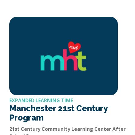
EXPANDED LEARNING TIME
Manchester 21st Century
Program
21st Century Community Learning Center After