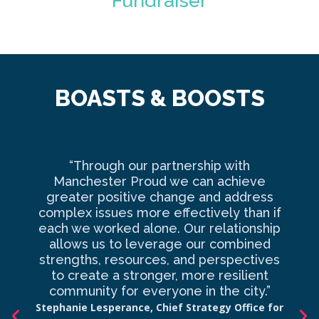
Fundraiser
BOASTS & BOOSTS
“Through our partnership with
Ma
Manchester Proud we can achieve
o
greater positive change and address
complex issues more effectively than if
com
each we worked alone. Our relationship
to 
allows us to leverage our combined
strengths, resources, and perspectives
d
to create a stronger, more resilient
an
community for everyone in the city.”
co
Stephanie Lesperance, Chief Strategy Office for