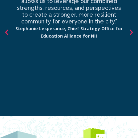
allows us to leverage our combined
strengths, resources, and perspectives
d
to create a stronger, more resilient
an
community for everyone in the city.”
co
Stephanie Lesperance, Chief Strategy Office for
Education Alliance for NH