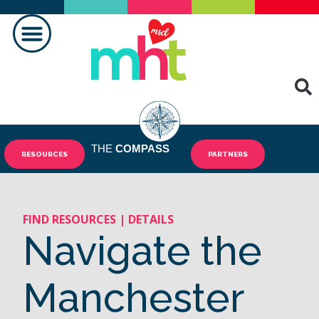
MAKING A DIFFERENCE
THE
COMPASS
RESOURCES
PARTNERS
FIND RESOURCES | DETAILS
Navigate the
Manchester