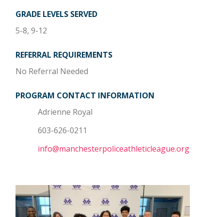
GRADE LEVELS SERVED
5-8, 9-12
REFERRAL REQUIREMENTS
No Referral Needed
PROGRAM CONTACT INFORMATION
Adrienne Royal
603-626-0211
info@manchesterpoliceathleticleague.org