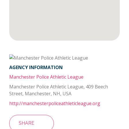
AGENCY INFORMATION
Manchester Police Athletic League
Manchester Police Athletic League, 409 Beech
Street, Manchester, NH, USA
http://manchesterpoliceathleticleague.org
SHARE