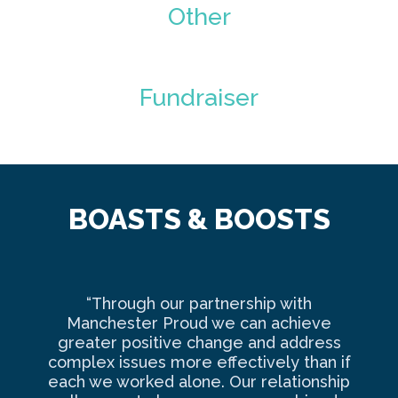
Other
Fundraiser
BOASTS & BOOSTS
“Through our partnership with
Ma
Manchester Proud we can achieve
o
greater positive change and address
complex issues more effectively than if
com
each we worked alone. Our relationship
to 