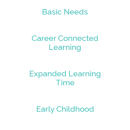
Basic Needs
Career Connected
Learning
Expanded Learning
Time
Early Childhood