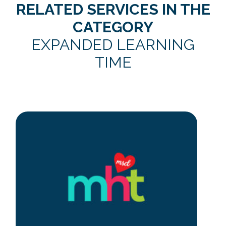
RELATED SERVICES IN THE
CATEGORY
EXPANDED LEARNING
TIME