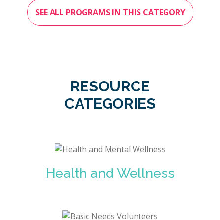
SEE ALL PROGRAMS IN THIS CATEGORY
RESOURCE
CATEGORIES
Health and Wellness