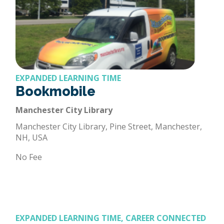
EXPANDED LEARNING TIME
Bookmobile
Manchester City Library
Manchester City Library, Pine Street, Manchester,
NH, USA
No Fee
EXPANDED LEARNING TIME, CAREER CONNECTED