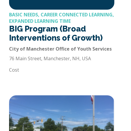
BASIC NEEDS, CAREER CONNECTED LEARNING,
EXPANDED LEARNING TIME
BIG Program (Broad
Interventions of Growth)
City of Manchester Office of Youth Services
76 Main Street, Manchester, NH, USA
Cost