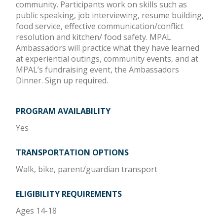
community. Participants work on skills such as
public speaking, job interviewing, resume building,
food service, effective communication/conflict
resolution and kitchen/ food safety. MPAL
Ambassadors will practice what they have learned
at experiential outings, community events, and at
MPAL’s fundraising event, the Ambassadors
Dinner. Sign up required.
PROGRAM AVAILABILITY
Yes
TRANSPORTATION OPTIONS
Walk, bike, parent/guardian transport
ELIGIBILITY REQUIREMENTS
Ages 14-18