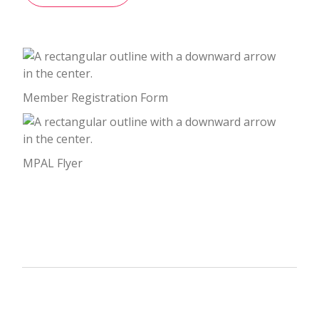
Member Registration Form
MPAL Flyer