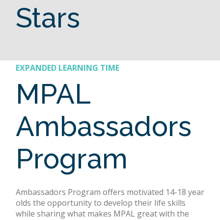
Stars
EXPANDED LEARNING TIME
MPAL
Ambassadors
Program
Ambassadors Program offers motivated 14-18 year
olds the opportunity to develop their life skills
while sharing what makes MPAL great with the