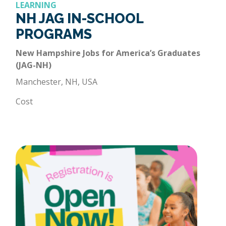
LEARNING
NH JAG IN-SCHOOL
PROGRAMS
New Hampshire Jobs for America’s Graduates
(JAG-NH)
Manchester, NH, USA
Cost