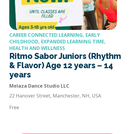
CAREER CONNECTED LEARNING, EARLY
CHILDHOOD, EXPANDED LEARNING TIME,
HEALTH AND WELLNESS
Ritmo Sabor Juniors (Rhythm
& Flavor) Age 12 years – 14
years
Melaza Dance Studio LLC
22 Hanover Street, Manchester, NH, USA
Free