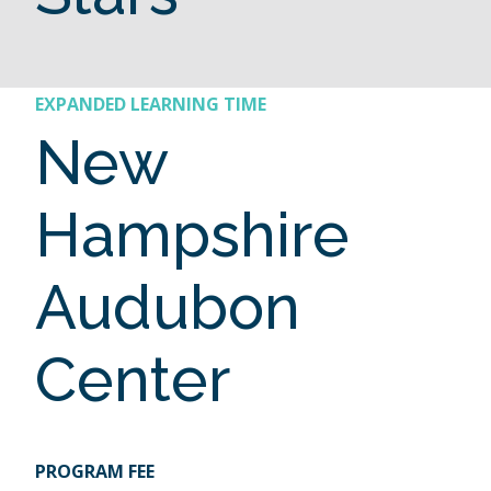
EXPANDED LEARNING TIME
New
Hampshire
Audubon
Center
PROGRAM FEE