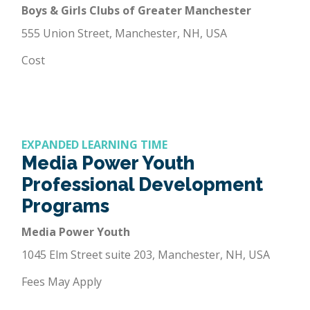
Boys & Girls Clubs of Greater Manchester
555 Union Street, Manchester, NH, USA
Cost
EXPANDED LEARNING TIME
Media Power Youth
Professional Development
Programs
Media Power Youth
1045 Elm Street suite 203, Manchester, NH, USA
Fees May Apply