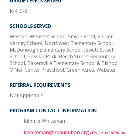
GRADE LEVELS SERVED
K-4, 5-8
SCHOOLS SERVED
Weston, Webster School, Smyth Road, Parker-
Varney School, Northwest Elementary School,
McDonough Elementary School, Jewett Street
School, Gossler Park, Beech Street Elementary
School, Bakersville Elementary School & Bishop
O’Neil Center Preschool, Green Acres, Webster
REFERRAL REQUIREMENTS
Not Applicable
PROGRAM CONTACT INFORMATION
Kimmie Whiteman
kwhiteman@nhaudubon.org
(Preferred Method