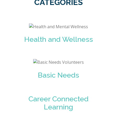
CATEGORIES
Health and Wellness
Basic Needs
Career Connected
Learning