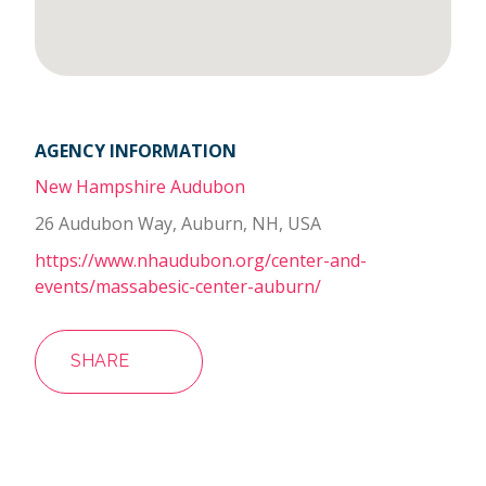
AGENCY INFORMATION
New Hampshire Audubon
26 Audubon Way, Auburn, NH, USA
https://www.nhaudubon.org/center-and-
events/massabesic-center-auburn/
SHARE