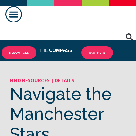
MAKING A DIFFERENCE
THE
COMPASS
RESOURCES
PARTNERS
FIND RESOURCES | DETAILS
Navigate the
Manchester
Stars