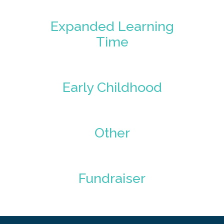
Expanded Learning
Time
Early Childhood
Other
Fundraiser