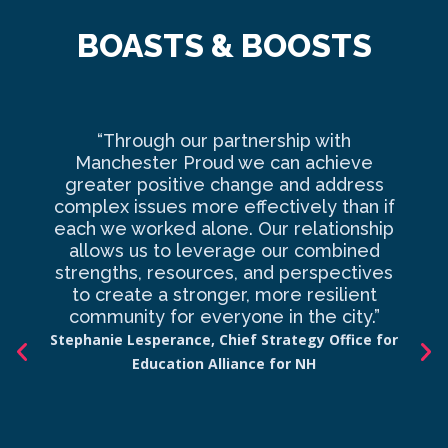
BOASTS & BOOSTS
“Through our partnership with
Ma
Manchester Proud we can achieve
o
greater positive change and address
complex issues more effectively than if
com
each we worked alone. Our relationship
to 
allows us to leverage our combined
strengths, resources, and perspectives
d
to create a stronger, more resilient
an
community for everyone in the city.”
co
Stephanie Lesperance, Chief Strategy Office for
Education Alliance for NH