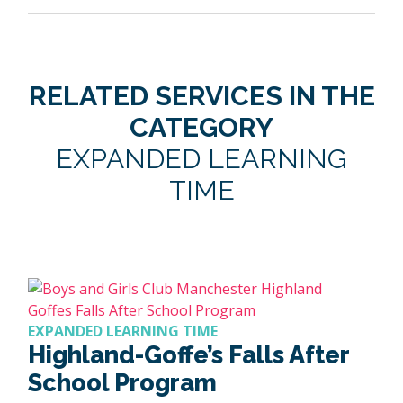
RELATED SERVICES IN THE
CATEGORY
EXPANDED LEARNING
TIME
EXPANDED LEARNING TIME
Highland-Goffe’s Falls After
School Program