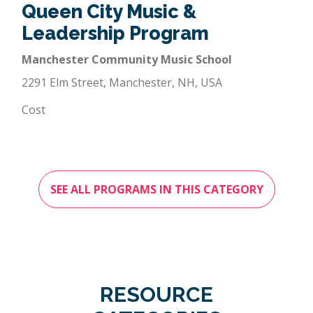
Queen City Music &
Leadership Program
Manchester Community Music School
2291 Elm Street, Manchester, NH, USA
Cost
SEE ALL PROGRAMS IN THIS CATEGORY
RESOURCE