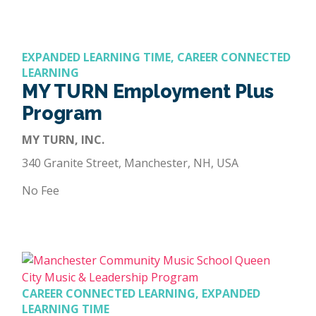
EXPANDED LEARNING TIME, CAREER CONNECTED
LEARNING
MY TURN Employment Plus
Program
MY TURN, INC.
340 Granite Street, Manchester, NH, USA
No Fee
CAREER CONNECTED LEARNING, EXPANDED
LEARNING TIME