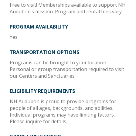
Free to visit! Memberships available to support NH
Audubon’s mission. Program and rental fees vary.
PROGRAM AVAILABILITY
Yes
TRANSPORTATION OPTIONS
Programs can be brought to your location.
Personal or group transportation required to visit
our Centers and Sanctuaries.
ELIGIBILITY REQUIREMENTS
NH Audubon is proud to provide programs for
people of all ages, backgrounds, and abilities.
Individual programs may have limiting factors.
Please inquire for details.