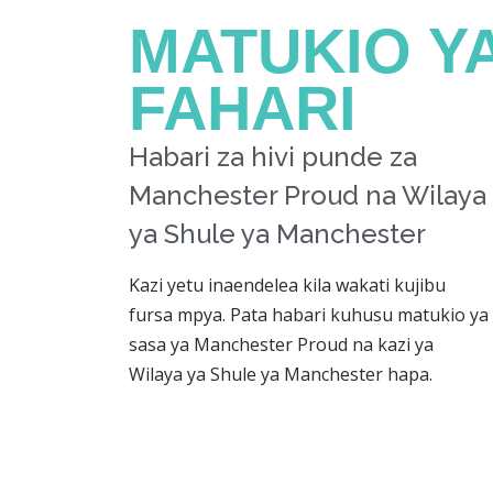
MATUKIO Y
FAHARI
Habari za hivi punde za
Manchester Proud na Wilaya
ya Shule ya Manchester
Kazi yetu inaendelea kila wakati kujibu
fursa mpya. Pata habari kuhusu matukio ya
sasa ya Manchester Proud na kazi ya
Wilaya ya Shule ya Manchester hapa.