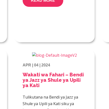
READ MORE
APR | 04 | 2024
Wakati wa Fahari – Bendi
ya Jazz ya Shule ya Upili
ya Kati
Tulikutana na Bendi ya Jazz ya
Shule ya Upili ya Kati siku ya