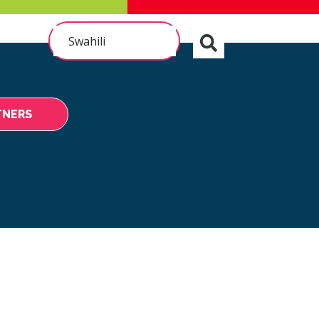
Swahili
TNERS