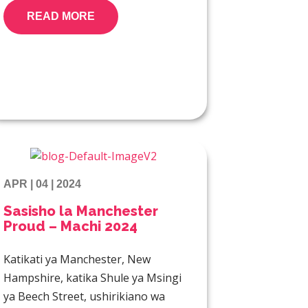
READ MORE
APR | 04 | 2024
Sasisho la Manchester
Proud – Machi 2024
Katikati ya Manchester, New
Hampshire, katika Shule ya Msingi
ya Beech Street, ushirikiano wa