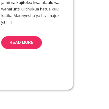
jamii na kujitolea kwa ufaulu wa
wanafunzi ulichukua hatua kuu
katika Maonyesho ya hivi majuzi
ya
[…]
READ MORE