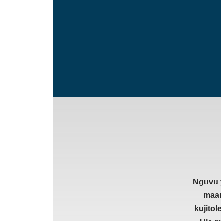
Nguvu y
maar
kujito