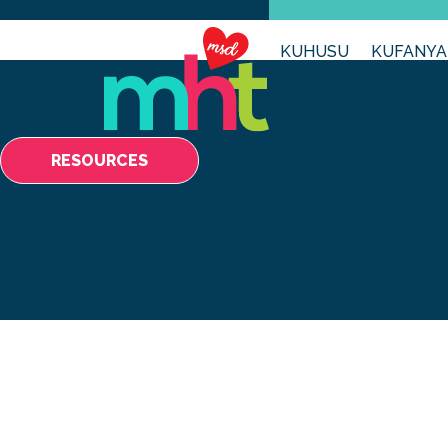
KUHUSU
KUFANYA
RESOURCES