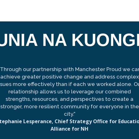
UNIA NA KUON
“Through our partnership with Manchester Proud we ca
achieve greater positive change and address complex
ssues more effectively than if each we worked alone. O
relationship allows us to leverage our combined
strengths, resources, and perspectives to create a
stronger, more resilient community for everyone in the
city.”
tephanie Lesperance, Chief Strategy Office for Educati
Alliance for NH