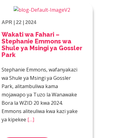
APR | 22 | 2024
Wakati wa Fahari –
Stephanie Emmons wa
Shule ya Msingi ya Gossler
Park
Stephanie Emmons, wafanyakazi
wa Shule ya Msingi ya Gossler
Park, alitambuliwa kama
mojawapo ya Tuzo la Wanawake
Bora la WZID 20 kwa 2024.
Emmons aliteuliwa kwa kazi yake
ya kipekee
[…]