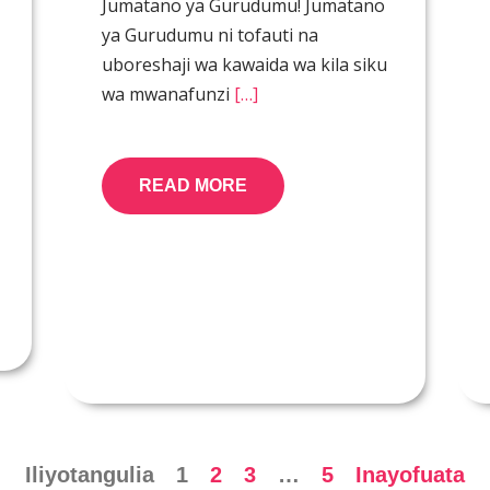
Jumatano ya Gurudumu! Jumatano
ya Gurudumu ni tofauti na
uboreshaji wa kawaida wa kila siku
wa mwanafunzi
[…]
READ MORE
Iliyotangulia
1
2
3
…
5
Inayofuata