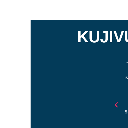
KUJIV
i
S