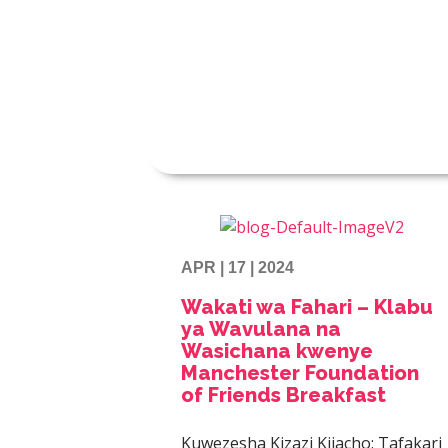
APR | 17 | 2024
Wakati wa Fahari – Klabu
ya Wavulana na
Wasichana kwenye
Manchester Foundation
of Friends Breakfast
Kuwezesha Kizazi Kijacho: Tafakari