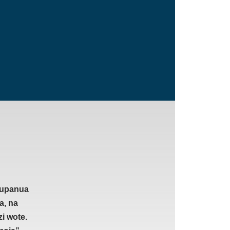
 kupanua
a, na
i wote.