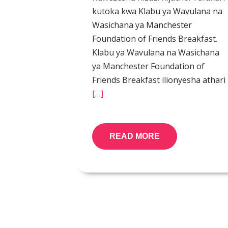
kutoka kwa Klabu ya Wavulana na
Wasichana ya Manchester
Foundation of Friends Breakfast.
Klabu ya Wavulana na Wasichana
ya Manchester Foundation of
Friends Breakfast ilionyesha athari
[…]
READ MORE