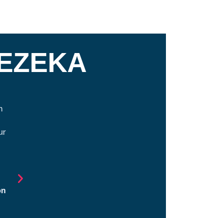
GEZEKA
n
Manchester Proud is the best example of wh
individuals and organizations come together 
ur
strengthens their community. Granite United Way 
to have been a partner with Manchester Proud sin
inception. Their dedication to improving student l
providing opportunities across our community
impacted thousands of families.
on
Nichole Martin Reimer, President and CEO Granite
Way