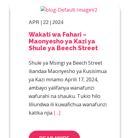
APR | 22 | 2024
Wakati wa Fahari –
Maonyesho ya Kazi ya
Shule ya Beech Street
Shule ya Msingi ya Beech Street
iliandaa Maonyesho ya Kusisimua
ya Kazi mnamo Aprili 17, 2024,
ambayo yalifanya wanafunzi
wafurahi na shauku. Tukio hilo
liliundwa ili kuwafichua wanafunzi
katika njia
[…]