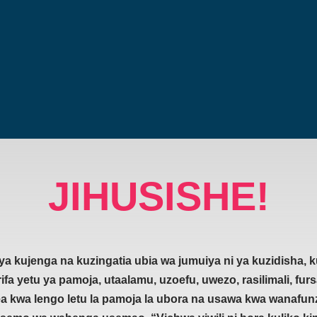
JIHUSISHE!
a kujenga na kuzingatia ubia wa jumuiya ni ya kuzidisha,
ifa yetu ya pamoja, utaalamu, uzoefu, uwezo, rasilimali, furs
lea kwa lengo letu la pamoja la ubora na usawa kwa wanafunz