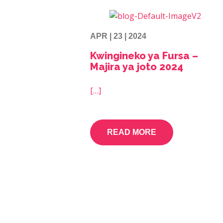
APR | 23 | 2024
Kwingineko ya Fursa –
Majira ya joto 2024
[…]
READ MORE