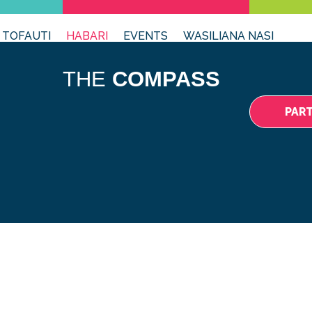
 TOFAUTI
HABARI
EVENTS
WASILIANA NASI
THE
COMPASS
PAR