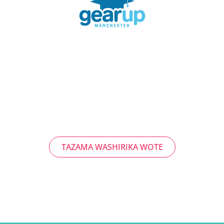
TAZAMA WASHIRIKA WOTE