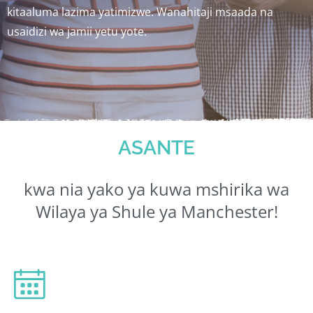
kitaaluma lazima yatimizwe. Wanahitaji msaada na
usaidizi wa jamii yetu yote.
ASANTE
kwa nia yako ya kuwa mshirika wa
Wilaya ya Shule ya Manchester!