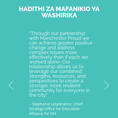
HADITHI ZA MAFANIKIO YA
WASHIRIKA
“Through our partnership
Manches
with Manchester Proud we
best ex
can achieve greater positive
individu
change and address
come to
complex issues more
strength
effectively than if each we
communi
worked alone. Our
Way is 
relationship allows us to
partner
leverage our combined
Proud si
strengths, resources, and
Their de
perspectives to create a
improvi
stronger, more resilient
providin
community for everyone in
across 
the city.”
impacte
families.
– Stephanie Lesperance, Chief
Strategy Office for Education
– Nichole
Alliance for NH
and CEO G