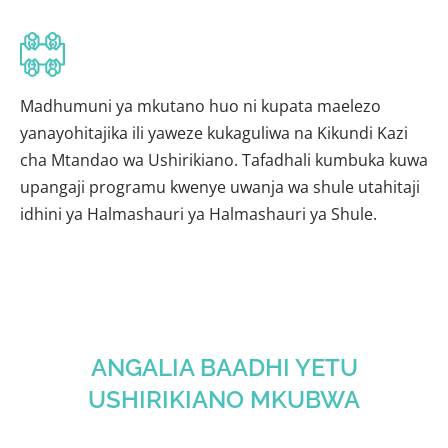
Madhumuni ya mkutano huo ni kupata maelezo
yanayohitajika ili yaweze kukaguliwa na Kikundi Kazi
cha Mtandao wa Ushirikiano. Tafadhali kumbuka kuwa
upangaji programu kwenye uwanja wa shule utahitaji
idhini ya Halmashauri ya Halmashauri ya Shule.
ANGALIA BAADHI YETU
USHIRIKIANO MKUBWA