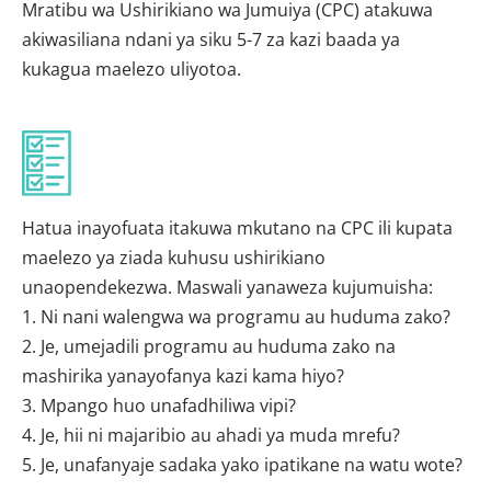
Mratibu wa Ushirikiano wa Jumuiya (CPC) atakuwa
akiwasiliana ndani ya siku 5-7 za kazi baada ya
kukagua maelezo uliyotoa.
Hatua inayofuata itakuwa mkutano na CPC ili kupata
maelezo ya ziada kuhusu ushirikiano
unaopendekezwa. Maswali yanaweza kujumuisha:
1. Ni nani walengwa wa programu au huduma zako?
2. Je, umejadili programu au huduma zako na
mashirika yanayofanya kazi kama hiyo?
3. Mpango huo unafadhiliwa vipi?
4. Je, hii ni majaribio au ahadi ya muda mrefu?
5. Je, unafanyaje sadaka yako ipatikane na watu wote?