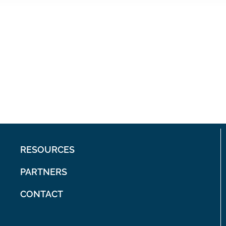
RESOURCES
PARTNERS
CONTACT