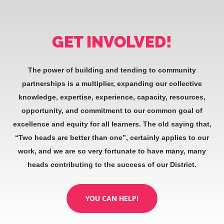
GET INVOLVED!
The power of building and tending to community
partnerships is a multiplier, expanding our collective
knowledge, expertise, experience, capacity, resources,
opportunity, and commitment to our common goal of
excellence and equity for all learners. The old saying that,
“Two heads are better than one”, certainly applies to our
work, and we are so very fortunate to have many, many
heads contributing to the success of our District.
YOU CAN HELP!