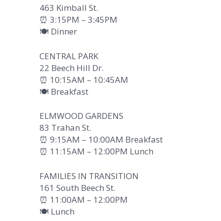
463 Kimball St.
⏰ 3:15PM – 3:45PM
🍽️ Dinner
CENTRAL PARK
22 Beech Hill Dr.
⏰ 10:15AM – 10:45AM
🍽️ Breakfast
ELMWOOD GARDENS
83 Trahan St.
⏰ 9:15AM – 10:00AM Breakfast
⏰ 11:15AM – 12:00PM Lunch
FAMILIES IN TRANSITION
161 South Beech St.
⏰ 11:00AM – 12:00PM
🍽️ Lunch