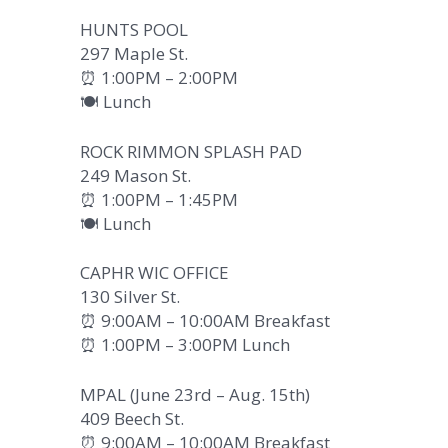
HUNTS POOL
297 Maple St.
⏰ 1:00PM – 2:00PM
🍽️ Lunch
ROCK RIMMON SPLASH PAD
249 Mason St.
⏰ 1:00PM – 1:45PM
🍽️ Lunch
CAPHR WIC OFFICE
130 Silver St.
⏰ 9:00AM – 10:00AM Breakfast
⏰ 1:00PM – 3:00PM Lunch
MPAL (June 23rd – Aug. 15th)
409 Beech St.
⏰ 9:00AM – 10:00AM Breakfast