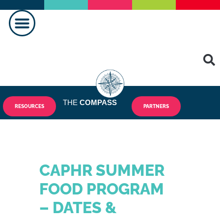
MAKING A DIFFERENCE
THE
COMPASS
RESOURCES
PARTNERS
CAPHR SUMMER
FOOD PROGRAM
– DATES &