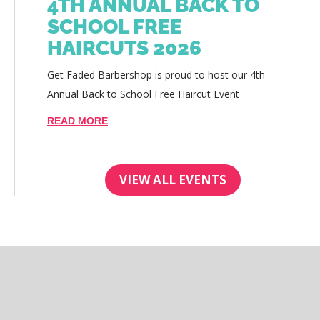
4TH ANNUAL BACK TO
SCHOOL FREE
HAIRCUTS 2026
Get Faded Barbershop is proud to host our 4th
Annual Back to School Free Haircut Event
READ MORE
VIEW ALL EVENTS