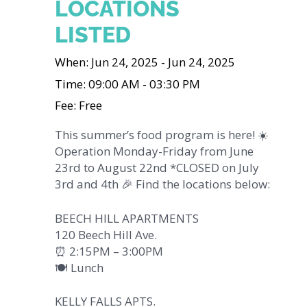
LOCATIONS
LISTED
When: Jun 24, 2025 - Jun 24, 2025
Time: 09:00 AM - 03:30 PM
Fee: Free
This summer’s food program is here! ☀️
Operation Monday-Friday from June
23rd to August 22nd *CLOSED on July
3rd and 4th 🎉 Find the locations below:
BEECH HILL APARTMENTS
120 Beech Hill Ave.
⏰ 2:15PM – 3:00PM
🍽️ Lunch
KELLY FALLS APTS.