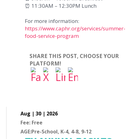
⏰ 11:30AM – 12:30PM Lunch
For more information:
https://www.caphr.org/services/summer-
food-service-program
SHARE THIS POST, CHOOSE YOUR
PLATFORM!
Aug | 30 | 2026
Fee: Free
AGE:Pre-School, K-4, 4-8, 9-12