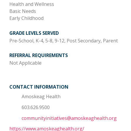
Health and Wellness
Basic Needs
Early Childhood
GRADE LEVELS SERVED
Pre-School, K-4, 5-8, 9-12, Post Secondary, Parent
REFERRAL REQUIREMENTS
Not Applicable
CONTACT INFORMATION
Amoskeag Health
603.626.9500
communityinitiatives@amoskeaghealth.org
https://www.amoskeaghealth.org/