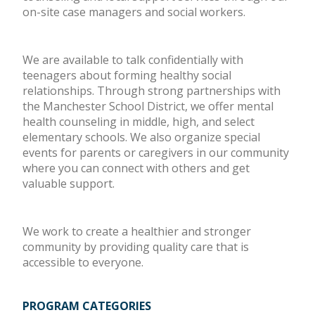
on-site case managers and social workers.
We are available to talk confidentially with
teenagers about forming healthy social
relationships. Through strong partnerships with
the Manchester School District, we offer mental
health counseling in middle, high, and select
elementary schools. We also organize special
events for parents or caregivers in our community
where you can connect with others and get
valuable support.
We work to create a healthier and stronger
community by providing quality care that is
accessible to everyone.
PROGRAM CATEGORIES