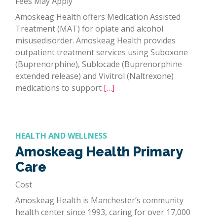
Fees May Apply
Amoskeag Health offers Medication Assisted
Treatment (MAT) for opiate and alcohol
misusedisorder. Amoskeag Health provides
outpatient treatment services using Suboxone
(Buprenorphine), Sublocade (Buprenorphine
extended release) and Vivitrol (Naltrexone)
medications to support
[…]
HEALTH AND WELLNESS
Amoskeag Health Primary
Care
Cost
Amoskeag Health is Manchester’s community
health center since 1993, caring for over 17,000