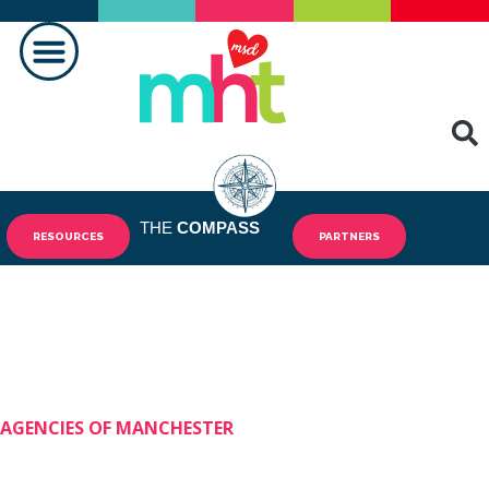
FAIRE LA DIFFÉRENCE
CONTACTEZ-NOUS
THE
COMPASS
RESOURCES
PARTNERS
AGENCIES OF MANCHESTER
Shining Stars