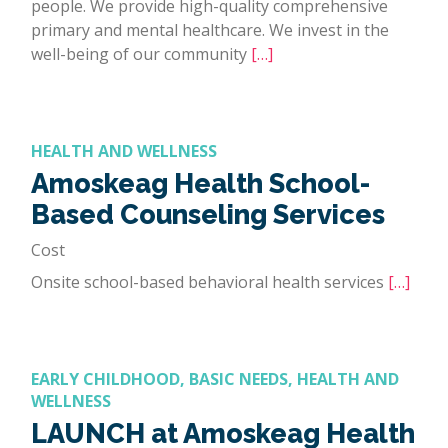
people. We provide high-quality comprehensive
primary and mental healthcare. We invest in the
well-being of our community
[…]
HEALTH AND WELLNESS
Amoskeag Health School-
Based Counseling Services
Cost
Onsite school-based behavioral health services
[…]
EARLY CHILDHOOD, BASIC NEEDS, HEALTH AND
WELLNESS
LAUNCH at Amoskeag Health