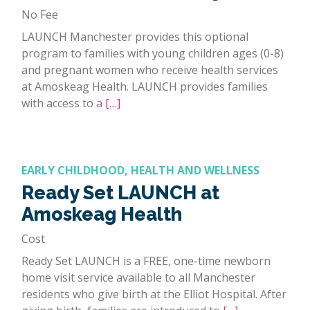
No Fee
LAUNCH Manchester provides this optional
program to families with young children ages (0-8)
and pregnant women who receive health services
at Amoskeag Health. LAUNCH provides families
with access to a
[…]
EARLY CHILDHOOD, HEALTH AND WELLNESS
Ready Set LAUNCH at
Amoskeag Health
Cost
Ready Set LAUNCH is a FREE, one-time newborn
home visit service available to all Manchester
residents who give birth at the Elliot Hospital. After