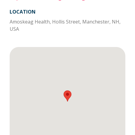
LOCATION
Amoskeag Health, Hollis Street, Manchester, NH,
USA