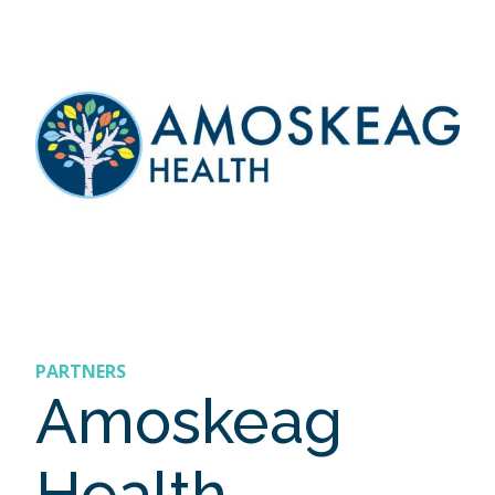
PARTNERS
Amoskeag
Health