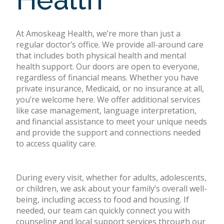
At Amoskeag Health, we’re more than just a
regular doctor’s office. We provide all-around care
that includes both physical health and mental
health support. Our doors are open to everyone,
regardless of financial means. Whether you have
private insurance, Medicaid, or no insurance at all,
you’re welcome here. We offer additional services
like case management, language interpretation,
and financial assistance to meet your unique needs
and provide the support and connections needed
to access quality care.
During every visit, whether for adults, adolescents,
or children, we ask about your family’s overall well-
being, including access to food and housing. If
needed, our team can quickly connect you with
counseling and local support services through our