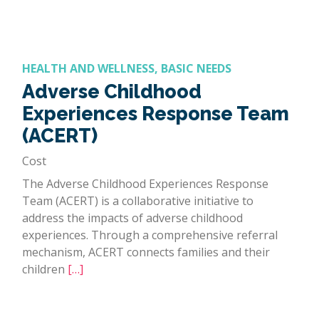
HEALTH AND WELLNESS, BASIC NEEDS
Adverse Childhood
Experiences Response Team
(ACERT)
Cost
The Adverse Childhood Experiences Response
Team (ACERT) is a collaborative initiative to
address the impacts of adverse childhood
experiences. Through a comprehensive referral
mechanism, ACERT connects families and their
children
[…]