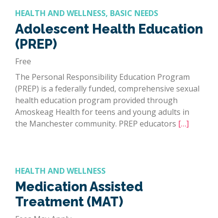
HEALTH AND WELLNESS, BASIC NEEDS
Adolescent Health Education
(PREP)
Free
The Personal Responsibility Education Program
(PREP) is a federally funded, comprehensive sexual
health education program provided through
Amoskeag Health for teens and young adults in
the Manchester community. PREP educators
[…]
HEALTH AND WELLNESS
Medication Assisted
Treatment (MAT)