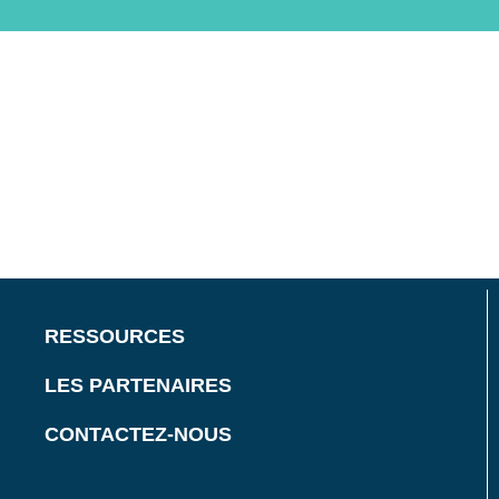
RESSOURCES
LES PARTENAIRES
CONTACTEZ-NOUS