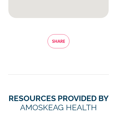
SHARE
RESOURCES PROVIDED BY
AMOSKEAG HEALTH