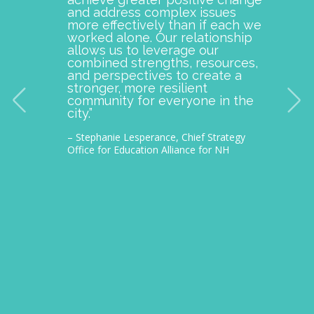
and address complex issues
togeth
more effectively than if each we
commu
worked alone. Our relationship
is pro
allows us to leverage our
with M
combined strengths, resources,
incept
and perspectives to create a
improv
stronger, more resilient
provid
community for everyone in the
our c
city.”
thousa
– Stephanie Lesperance, Chief Strategy
– Nichol
Office for Education Alliance for NH
CEO Gra