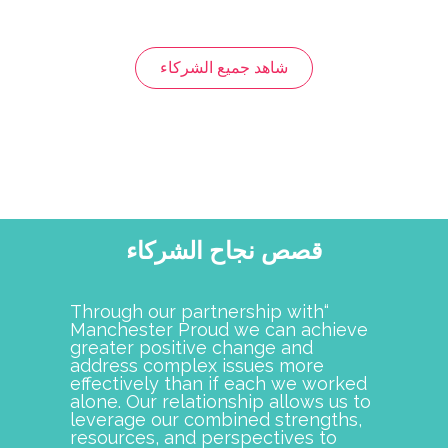
has been an
Manchester Proud is the best
n our efforts to
example of when individuals and
ester School
organizations come together it
ation to
strengthens their community.
al equity and
Granite United Way is proud to
s strengthened
have been a partner with
itiatives and
Manchester Proud since its
t. Together,
inception. Their dedication to