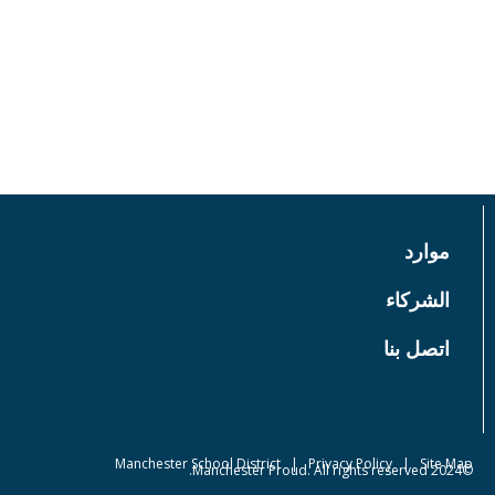
عن
إحداث فرق
أخبار
EVENTS