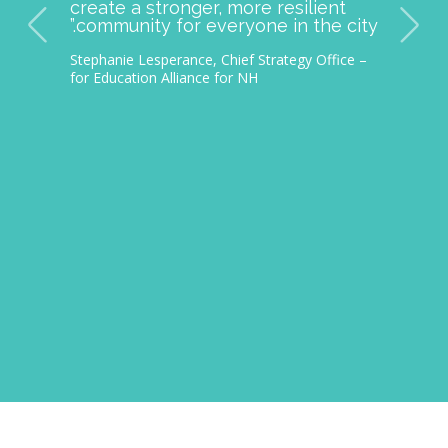
ingful
improving student lives and
make a lasting
providing opportunities across ou
students and
community has impacted
munity. We
thousands of families.
 Manchester
– Nichole Martin Reimer, President and CEO
ion, and
Granite United Way
ment to
for all.”
 Impact Program
ampshire University