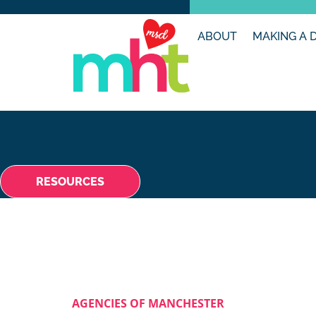
ABOUT
MAKING A 
RESOURCES
AGENCIES OF MANCHESTER