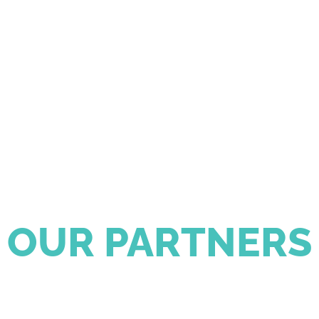
OUR PARTNERS