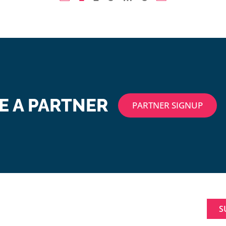
 A PARTNER
PARTNER SIGNUP
ABOUT
SIGNUP FOR NEWL
MAKING A
Constant
DIFFERENCE