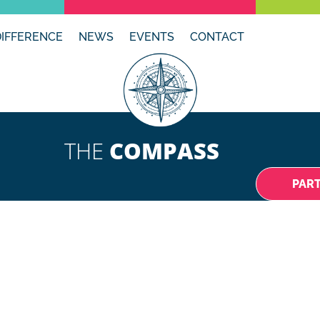
DIFFERENCE
NEWS
EVENTS
CONTACT
THE
COMPASS
PAR