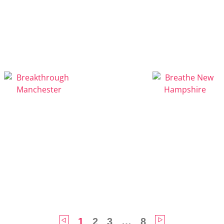
1
2
3
…
8