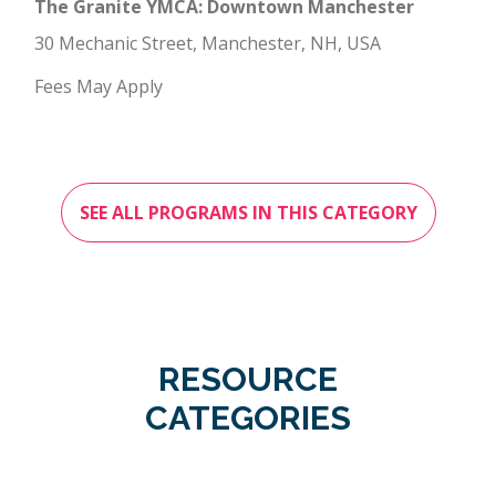
The Granite YMCA: Downtown Manchester
30 Mechanic Street, Manchester, NH, USA
Fees May Apply
SEE ALL PROGRAMS IN THIS CATEGORY
RESOURCE
CATEGORIES