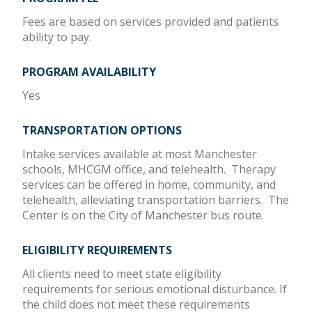
Fees are based on services provided and patients
ability to pay.
PROGRAM AVAILABILITY
Yes
TRANSPORTATION OPTIONS
Intake services available at most Manchester
schools, MHCGM office, and telehealth. Therapy
services can be offered in home, community, and
telehealth, alleviating transportation barriers. The
Center is on the City of Manchester bus route.
ELIGIBILITY REQUIREMENTS
All clients need to meet state eligibility
requirements for serious emotional disturbance. If
the child does not meet these requirements