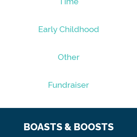
Time
Early Childhood
Other
Fundraiser
BOASTS & BOOSTS