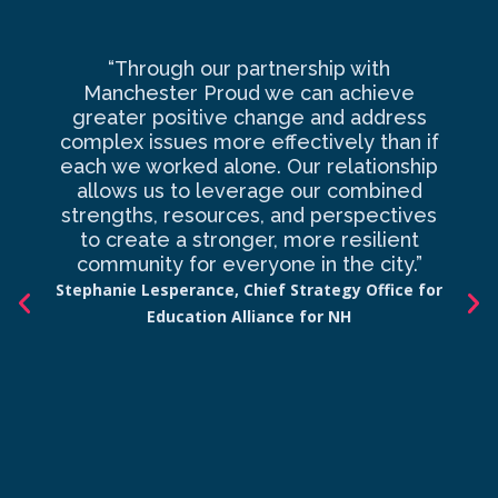
“Through our partnership with
Ma
Manchester Proud we can achieve
o
greater positive change and address
complex issues more effectively than if
com
each we worked alone. Our relationship
to 
allows us to leverage our combined
strengths, resources, and perspectives
d
to create a stronger, more resilient
an
community for everyone in the city.”
co
Stephanie Lesperance, Chief Strategy Office for
Education Alliance for NH