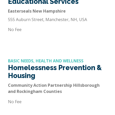
Educational Services
Easterseals New Hampshire
555 Auburn Street, Manchester, NH, USA
No Fee
BASIC NEEDS, HEALTH AND WELLNESS
Homelessness Prevention &
Housing
Community Action Partnership Hillsborough
and Rockingham Counties
No Fee