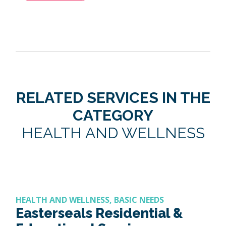
RELATED SERVICES IN THE
CATEGORY
HEALTH AND WELLNESS
HEALTH AND WELLNESS, BASIC NEEDS
Easterseals Residential &