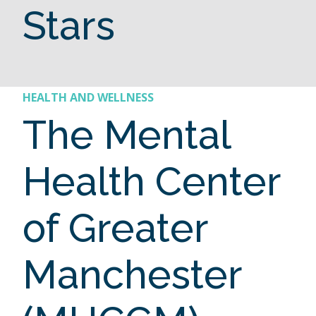
Stars
HEALTH AND WELLNESS
The Mental
Health Center
of Greater
Manchester