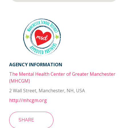
AGENCY INFORMATION
The Mental Health Center of Greater Manchester
(MHCGM)
2 Wall Street, Manchester, NH, USA
http://mhcgm.org
SHARE