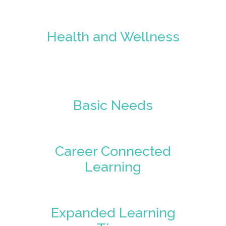
Health and Wellness
Basic Needs
Career Connected
Learning
Expanded Learning