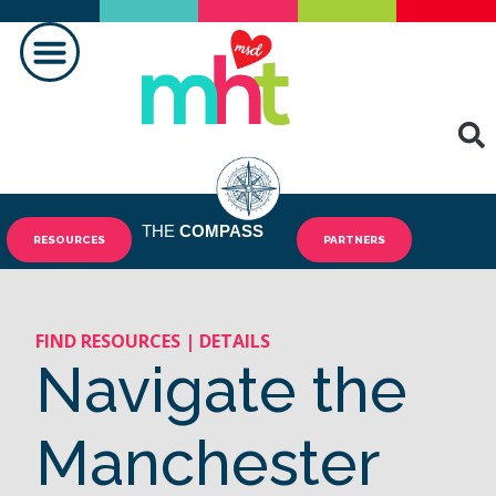
FAIRE LA DIFFÉRENCE
CONTACTEZ-NOUS
THE
COMPASS
RESOURCES
PARTNERS
FIND RESOURCES | DETAILS
Navigate the
Manchester