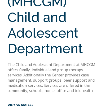
(MHCGM)
Child and
Adolescent
Department
The Child and Adolescent Department at MHCGM
offers family, individual and group therapy
services. Additionally the Center provides case
management, support groups, peer support and
medication services. Services are offered in the
community, schools, home, office and telehealth.
PROGRAM FEE