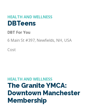
HEALTH AND WELLNESS
DBTeens
DBT For You
6 Main St #397, Newfields, NH, USA
Cost
HEALTH AND WELLNESS
The Granite YMCA:
Downtown Manchester
Membership