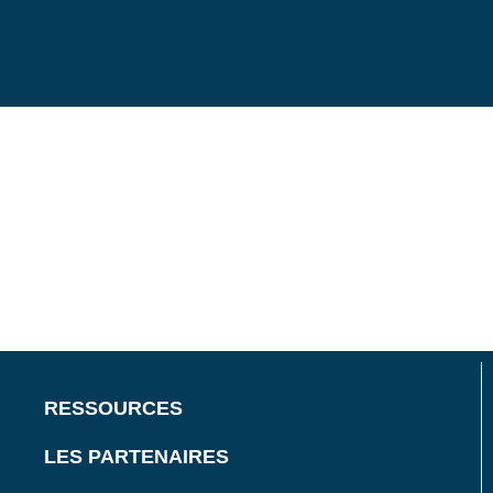
RESSOURCES
LES PARTENAIRES