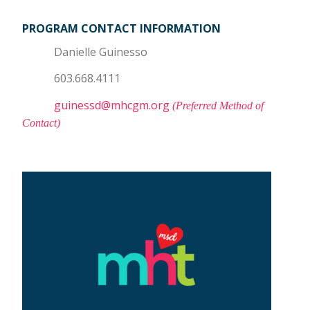
PROGRAM CONTACT INFORMATION
Danielle Guinesso
603.668.4111
guinessd@mhcgm.org
(Preferred Method of
Contact)