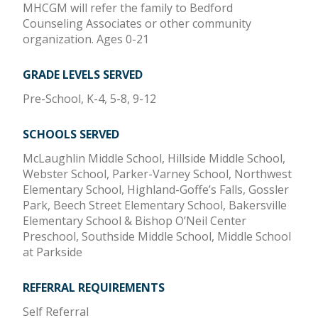
MHCGM will refer the family to Bedford
Counseling Associates or other community
organization. Ages 0-21
GRADE LEVELS SERVED
Pre-School, K-4, 5-8, 9-12
SCHOOLS SERVED
McLaughlin Middle School, Hillside Middle School,
Webster School, Parker-Varney School, Northwest
Elementary School, Highland-Goffe’s Falls, Gossler
Park, Beech Street Elementary School, Bakersville
Elementary School & Bishop O’Neil Center
Preschool, Southside Middle School, Middle School
at Parkside
REFERRAL REQUIREMENTS
Self Referral