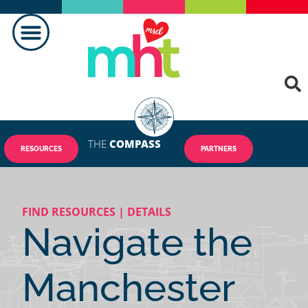
FAIRE LA DIFFÉRENCE
CONTACTEZ-NOUS
THE
COMPASS
RESOURCES
PARTNERS
FIND RESOURCES | DETAILS
Navigate the
Manchester