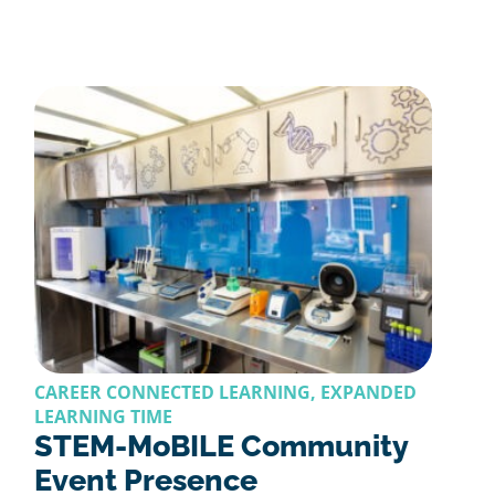
CAREER CONNECTED LEARNING, EXPANDED
LEARNING TIME
STEM-MoBILE Community
Event Presence