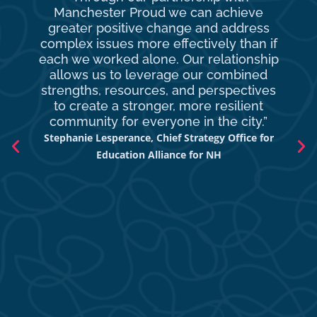
Manchester Proud we can achieve
o
greater positive change and address
complex issues more effectively than if
com
each we worked alone. Our relationship
to 
allows us to leverage our combined
strengths, resources, and perspectives
d
to create a stronger, more resilient
an
community for everyone in the city.”
co
Stephanie Lesperance, Chief Strategy Office for
Nich
Education Alliance for NH