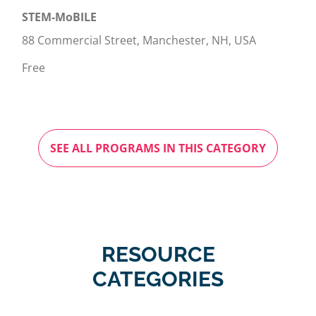
STEM-MoBILE
88 Commercial Street, Manchester, NH, USA
Free
SEE ALL PROGRAMS IN THIS CATEGORY
RESOURCE
CATEGORIES