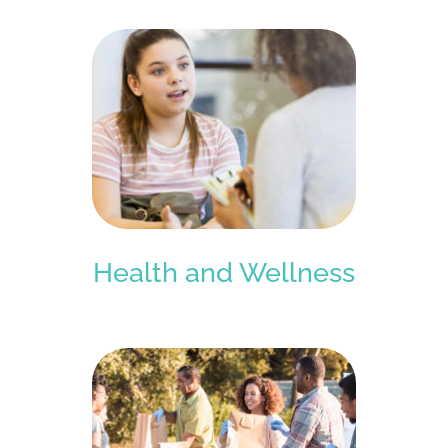
Health and Wellness