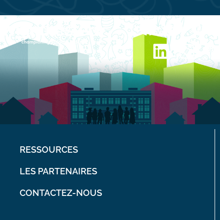
RESSOURCES
LES PARTENAIRES
CONTACTEZ-NOUS