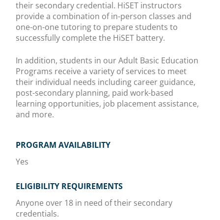
their secondary credential. HiSET instructors
provide a combination of in-person classes and
one-on-one tutoring to prepare students to
successfully complete the HiSET battery.
In addition, students in our Adult Basic Education
Programs receive a variety of services to meet
their individual needs including career guidance,
post-secondary planning, paid work-based
learning opportunities, job placement assistance,
and more.
PROGRAM AVAILABILITY
Yes
ELIGIBILITY REQUIREMENTS
Anyone over 18 in need of their secondary
credentials.