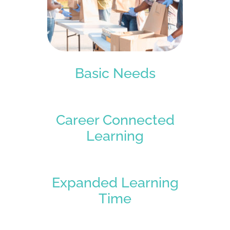
Basic Needs
Career Connected
Learning
Expanded Learning
Time