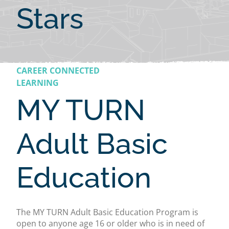
Stars
CAREER CONNECTED
LEARNING
MY TURN
Adult Basic
Education
The MY TURN Adult Basic Education Program is
open to anyone age 16 or older who is in need of