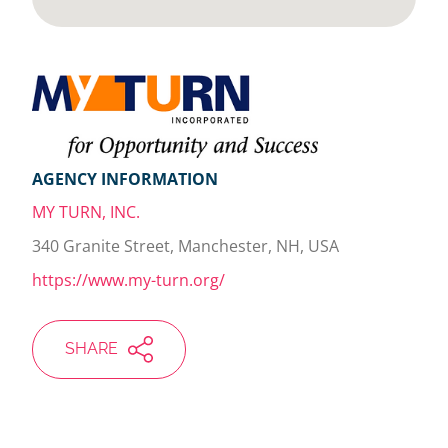
AGENCY INFORMATION
MY TURN, INC.
340 Granite Street, Manchester, NH, USA
https://www.my-turn.org/
SHARE