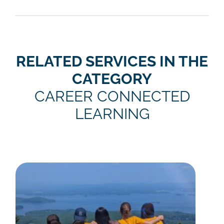
RELATED SERVICES IN THE
CATEGORY
CAREER CONNECTED
LEARNING