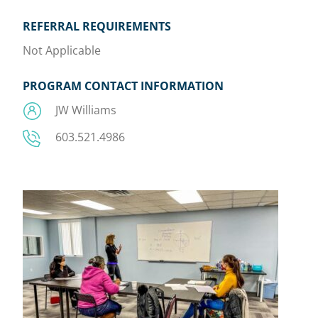
REFERRAL REQUIREMENTS
Not Applicable
PROGRAM CONTACT INFORMATION
JW Williams
603.521.4986