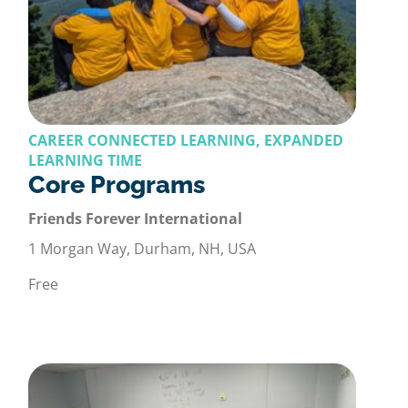
CAREER CONNECTED LEARNING, EXPANDED
LEARNING TIME
Core Programs
Friends Forever International
1 Morgan Way, Durham, NH, USA
Free