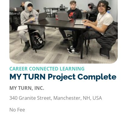
CAREER CONNECTED LEARNING
MY TURN Project Complete
MY TURN, INC.
340 Granite Street, Manchester, NH, USA
No Fee