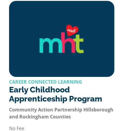
CAREER CONNECTED LEARNING
Early Childhood
Apprenticeship Program
Community Action Partnership Hillsborough
and Rockingham Counties
No Fee