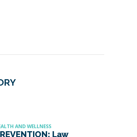
GORY
EALTH AND WELLNESS
REVENTION: Law