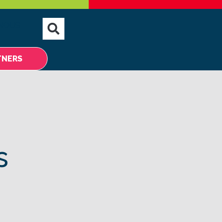
NOUS
TNERS
s