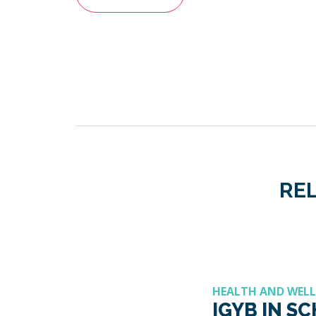
REL
HEALTH AND WEL
IGYB IN S