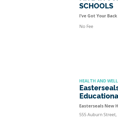
SCHOOLS
I’ve Got Your Back
No Fee
HEALTH AND WELL
Easterseals
Educationa
Easterseals New 
555 Auburn Street,