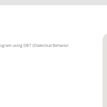
rogram using DBT (Dialectical Behavior