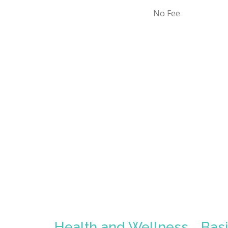
No Fee
Health and Wellness
Bas