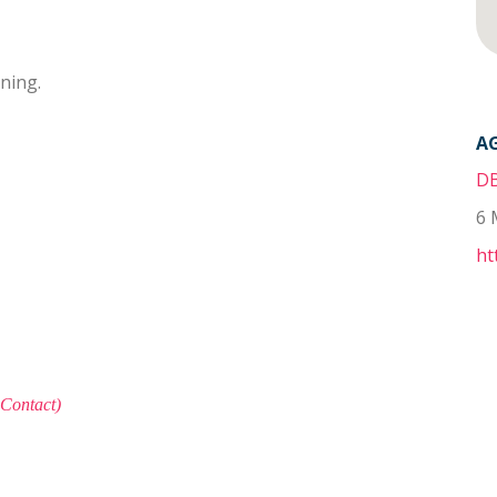
oning.
A
DB
6 
ht
 Contact)