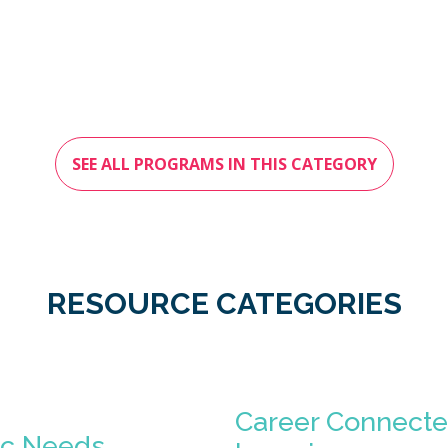
SEE ALL PROGRAMS IN THIS CATEGORY
RESOURCE CATEGORIES
Career Connect
ic Needs