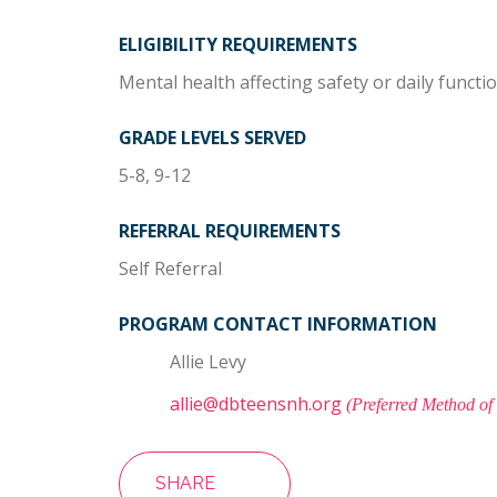
ELIGIBILITY REQUIREMENTS
Mental health affecting safety or daily functi
GRADE LEVELS SERVED
5-8, 9-12
REFERRAL REQUIREMENTS
Self Referral
PROGRAM CONTACT INFORMATION
Allie Levy
allie@dbteensnh.org
(Preferred Method of
SHARE