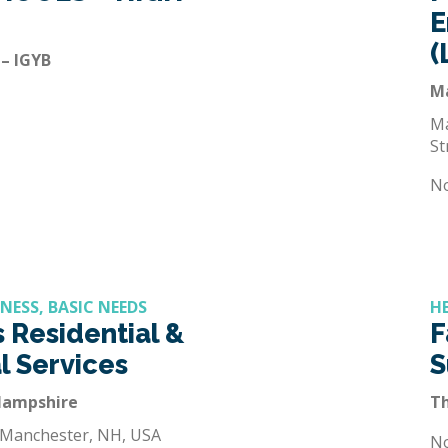
E
(
 – IGYB
M
Ma
St
N
NESS, BASIC NEEDS
H
 Residential &
F
l Services
S
Hampshire
T
 Manchester, NH, USA
N