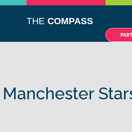
A DIFFÉRENCE
NOUVELLES
EVENTS
CONTACTEZ-
THE
COMPASS
PAR
 Manchester Star