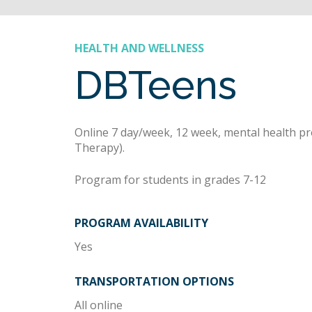
HEALTH AND WELLNESS
DBTeens
Online 7 day/week, 12 week, mental health p
Therapy).
Program for students in grades 7-12
PROGRAM AVAILABILITY
Yes
TRANSPORTATION OPTIONS
All online