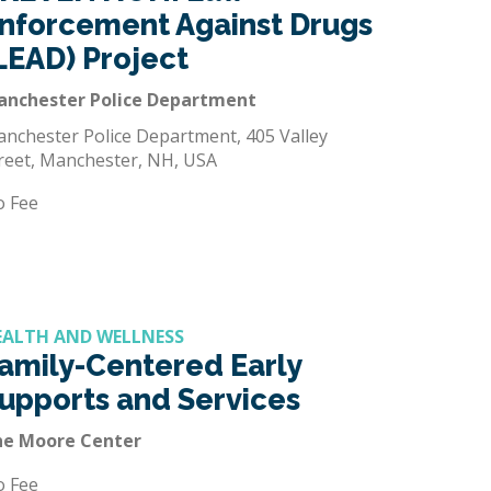
nforcement Against Drugs
LEAD) Project
anchester Police Department
nchester Police Department, 405 Valley
reet, Manchester, NH, USA
o Fee
EALTH AND WELLNESS
amily-Centered Early
upports and Services
he Moore Center
o Fee