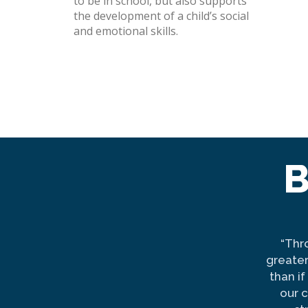
to be in school, but also supports
the development of a child’s social
and emotional skills.
B
“Thr
greater
than i
our 