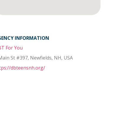
GENCY INFORMATION
T For You
Main St #397, Newfields, NH, USA
tps://dbteensnh.org/