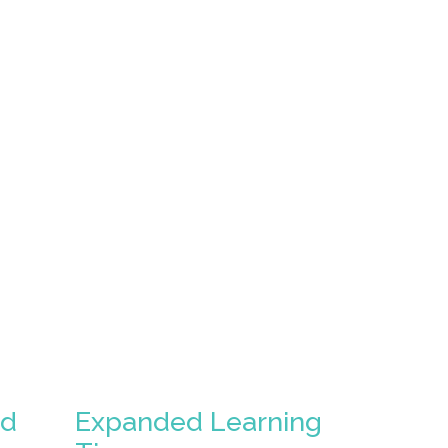
ed
Expanded Learning