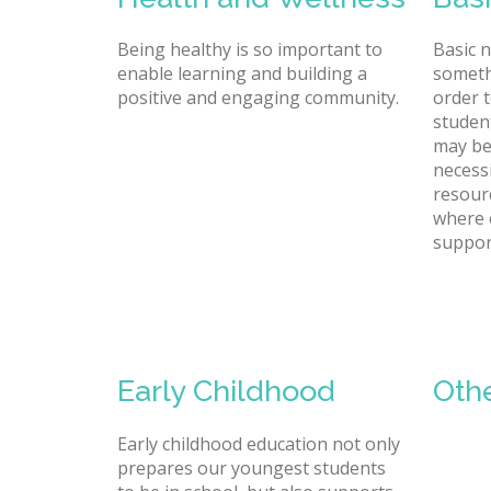
Being healthy is so important to
Basic 
enable learning and building a
someth
positive and engaging community.
order t
studen
may be
necessi
resour
where 
suppor
Early Childhood
Oth
Early childhood education not only
prepares our youngest students