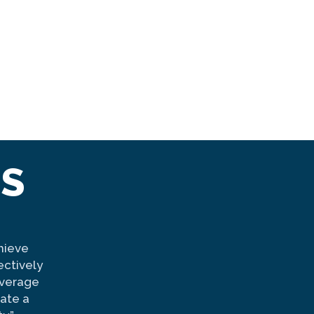
TS
hieve
Manchester Proud is the best example o
ectively
organizations come together it strengthen
everage
United Way is proud to have been a partn
ate a
since its inception. Their dedication to i