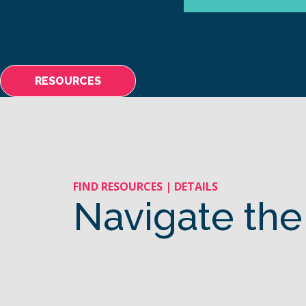
À PROPOS
FAIRE L
RESOURCES
FIND RESOURCES | DETAILS
Navigate the