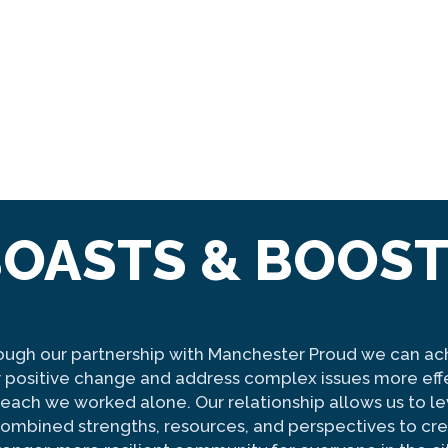
OASTS & BOOS
ough our partnership with Manchester Proud we can ac
 positive change and address complex issues more eff
f each we worked alone. Our relationship allows us to l
combined strengths, resources, and perspectives to cre