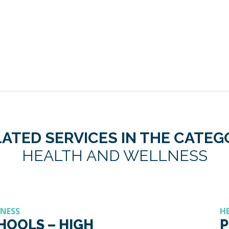
ATED SERVICES IN THE CATE
HEALTH AND WELLNESS
LNESS
H
CHOOLS – HIGH
P