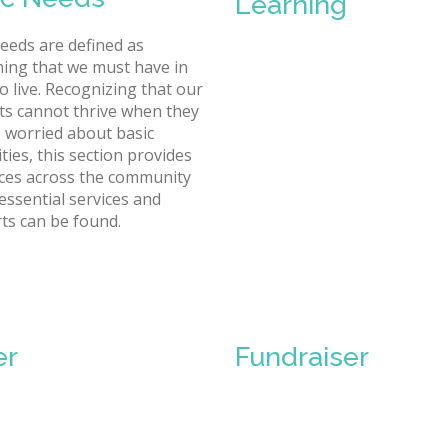
Learning
needs are defined as
ing that we must have in
o live. Recognizing that our
ts cannot thrive when they
 worried about basic
ties, this section provides
ces across the community
essential services and
ts can be found.
er
Fundraiser