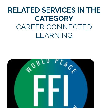
RELATED SERVICES IN THE
CATEGORY
CAREER CONNECTED
LEARNING