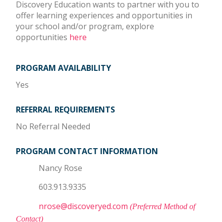
Discovery Education wants to partner with you to
offer learning experiences and opportunities in
your school and/or program, explore
opportunities
here
PROGRAM AVAILABILITY
Yes
REFERRAL REQUIREMENTS
No Referral Needed
PROGRAM CONTACT INFORMATION
Nancy Rose
603.913.9335
nrose@discoveryed.com
(Preferred Method of
Contact)