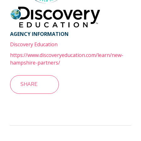
AGENCY INFORMATION
Discovery Education
https://www.discoveryeducation.com/learn/new-
hampshire-partners/
SHARE