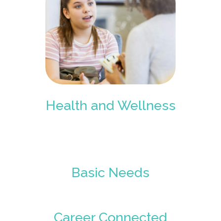
Health and Wellness
Basic Needs
Career Connected