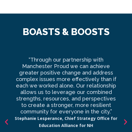
BOASTS & BOOSTS
“Through our partnership with
Ma
Manchester Proud we can achieve
o
greater positive change and address
complex issues more effectively than if
com
each we worked alone. Our relationship
to 
allows us to leverage our combined
strengths, resources, and perspectives
d
to create a stronger, more resilient
an
community for everyone in the city.”
co
Stephanie Lesperance, Chief Strategy Office for
Education Alliance for NH