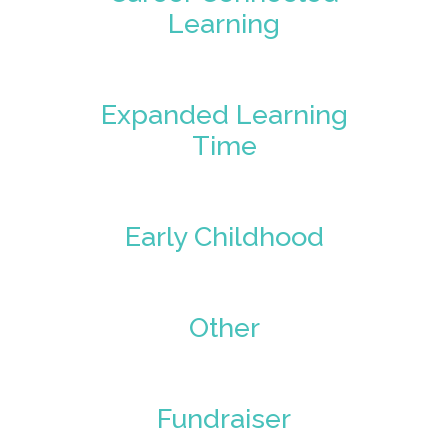
Learning
Expanded Learning
Time
Early Childhood
Other
Fundraiser