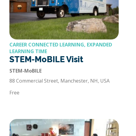
CAREER CONNECTED LEARNING, EXPANDED
LEARNING TIME
STEM-MoBILE Visit
STEM-MoBILE
88 Commercial Street, Manchester, NH, USA
Free