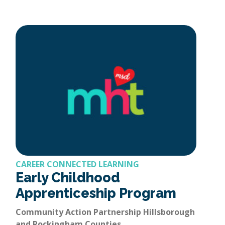
CAREER CONNECTED LEARNING
Early Childhood
Apprenticeship Program
Community Action Partnership Hillsborough
and Rockingham Counties