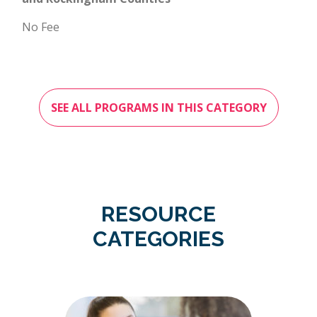
No Fee
SEE ALL PROGRAMS IN THIS CATEGORY
RESOURCE
CATEGORIES