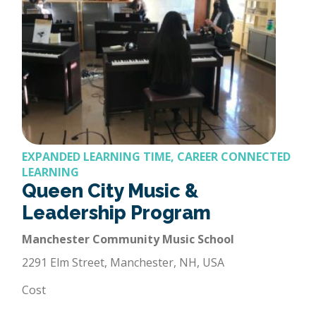
EXPANDED LEARNING TIME, CAREER CONNECTED
LEARNING
Queen City Music &
Leadership Program
Manchester Community Music School
2291 Elm Street, Manchester, NH, USA
Cost