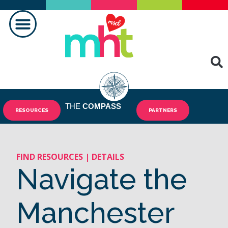
FAIRE LA DIFFÉRENCE
CONTACTEZ-NOUS
THE
COMPASS
RESOURCES
PARTNERS
FIND RESOURCES | DETAILS
Navigate the
Manchester