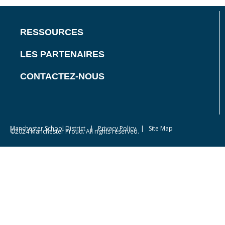
RESSOURCES
LES PARTENAIRES
CONTACTEZ-NOUS
Manchester School District
|
Privacy Policy
| Site Map
©2024 Manchester Proud. All rights reserved.