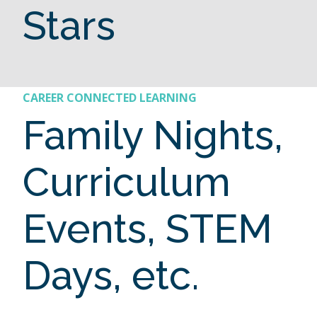
Stars
CAREER CONNECTED LEARNING
Family Nights,
Curriculum
Events, STEM
Days, etc.