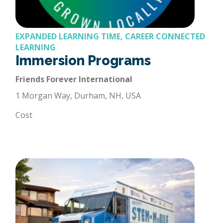
EXPANDED LEARNING TIME, CAREER CONNECTED
LEARNING
Immersion Programs
Friends Forever International
1 Morgan Way, Durham, NH, USA
Cost