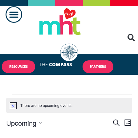
THE
COMPASS
RESOURCES
PARTNERS
There are no upcoming events.
Notice
Upcoming
Events
Eve
SEARCH
LIST
Vie
Select
Search