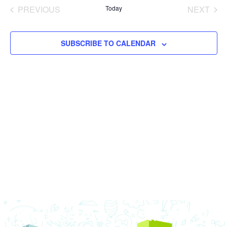
date.
Nav
PREVIOUS
Today
NEXT
and
EVENTS
EVENT
Views
SUBSCRIBE TO CALENDAR
Navigat