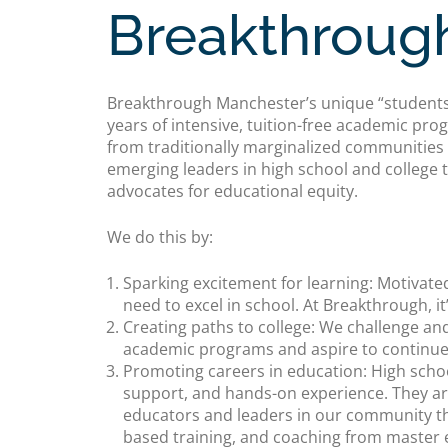
Breakthroug
Breakthrough Manchester’s unique “students-
years of intensive, tuition-free academic p
from traditionally marginalized communities o
emerging leaders in high school and college 
advocates for educational equity.
We do this by:
Sparking excitement for learning: Motivated
need to excel in school. At Breakthrough, it
Creating paths to college: We challenge an
academic programs and aspire to continue 
Promoting careers in education: High schoo
support, and hands-on experience. They ar
educators and leaders in our community t
based training, and coaching from master 