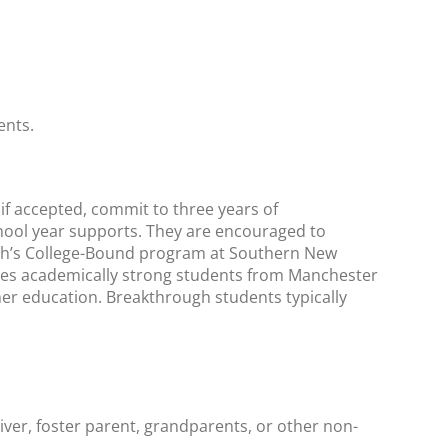
ents.
 if accepted, commit to three years of
ol year supports. They are encouraged to
gh’s College-Bound program at Southern New
zes academically strong students from Manchester
er education. Breakthrough students typically
giver, foster parent, grandparents, or other non-