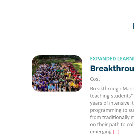
EXPANDED LEARN
Breakthro
Cost
Breakthrough Manch
teaching-students” 
years of intensive,
programming to su
from traditionally
on their path to col
emerging
[…]