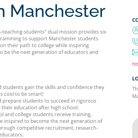
h Manchester
C
teaching-students” dual mission provides six
rogramming to support Manchester students
n their path to college while inspiring
to be the next generation of educators and
ht
L
 students gain the skills and confidence they
Th
’s cool to be smart!
Ma
d prepare students to succeed in rigorous
their education after high school.
l and college students receive training,
e inspired to become the next generation of
hrough competitive recruitment, research-
educators.