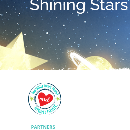
Shining Stars
PARTNERS