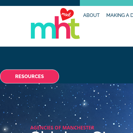
ABOUT
MAKING A 
RESOURCES
AGENCIES OF MANCHESTER