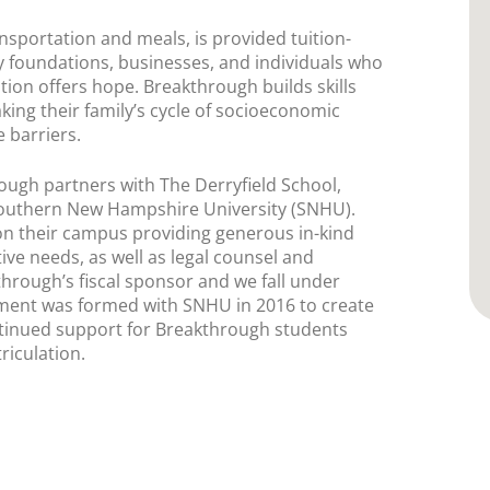
sportation and meals, is provided tuition-
by foundations, businesses, and individuals who
tion offers hope. Breakthrough builds skills
aking their family’s cycle of socioeconomic
 barriers.
ugh partners with The Derryfield School,
outhern New Hampshire University (SNHU).
n their campus providing generous in-kind
tive needs, as well as legal counsel and
hrough’s fiscal sponsor and we fall under
eement was formed with SNHU in 2016 to create
tinued support for Breakthrough students
riculation.