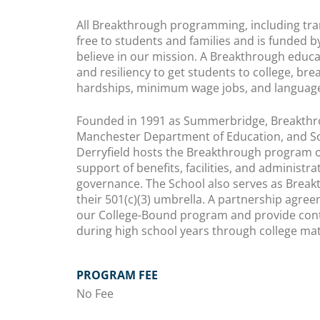
All Breakthrough programming, including tran
free to students and families and is funded 
believe in our mission. A Breakthrough educa
and resiliency to get students to college, bre
hardships, minimum wage jobs, and language
Founded in 1991 as Summerbridge, Breakthro
Manchester Department of Education, and S
Derryfield hosts the Breakthrough program o
support of benefits, facilities, and administra
governance. The School also serves as Breakt
their 501(c)(3) umbrella. A partnership agr
our College-Bound program and provide con
during high school years through college mat
PROGRAM FEE
No Fee