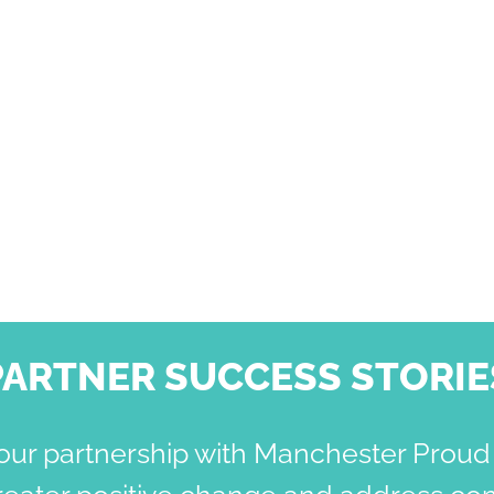
PARTNER SUCCESS STORIE
our partnership with Manchester Proud