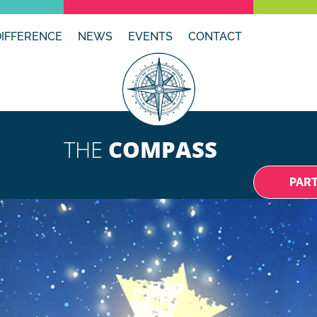
DIFFERENCE
NEWS
EVENTS
CONTACT
THE
COMPASS
PAR