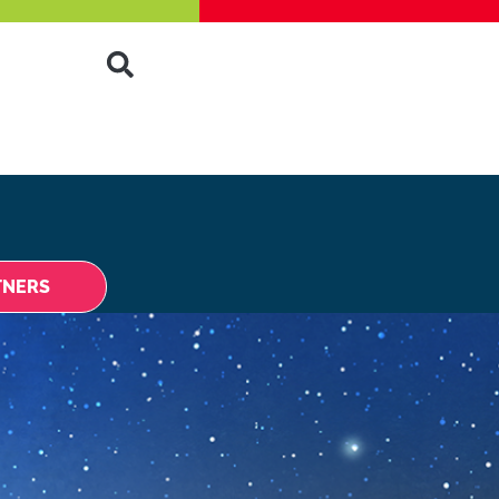
TNERS