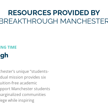
RESOURCES PROVIDED BY
BREAKTHROUGH MANCHESTE
ING TIME
ugh
ester’s unique “students-
dual mission provides six
 tuition-free academic
pport Manchester students
 marginalized communities
lege while inspiring