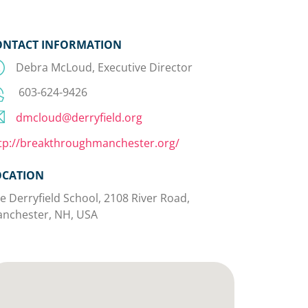
ONTACT INFORMATION
Debra McLoud, Executive Director
603-624-9426
dmcloud@derryfield.org
tp://breakthroughmanchester.org/
OCATION
e Derryfield School, 2108 River Road,
nchester, NH, USA