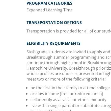
PROGRAM CATEGORIES
Expanded Learning Time
TRANSPORTATION OPTIONS
Transportation is provided for all of our stud
ELIGIBILITY REQUIREMENTS
Sixth grade students are invited to apply and
Breakthrough summer programming and scho
continue through high school in Breakthrou
Hampshire University. Breakthrough prioriti
whose profiles are under-represented in high
meet two or more of the following criteria:
be the first in their family to attend college
are low income (free or reduced lunch)
self-identify as a racial or ethnic minority
live with a single parent or substitute care