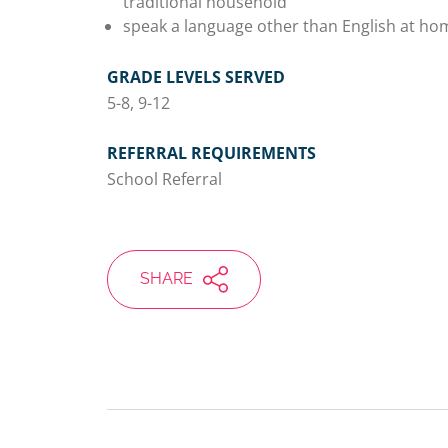
traditional household
speak a language other than English at ho
GRADE LEVELS SERVED
5-8, 9-12
REFERRAL REQUIREMENTS
School Referral
SHARE