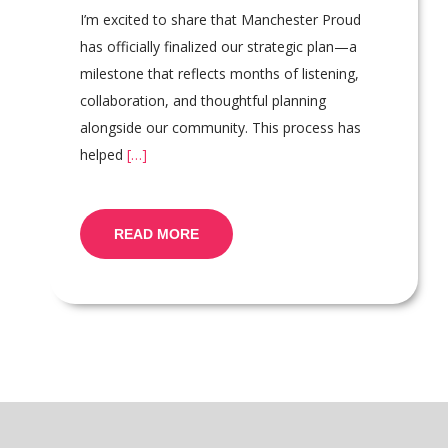
I’m excited to share that Manchester Proud
has officially finalized our strategic plan—a
milestone that reflects months of listening,
collaboration, and thoughtful planning
alongside our community. This process has
helped
[…]
READ MORE