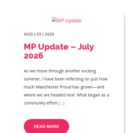
AUG | 03 | 2026
MP Update – July
2026
As we move through another exciting
summer, I have been reflecting on just how
much Manchester Proud has grown—and
where we are headed next. What began as a
community effort
[…]
READ MORE