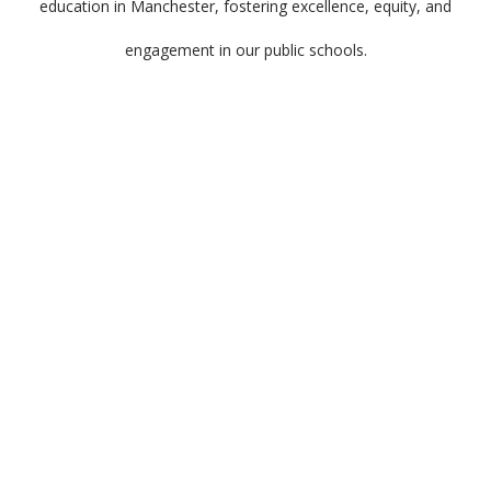
education in Manchester, fostering excellence, equity, and
engagement in our public schools.
Meet the dedicated team behind Manchester
Proud, a group of passionate and skilled
individuals committed to driving positive
change and making a significant impact in our
community.