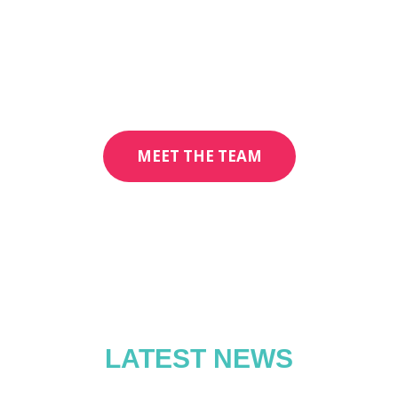
MEET THE TEAM
LATEST NEWS