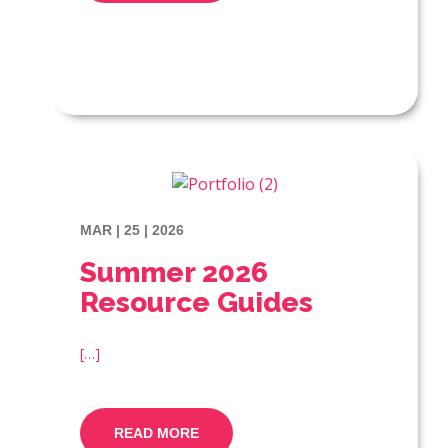
MAR | 25 | 2026
Summer 2026
Resource Guides
[…]
READ MORE