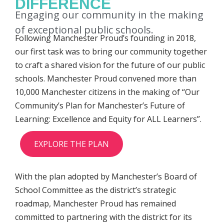
DIFFERENCE
Engaging our community in the making
of exceptional public schools.
Following Manchester Proud’s founding in 2018,
our first task was to bring our community together
to craft a shared vision for the future of our public
schools. Manchester Proud convened more than
10,000 Manchester citizens in the making of “Our
Community’s Plan for Manchester’s Future of
Learning: Excellence and Equity for ALL Learners”.
EXPLORE THE PLAN
With the plan adopted by Manchester’s Board of
School Committee as the district’s strategic
roadmap, Manchester Proud has remained
committed to partnering with the district for its