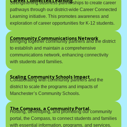
Career Connected Learning
Strengthening business partnerships to create career
pathways through our district-wide Career Connected
Learning initiative. This promotes awareness and
exploration of career opportunities for K-12 students.
Community Communications Network
Bringing together community partners and the district
to establish and maintain a comprehensive
communications network, enhancing connectivity
with students and families.
Scaling Community Schools Impact
Collaborating with community partners and the
district to scale the programs and impacts of
Manchester’s Community Schools.
The Compass, a Community Portal.
Hosting, developing, and promoting our community
portal, the Compass, to connect students and families
with essential information, programs, and services.