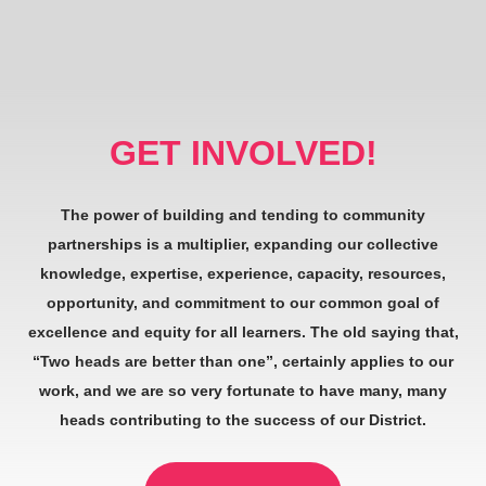
GET INVOLVED!
The power of building and tending to community
partnerships is a multiplier, expanding our collective
knowledge, expertise, experience, capacity, resources,
opportunity, and commitment to our common goal of
excellence and equity for all learners. The old saying that,
“Two heads are better than one”, certainly applies to our
work, and we are so very fortunate to have many, many
heads contributing to the success of our District.