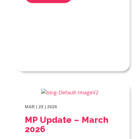
MAR | 25 | 2026
MP Update – March
2026