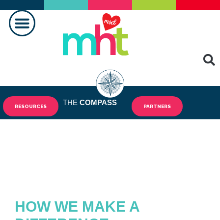
MAKING A DIFFERENCE
THE
COMPASS
RESOURCES
PARTNERS
HOW WE MAKE A