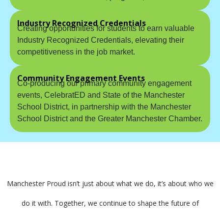
Industry Recognized Credentials
Creating opportunities for students to earn valuable
Industry Recognized Credentials, elevating their
competitiveness in the job market.
Community Engagement Events
Co-producing our primary community engagement
events, CelebratED and State of the Manchester
School District, in partnership with the Manchester
School District and the Greater Manchester Chamber.
Manchester Proud isn’t just about what we do, it’s about who we
do it with. Together, we continue to shape the future of