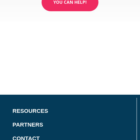
YOU CAN HELP!
RESOURCES
PARTNERS
CONTACT