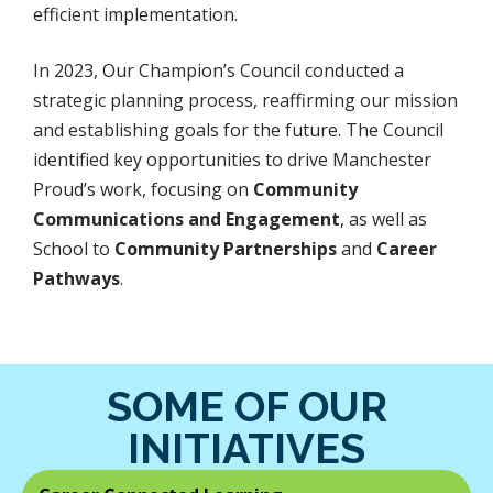
efficient implementation.
In 2023, Our Champion’s Council conducted a
strategic planning process, reaffirming our mission
and establishing goals for the future. The Council
identified key opportunities to drive Manchester
Proud’s work, focusing on
Community
Communications
and Engagement
, as well as
School to
Community Partnerships
and
Career
Pathways
.
SOME OF OUR
INITIATIVES