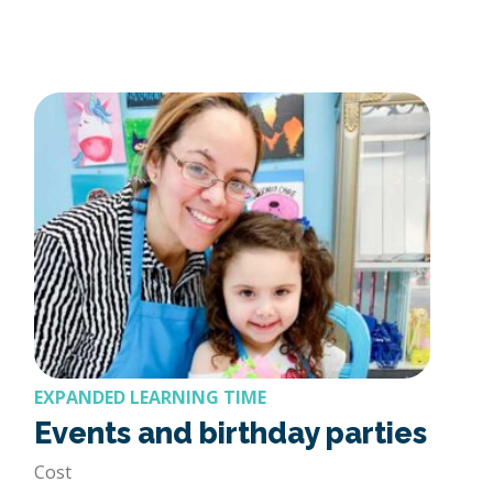
EXPANDED LEARNING TIME
Events and birthday parties
Cost