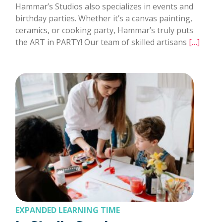
Hammar’s Studios also specializes in events and
birthday parties. Whether it’s a canvas painting,
ceramics, or cooking party, Hammar’s truly puts
the ART in PARTY! Our team of skilled artisans
[…]
EXPANDED LEARNING TIME