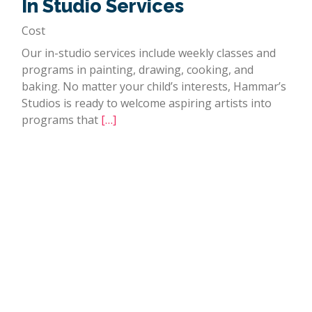
In Studio Services
Cost
Our in-studio services include weekly classes and
programs in painting, drawing, cooking, and
baking. No matter your child’s interests, Hammar’s
Studios is ready to welcome aspiring artists into
programs that
[…]