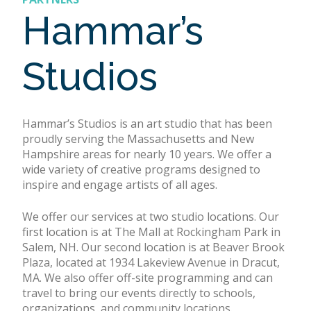
Hammar’s
Studios
Hammar’s Studios is an art studio that has been
proudly serving the Massachusetts and New
Hampshire areas for nearly 10 years. We offer a
wide variety of creative programs designed to
inspire and engage artists of all ages.
We offer our services at two studio locations. Our
first location is at The Mall at Rockingham Park in
Salem, NH. Our second location is at Beaver Brook
Plaza, located at 1934 Lakeview Avenue in Dracut,
MA. We also offer off-site programming and can
travel to bring our events directly to schools,
organizations, and community locations.