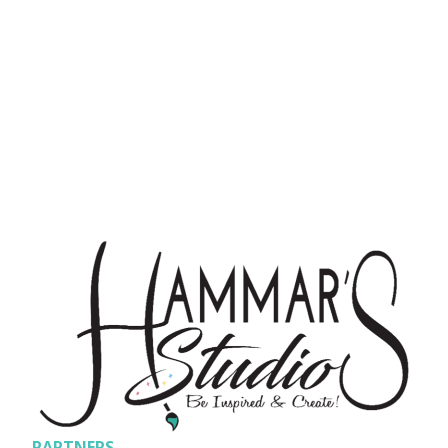
PARTNERS