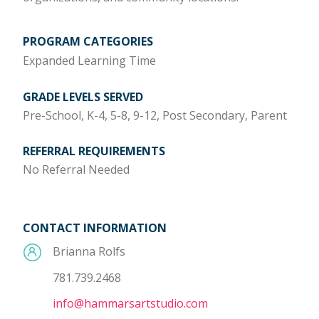
PROGRAM CATEGORIES
Expanded Learning Time
GRADE LEVELS SERVED
Pre-School, K-4, 5-8, 9-12, Post Secondary, Parent
REFERRAL REQUIREMENTS
No Referral Needed
CONTACT INFORMATION
Brianna Rolfs
781.739.2468
info@hammarsartstudio.com