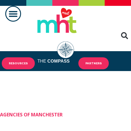
MAKING A DIFFERENCE
THE
COMPASS
RESOURCES
PARTNERS
AGENCIES OF MANCHESTER
Shining Stars