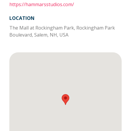
https://hammarsstudios.com/
LOCATION
The Mall at Rockingham Park, Rockingham Park
Boulevard, Salem, NH, USA