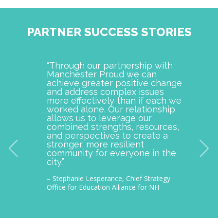
PARTNER SUCCESS STORIES
“Through our partnership with
Manch
Manchester Proud we can
examp
achieve greater positive change
and o
and address complex issues
togeth
more effectively than if each we
commu
worked alone. Our relationship
is pro
allows us to leverage our
with M
combined strengths, resources,
incept
and perspectives to create a
improv
stronger, more resilient
provid
community for everyone in the
our c
city.”
thousa
– Stephanie Lesperance, Chief Strategy
– Nichol
Office for Education Alliance for NH
CEO Gra