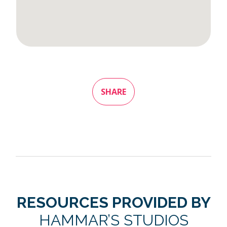
SHARE
RESOURCES PROVIDED BY
HAMMAR’S STUDIOS