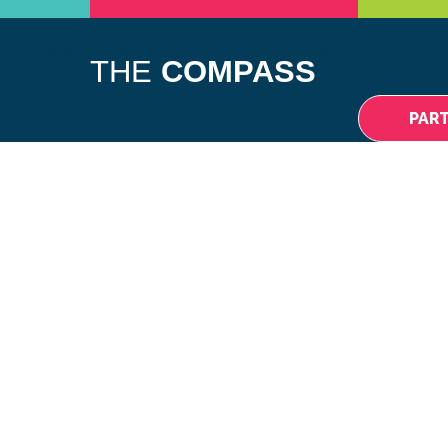
DIFFERENCE
NEWS
EVENTS
CONTACT
THE
COMPASS
PAR