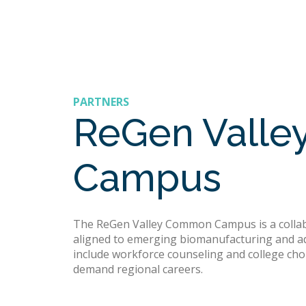
PARTNERS
ReGen Vall
Campus
The ReGen Valley Common Campus is a collabor
aligned to emerging biomanufacturing and ad
include workforce counseling and college choi
demand regional careers.