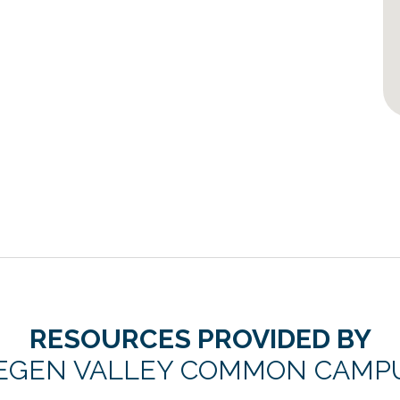
RESOURCES PROVIDED BY
EGEN VALLEY COMMON CAMP