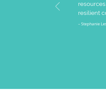
resources,
resilient 
– Stephanie Les
RESOURCES