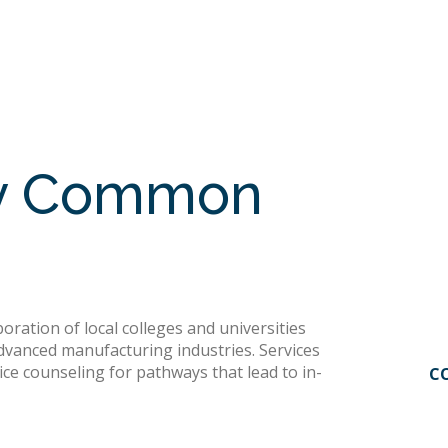
ey Common
ation of local colleges and universities
vanced manufacturing industries. Services
ce counseling for pathways that lead to in-
C