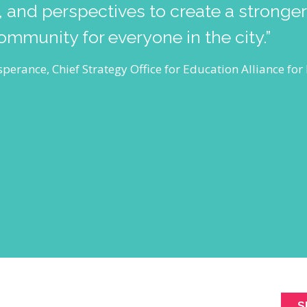
 and perspectives to create a stronge
community for everyone in the city.”
perance, Chief Strategy Office for Education Alliance fo
ABOUT
SIGNUP FOR NEWL