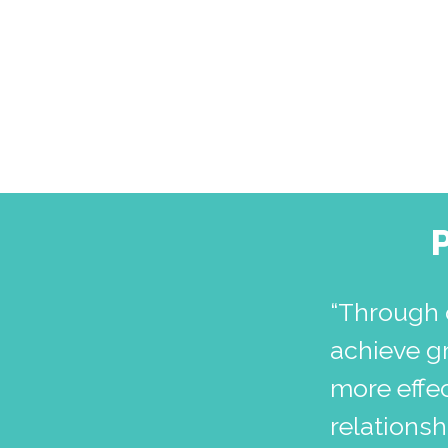
“Through 
achieve g
more effec
relations