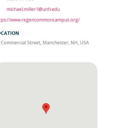
michael.miller1@unh.edu
tps://www.regencommoncampus.org/
OCATION
 Commercial Street, Manchester, NH, USA