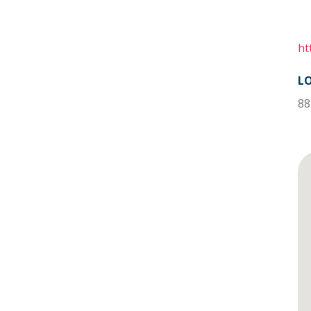
ht
L
88