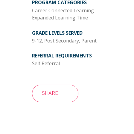
PROGRAM CATEGORIES
Career Connected Learning
Expanded Learning Time
GRADE LEVELS SERVED
9-12, Post Secondary, Parent
REFERRAL REQUIREMENTS
Self Referral
SHARE