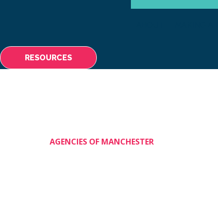
ABOUT
MAKING A 
RESOURCES
AGENCIES OF MANCHESTER
Shining Stars