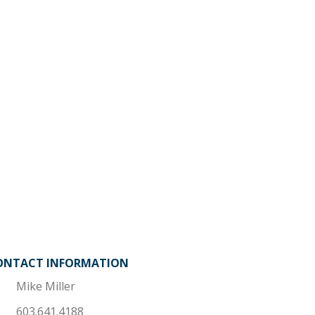
ONTACT INFORMATION
Mike Miller
603.641.4188