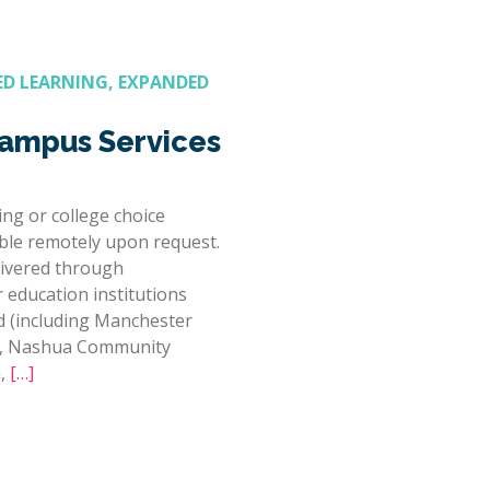
D LEARNING, EXPANDED
mpus Services
ng or college choice
able remotely upon request.
ivered through
r education institutions
 (including Manchester
e, Nashua Community
h,
[…]