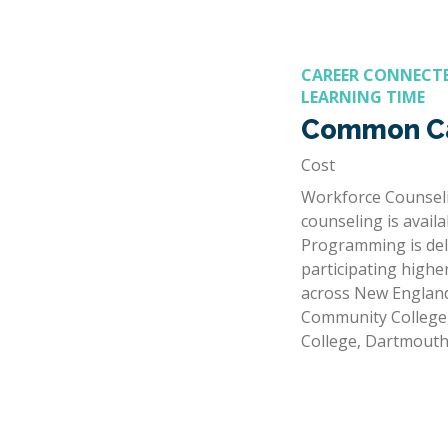
CAREER CONNECTE
LEARNING TIME
Common Ca
Cost
Workforce Counseli
counseling is avail
Programming is del
participating highe
across New England
Community Colleg
College, Dartmout