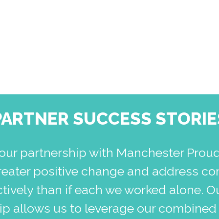
PARTNER SUCCESS STORIE
our partnership with Manchester Prou
reater positive change and address co
tively than if each we worked alone. O
hip allows us to leverage our combined