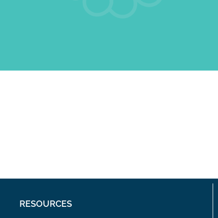
RESOURCES