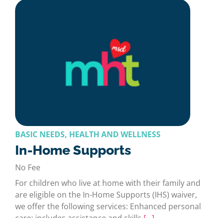
BASIC NEEDS, HEALTH AND WELLNESS
In-Home Supports
No Fee
For children who live at home with their family and
are eligible on the In-Home Supports (IHS) waiver,
we offer the following services: Enhanced personal
care: includes assistance and skills
[…]