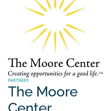
PARTNERS
The Moore
Center