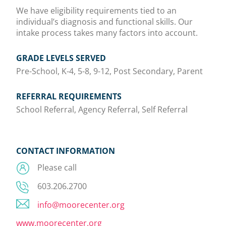
We have eligibility requirements tied to an
individual’s diagnosis and functional skills. Our
intake process takes many factors into account.
GRADE LEVELS SERVED
Pre-School, K-4, 5-8, 9-12, Post Secondary, Parent
REFERRAL REQUIREMENTS
School Referral, Agency Referral, Self Referral
CONTACT INFORMATION
Please call
603.206.2700
info@moorecenter.org
www.moorecenter.org