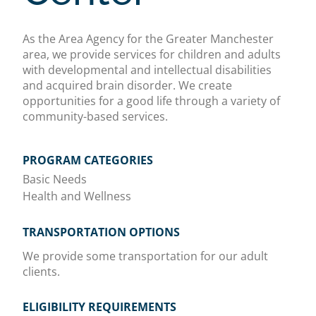
As the Area Agency for the Greater Manchester
area, we provide services for children and adults
with developmental and intellectual disabilities
and acquired brain disorder. We create
opportunities for a good life through a variety of
community-based services.
PROGRAM CATEGORIES
Basic Needs
Health and Wellness
TRANSPORTATION OPTIONS
We provide some transportation for our adult
clients.
ELIGIBILITY REQUIREMENTS