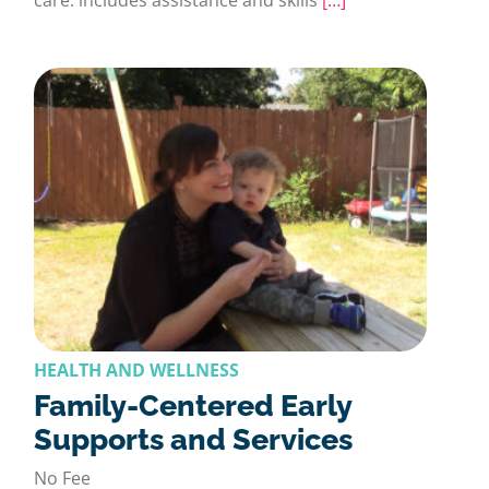
HEALTH AND WELLNESS
Family-Centered Early
Supports and Services
No Fee