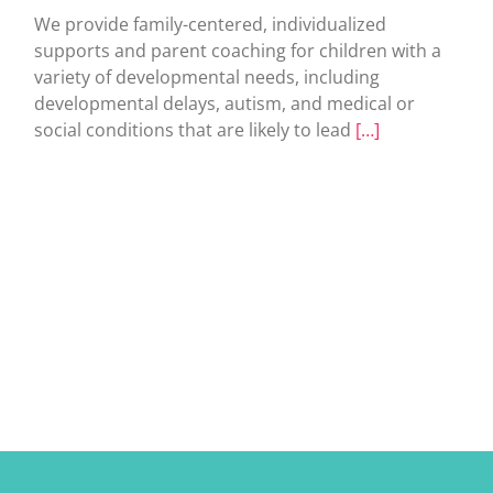
We provide family-centered, individualized
supports and parent coaching for children with a
variety of developmental needs, including
developmental delays, autism, and medical or
social conditions that are likely to lead
[…]