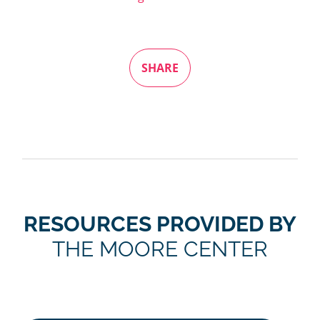
SHARE
RESOURCES PROVIDED BY
THE MOORE CENTER