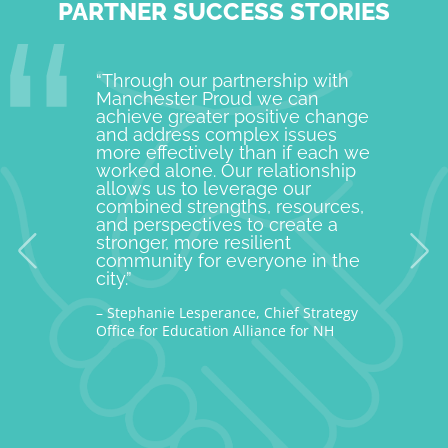
PARTNER SUCCESS STORIES
“Through our partnership with
Manche
Manchester Proud we can
examp
achieve greater positive change
and o
and address complex issues
togeth
more effectively than if each we
commu
worked alone. Our relationship
is pro
allows us to leverage our
with M
combined strengths, resources,
incept
and perspectives to create a
improv
stronger, more resilient
provid
community for everyone in the
our c
city.”
thousa
– Stephanie Lesperance, Chief Strategy
– Nicho
Office for Education Alliance for NH
CEO Gra