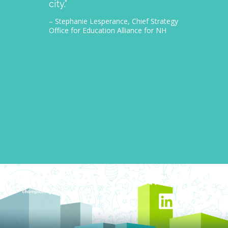
city.”
thousa
– Stephanie Lesperance, Chief Strategy
– Nichol
Office for Education Alliance for NH
CEO Gra