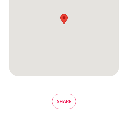
SHARE