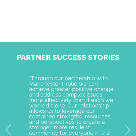
PARTNER SUCCESS STORIES
“Through our partnership with
Manch
Manchester Proud we can
examp
achieve greater positive change
and o
and address complex issues
togeth
more effectively than if each we
commu
worked alone. Our relationship
is pro
allows us to leverage our
with M
combined strengths, resources,
incept
and perspectives to create a
improv
stronger, more resilient
provid
community for everyone in the
our c