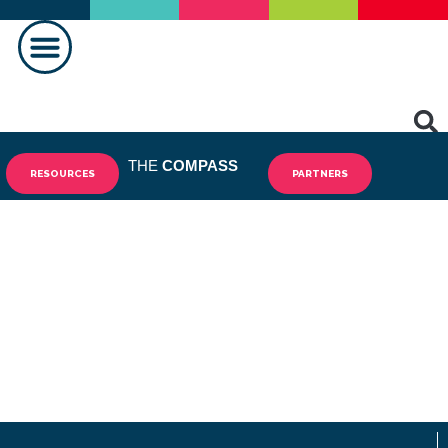
MAKING A DIFFERENCE
THE
COMPASS
RESOURCES
PARTNERS