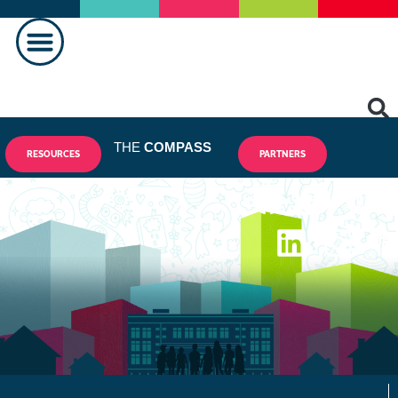
THE
COMPASS
RESOURCES
PARTNERS