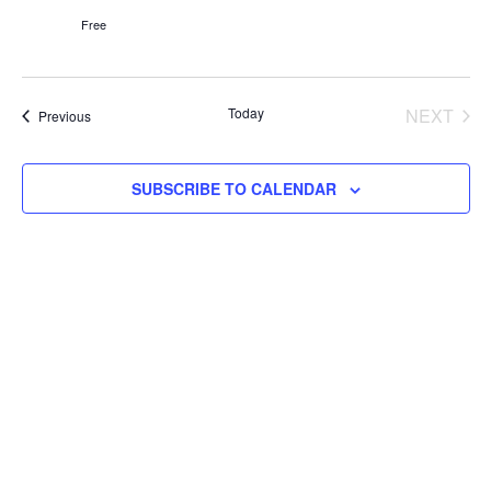
Free
Today
NEXT
Events
Previous
EVENT
SUBSCRIBE TO CALENDAR