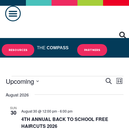
MAKING A DIFFERENCE
THE
COMPASS
RESOURCES
PARTNERS
Upcoming
Events
Eve
SEARCH
LIST
Vie
Select
Search
August 2026
date.
Nav
and
SUN
August 30 @ 12:00 pm
-
6:00 pm
Views
30
4TH ANNUAL BACK TO SCHOOL FREE
Navigat
HAIRCUTS 2026